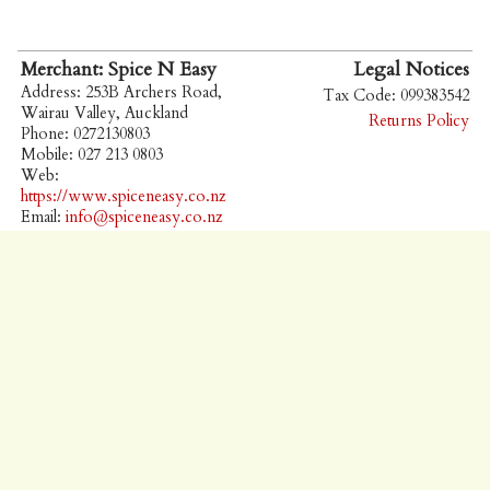
Merchant: Spice N Easy
Legal Notices
Address: 253B Archers Road,
Tax Code: 099383542
Wairau Valley, Auckland
Returns Policy
Phone: 0272130803
Mobile: 027 213 0803
Web:
https://www.spiceneasy.co.nz
Email:
info@spiceneasy.co.nz