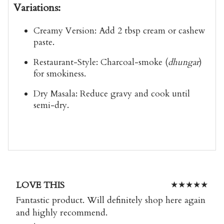
Variations:
Creamy Version:
Add 2 tbsp cream or cashew
paste.
Restaurant-Style:
Charcoal-smoke (
dhungar
)
for smokiness.
Dry Masala:
Reduce gravy and cook until
semi-dry.
LOVE THIS
★
★
★
★
★
Fantastic product. Will definitely shop here again
and highly recommend.