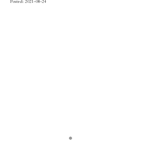
Posted: 2021-08-24