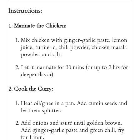
Instructions:
1. Marinate the Chicken:
Mix chicken with ginger-garlic paste, lemon
juice, turmeric, chili powder, chicken masala
powder, and salt.
Let it marinate for
30 mins
(or up to 2 hrs for
deeper flavor).
2. Cook the Curry:
Heat oil/ghee in a pan. Add cumin seeds and
let them splutter.
Add onions and sauté until golden brown.
Add ginger-garlic paste and green chili, fry
for 1 min.