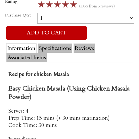
Rating:
☆
☆
☆
☆
☆
(5.0/5 from 3 reviews)
Purchase Qty:
Information
Specifications
Reviews
Associated Items
Recipe for chicken Masala
Easy Chicken Masala (Using Chicken Masala
Powder)
Serves:
4
Prep Time:
15 mins (+ 30 mins marination)
Cook Time:
30 mins