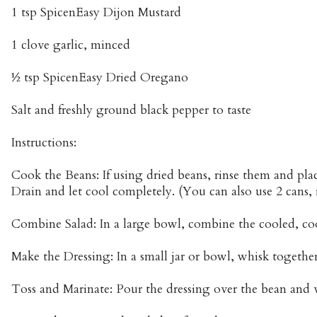
1 tsp SpicenEasy Dijon Mustard
1 clove garlic, minced
½ tsp SpicenEasy Dried Oregano
Salt and freshly ground black pepper to taste
Instructions:
Cook the Beans: If using dried beans, rinse them and pla
Drain and let cool completely. (You can also use 2 cans, 
Combine Salad: In a large bowl, combine the cooled, co
Make the Dressing: In a small jar or bowl, whisk together 
Toss and Marinate: Pour the dressing over the bean and 