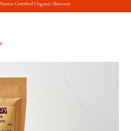
Plantas Certified Organic Skincare
0g