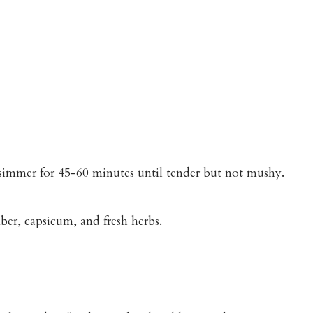
n simmer for 45-60 minutes until tender but not mushy.
er, capsicum, and fresh herbs.