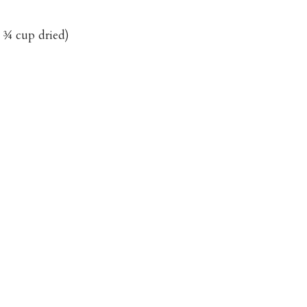
 ¾ cup dried)