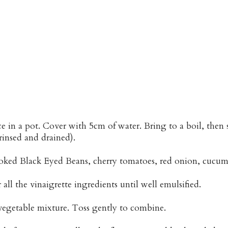
ce in a pot. Cover with 5cm of water. Bring to a boil, the
rinsed and drained).
oked Black Eyed Beans, cherry tomatoes, red onion, cucumb
all the vinaigrette ingredients until well emulsified.
vegetable mixture. Toss gently to combine.