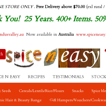
NE STORE ONLY
.
Free Delivery above $70.00
(exl rural /
 You! 25 Years. 400+ Items. 50
dusvalley.au
Now available in
Australia
www.spiceneasy
CE N EASY
RECIPES
TESTIMONIALS
STOCK
 Seeds
Cereals/Lentils/Rice/Flours
Snacks
Spice bl
nic Hair & Beauty Range
Gift Hampers/Vouchers/Cookwa