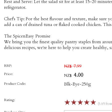
Rest and Serve: Let the salad sit for at least 15-20 minu
refrigerator.
Chef's Tip: For the best flavour and texture, make sure 
add a can of drained tuna or flaked cooked chicken. This 
The SpicenEasy Promise
We bring you the finest quality pantry staples from aro
delicious recipes, we're here to help you create healthy, s
RRP:
7.99
NZ$
Price:
4.00
NZ$
Product Code:
Blk-Eye-250g
Rating:
☆
☆
☆
☆
☆
(5.0/5 fro