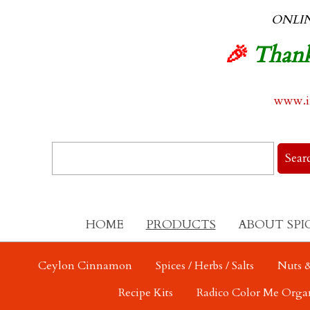
ONLI
🎉
Thank
www.in
HOME
PRODUCTS
ABOUT SPI
Ceylon Cinnamon
Spices / Herbs / Salts
Nuts &
Recipe Kits
Radico Color Me Orga