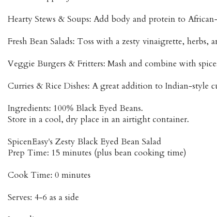
Hearty Stews & Soups: Add body and protein to African-
Fresh Bean Salads: Toss with a zesty vinaigrette, herbs, a
Veggie Burgers & Fritters: Mash and combine with spices 
Curries & Rice Dishes: A great addition to Indian-style cu
Ingredients: 100% Black Eyed Beans.
Store in a cool, dry place in an airtight container.
SpicenEasy's Zesty Black Eyed Bean Salad
Prep Time: 15 minutes (plus bean cooking time)
Cook Time: 0 minutes
Serves: 4-6 as a side