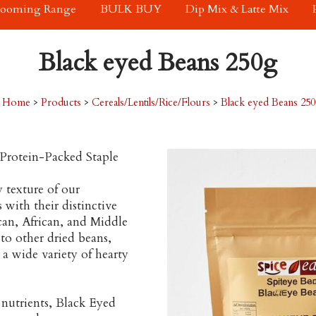
rooming Range
BULK BUY
Dip Mix & Latte Mix
Black eyed Beans 250g
Home
>
Products
>
Cereals/Lentils/Rice/Flours
>
Black eyed Beans 25
Protein-Packed Staple
 texture of our
with their distinctive
can, African, and Middle
to other dried beans,
a wide variety of hearty
l nutrients, Black Eyed