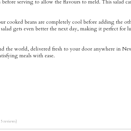
tes before serving to allow the flavours to meld. This salad
your cooked beans are completely cool before adding the ot
salad gets even better the next day, making it perfect for 
und the world, delivered fresh to your door anywhere in Ne
atisfying meals with ease.
m 5 reviews)