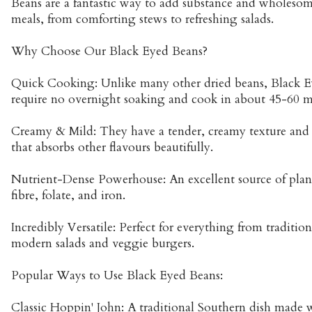
Beans are a fantastic way to add substance and wholeso
meals, from comforting stews to refreshing salads.
Why Choose Our Black Eyed Beans?
Quick Cooking: Unlike many other dried beans, Black E
require no overnight soaking and cook in about 45-60 m
Creamy & Mild: They have a tender, creamy texture and a
that absorbs other flavours beautifully.
Nutrient-Dense Powerhouse: An excellent source of plant
fibre, folate, and iron.
Incredibly Versatile: Perfect for everything from traditio
modern salads and veggie burgers.
Popular Ways to Use Black Eyed Beans:
Classic Hoppin' John: A traditional Southern dish made w