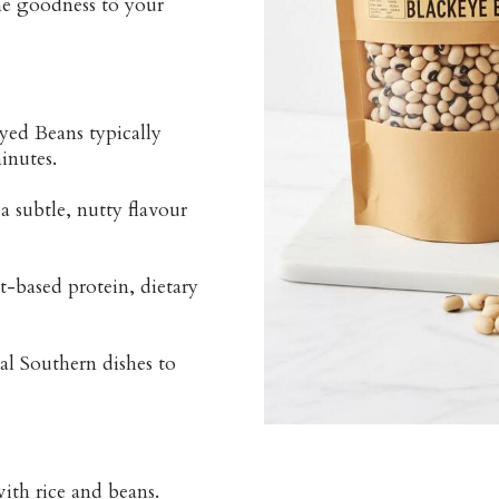
me goodness to your
yed Beans typically
inutes.
 subtle, nutty flavour
-based protein, dietary
nal Southern dishes to
ith rice and beans.