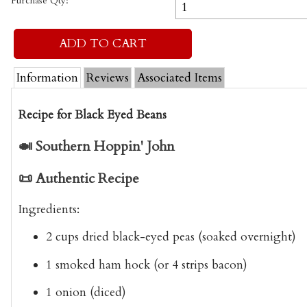
Purchase Qty:
Information
Reviews
Associated Items
Recipe for Black Eyed Beans
🍛
Southern Hoppin' John
📜
Authentic Recipe
Ingredients
:
2 cups dried
black-eyed peas
(soaked overnight)
1 smoked ham hock (or 4 strips bacon)
1 onion (diced)