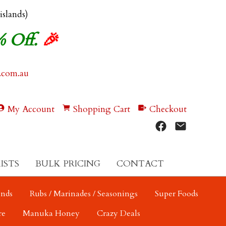
 islands)
% Off.
🎉
.com.au
My Account
Shopping Cart
Checkout
ISTS
BULK PRICING
CONTACT
ends
Rubs / Marinades / Seasonings
Super Foods
re
Manuka Honey
Crazy Deals