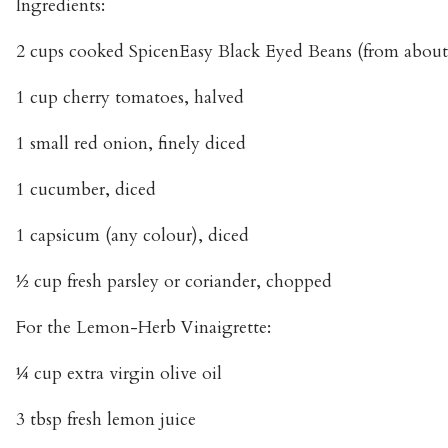
Ingredients:
2 cups cooked SpicenEasy Black Eyed Beans (from about
1 cup cherry tomatoes, halved
1 small red onion, finely diced
1 cucumber, diced
1 capsicum (any colour), diced
½ cup fresh parsley or coriander, chopped
For the Lemon-Herb Vinaigrette:
¼ cup extra virgin olive oil
3 tbsp fresh lemon juice