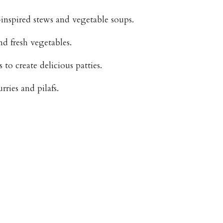
inspired stews and vegetable soups.
nd fresh vegetables.
to create delicious patties.
rries and pilafs.