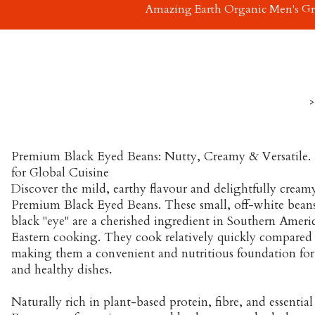
Amazing Earth Organic Men's G
>
Premium Black Eyed Beans: Nutty, Creamy & Versatile. 
for Global Cuisine
Discover the mild, earthy flavour and delightfully creamy
Premium Black Eyed Beans. These small, off-white beans 
black "eye" are a cherished ingredient in Southern Ameri
Eastern cooking. They cook relatively quickly compared 
making them a convenient and nutritious foundation for 
and healthy dishes.
Naturally rich in plant-based protein, fibre, and essentia