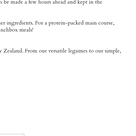
 can be made a few hours ahead and kept in the
her ingredients. For a protein-packed main course,
lunchbox meals!
w Zealand. From our versatile legumes to our simple,