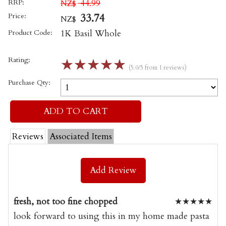
RRP:
44.99
NZ$
Price:
33.74
NZ$
Product Code:
1K Basil Whole
Rating:
☆
☆
☆
☆
☆
(5.0/5 from 1 reviews)
Purchase Qty:
Reviews
Associated Items
Add Review
fresh, not too fine chopped
★
★
★
★
★
look forward to using this in my home made pasta