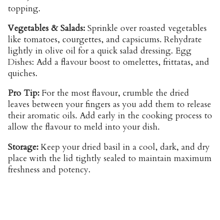
topping.
Vegetables & Salads:
Sprinkle over roasted vegetables
like tomatoes, courgettes, and capsicums. Rehydrate
lightly in olive oil for a quick salad dressing. Egg
Dishes: Add a flavour boost to omelettes, frittatas, and
quiches.
Pro Tip:
For the most flavour, crumble the dried
leaves between your fingers as you add them to release
their aromatic oils. Add early in the cooking process to
allow the flavour to meld into your dish.
Storage:
Keep your dried basil in a cool, dark, and dry
place with the lid tightly sealed to maintain maximum
freshness and potency.