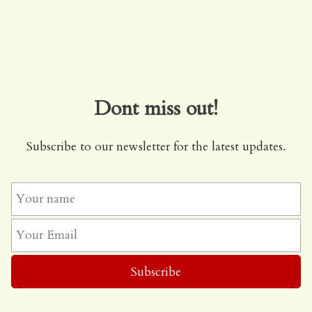
Dont miss out!
Subscribe to our newsletter for the latest updates.