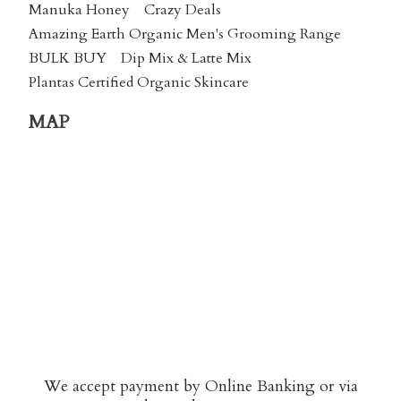
Manuka Honey
Crazy Deals
Amazing Earth Organic Men's Grooming Range
BULK BUY
Dip Mix & Latte Mix
Plantas Certified Organic Skincare
MAP
We accept payment by Online Banking or via