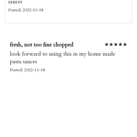
sauces
Posted: 2022-11-18
fresh, not too fine chopped
★
★
★
★
★
look forward to using this in my home made
pasta sauces
Posted: 2022-11-18