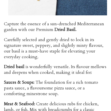
Capture the essence of a sun-drenched Mediterranean
garden with our Premium
Dried Basil.
Carefully selected and gently dried to lock in its
signature sweet, peppery, and slightly minty flavour,
our basil is a must-have staple for elevating your
everyday cooking.
Dried basil
is wonderfully versatile. Its flavour mellows
and deepens when cooked, making it ideal for:
Sauces & Soups:
The foundation for a rich tomato
pasta sauce, a flavoursome pizza sauce, or a
comforting minestrone soup.
Meat & Seafood:
Create delicious rubs for chicken,
lamb, or fish. Mix with breadcrumbs for a classic