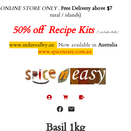
ONLINE STORE ONLY
.
Free Delivery above $70.00
(exl
rural / islands)
50%
off Recipe Kits
(* excludes Bulk )
www.indusvalley.au
Now available in
Australia
www.spiceneasy.com.au
Basil 1kg