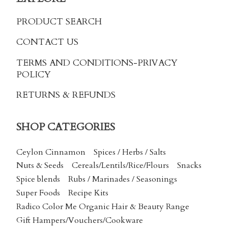
PRODUCT SEARCH
CONTACT US
TERMS AND CONDITIONS
-PRIVACY
POLICY
RETURNS & REFUNDS
SHOP CATEGORIES
Ceylon Cinnamon
Spices / Herbs / Salts
Nuts & Seeds
Cereals/Lentils/Rice/Flours
Snacks
Spice blends
Rubs / Marinades / Seasonings
Super Foods
Recipe Kits
Radico Color Me Organic Hair & Beauty Range
Gift Hampers/Vouchers/Cookware