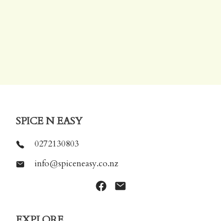
SPICE N EASY
0272130803
info@spiceneasy.co.nz
EXPLORE