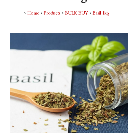
>
Home
>
Products
>
BULK BUY
>
Basil 1kg