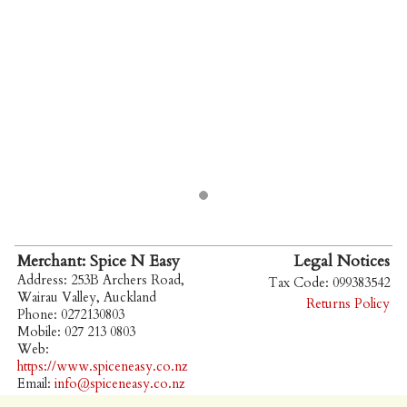
Merchant: Spice N Easy
Legal Notices
Address: 253B Archers Road,
Tax Code: 099383542
Wairau Valley, Auckland
Returns Policy
Phone: 0272130803
Mobile: 027 213 0803
Web:
https://www.spiceneasy.co.nz
Email:
info@spiceneasy.co.nz