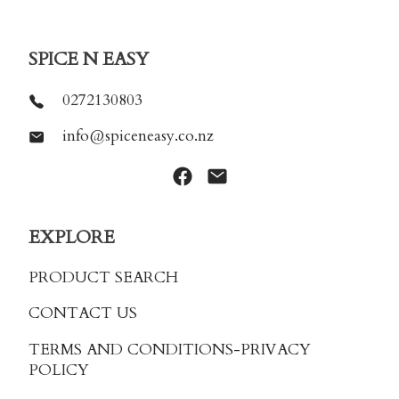
SPICE N EASY
0272130803
info@spiceneasy.co.nz
EXPLORE
PRODUCT SEARCH
CONTACT US
TERMS AND CONDITIONS
-PRIVACY
POLICY