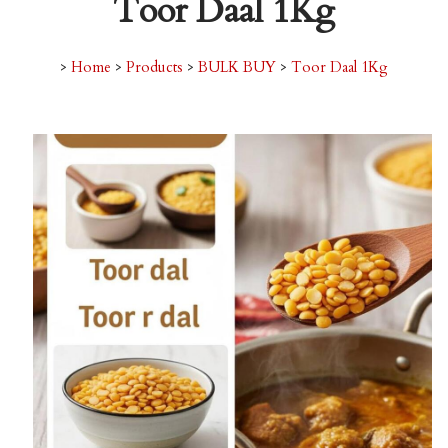
Toor Daal 1Kg
>
Home
>
Products
>
BULK BUY
>
Toor Daal 1Kg