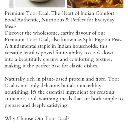
Premium Toor Daal: The Heart of Indian Comfort
Food.Authentic, Nutritious & Perfect for Everyday
Meals
Discover the wholesome, earthy flavour of our
Premium Toor Daal, also known as Split Pigeon Peas.
A fundamental staple in Indian households, this
versatile lentil is prized for its ability to cook down
into a beautifully creamy and comforting texture,
making it the perfect base for classic dishes.
Naturally rich in plant-based protein and fibre, Toor
Daal is not only delicious but also incredibly
nourishing. It's the essential ingredient for creating
authentic, soul-warming meals that are both simple to
prepare and deeply satisfying.
Why Choose Our Toor Daal?