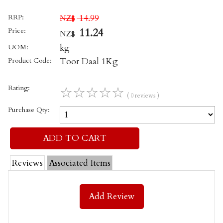
RRP:
14.99
NZ$
Price:
11.24
NZ$
UOM:
kg
Product Code:
Toor Daal 1Kg
Rating:
☆
☆
☆
☆
☆
( 0 reviews )
Purchase Qty:
Reviews
Associated Items
Add Review