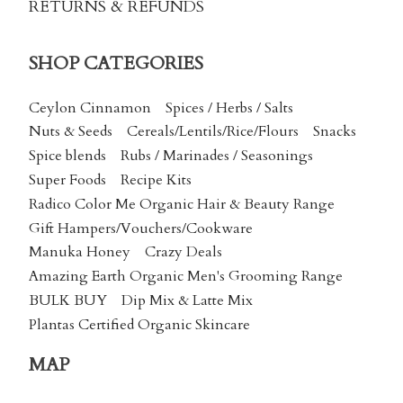
RETURNS & REFUNDS
SHOP CATEGORIES
Ceylon Cinnamon
Spices / Herbs / Salts
Nuts & Seeds
Cereals/Lentils/Rice/Flours
Snacks
Spice blends
Rubs / Marinades / Seasonings
Super Foods
Recipe Kits
Radico Color Me Organic Hair & Beauty Range
Gift Hampers/Vouchers/Cookware
Manuka Honey
Crazy Deals
Amazing Earth Organic Men's Grooming Range
BULK BUY
Dip Mix & Latte Mix
Plantas Certified Organic Skincare
MAP