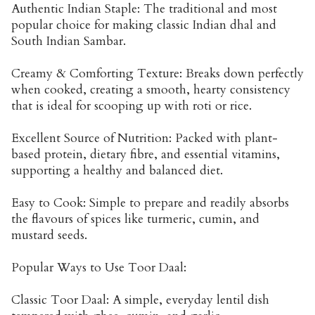
Authentic Indian Staple: The traditional and most
popular choice for making classic Indian dhal and
South Indian Sambar.
Creamy & Comforting Texture: Breaks down perfectly
when cooked, creating a smooth, hearty consistency
that is ideal for scooping up with roti or rice.
Excellent Source of Nutrition: Packed with plant-
based protein, dietary fibre, and essential vitamins,
supporting a healthy and balanced diet.
Easy to Cook: Simple to prepare and readily absorbs
the flavours of spices like turmeric, cumin, and
mustard seeds.
Popular Ways to Use Toor Daal:
Classic Toor Daal: A simple, everyday lentil dish