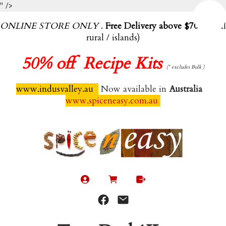
" />
ONLINE STORE ONLY
.
Free Delivery above $70.00
(exl
rural / islands)
50%
off Recipe Kits
(* excludes Bulk )
www.indusvalley.au
Now available in
Australia
www.spiceneasy.com.au