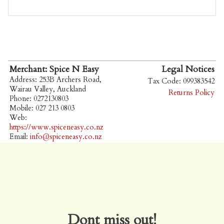
Merchant: Spice N Easy
Legal Notices
Address: 253B Archers Road,
Tax Code: 099383542
Wairau Valley, Auckland
Returns Policy
Phone: 0272130803
Mobile: 027 213 0803
Web:
https://www.spiceneasy.co.nz
Email:
info@spiceneasy.co.nz
Dont miss out!