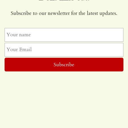
Subscribe to our newsletter for the latest updates.