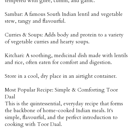
tempered with ghee, cumin, and garlic.
Sambar: A famous South Indian lentil and vegetable
stew, tangy and flavourful.
Curries & Soups: Adds body and protein to a variety
of vegetable curries and hearty soups.
Kitchari: A soothing, medicinal dish made with lentils
and rice, often eaten for comfort and digestion.
Store in a cool, dry place in an airtight container.
Most Popular Recipe: Simple & Comforting Toor
Daal
This is the quintessential, everyday recipe that forms
the backbone of home-cooked Indian meals. It's
simple, flavourful, and the perfect introduction to
cooking with Toor Daal.