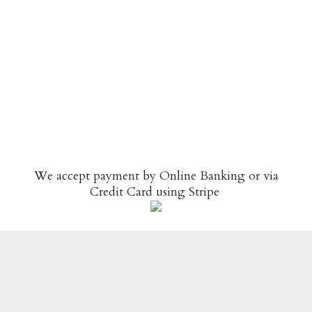
We accept payment by Online Banking or via
Credit Card using
Stripe
© Copyright
Spice N Easy
-
Site map
-
Terms &
Conditions / Privacy Policy
-
Returns & Refunds Policy
Designed By WebFoot