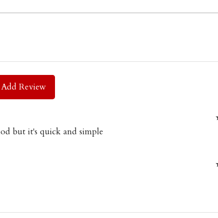
Add Review
od but it's quick and simple