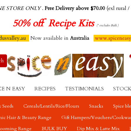
NE STORE ONLY
.
Free Delivery above $70.00
(exl rural /
50%
off Recipe Kits
(* excludes Bulk )
usvalley.au
Now available in
Australia
www.spiceneas
CE N EASY
RECIPES
TESTIMONIALS
STOCK
 Seeds
Cereals/Lentils/Rice/Flours
Snacks
Spice bl
nic Hair & Beauty Range
Gift Hampers/Vouchers/Cookwa
rooming Range
BULK BUY
Dip Mix & Latte Mix