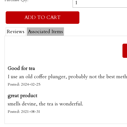
Reviews
Associated Items
Good for tea
I use an old coffee plunger, probably not the best meth
Posted: 2024-02-25
great product
smells devine, the tea is wonderful.
Posted: 2021-08-31