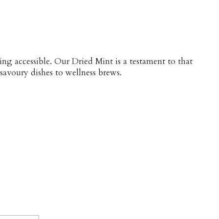
ng accessible. Our Dried Mint is a testament to that
 savoury dishes to wellness brews.