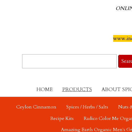
ONLI
www.ind
HOME
PRODUCTS
ABOUT SPI
Ceylon Cinnamon
Spices / Herbs / Salts
Nuts &
Recipe Kits
Radico Color Me Orga
Amazing Earth Organic Men's G