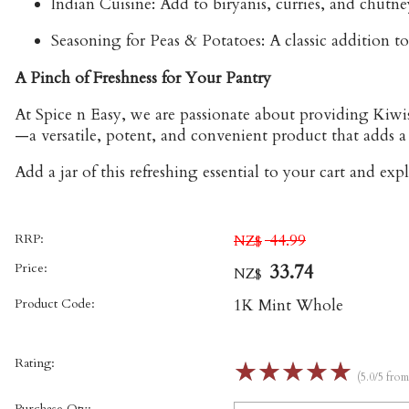
Indian Cuisine:
Add to biryanis, curries, and chutney
Seasoning for Peas & Potatoes:
A classic addition to
A Pinch of Freshness for Your Pantry
At Spice n Easy, we are passionate about providing Kiwis
—a versatile, potent, and convenient product that adds a 
Add a jar of this refreshing essential to your cart and exp
RRP:
44.99
NZ$
Price:
33.74
NZ$
Product Code:
1K Mint Whole
Rating:
☆
☆
☆
☆
☆
(5.0/5 fro
Purchase Qty: