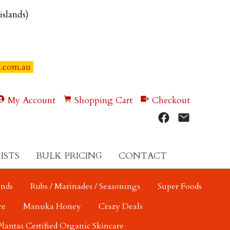
 islands)
y.com.au
My Account
Shopping Cart
Checkout
ISTS
BULK PRICING
CONTACT
ends
Rubs / Marinades / Seasonings
Super Foods
re
Manuka Honey
Crazy Deals
Plantas Certified Organic Skincare