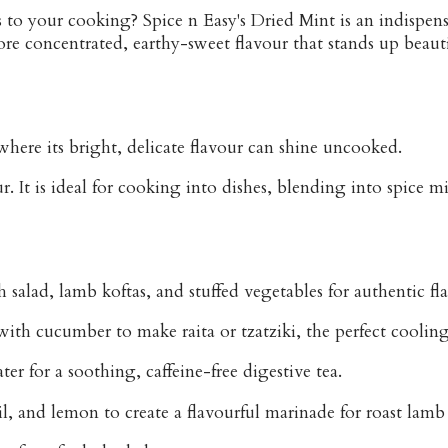
s
to your cooking? Spice n Easy's Dried Mint is an indispens
ore concentrated, earthy-sweet flavour that stands up beaut
 where its bright, delicate flavour can shine uncooked.
 It is ideal for cooking into dishes, blending into spice mixe
h salad
,
lamb koftas
, and
stuffed vegetables
for authentic fl
 with cucumber to make
raita
or
tzatziki
, the perfect coolin
er for a soothing, caffeine-free digestive tea.
il, and lemon to create a flavourful marinade for roast lamb