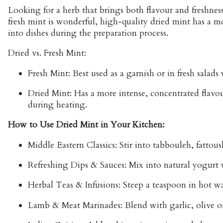
Looking for a
herb that brings both flavour and freshnes
fresh mint is wonderful, high-quality dried mint has a m
into dishes during the preparation process.
Dried vs. Fresh Mint:
Fresh Mint:
Best used as a garnish or in fresh salads
Dried Mint:
Has a more intense, concentrated flavour.
during heating.
How to Use Dried Mint in Your Kitchen:
Middle Eastern Classics:
Stir into
tabbouleh
,
fattous
Refreshing Dips & Sauces:
Mix into natural yogurt
Herbal Teas & Infusions:
Steep a teaspoon in hot wat
Lamb & Meat Marinades:
Blend with garlic, olive o