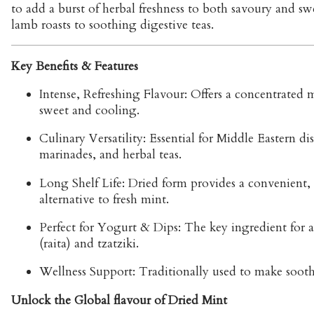
to add a burst of herbal freshness to both savoury and sw
lamb roasts to soothing digestive teas.
Key Benefits & Features
Intense, Refreshing Flavour:
Offers a concentrated m
sweet and cooling.
Culinary Versatility:
Essential for Middle Eastern di
marinades, and herbal teas.
Long Shelf Life:
Dried form provides a convenient, 
alternative to fresh mint.
Perfect for Yogurt & Dips:
The key ingredient for 
(raita) and tzatziki.
Wellness Support:
Traditionally used to make soothi
Unlock the Global flavour of Dried Mint