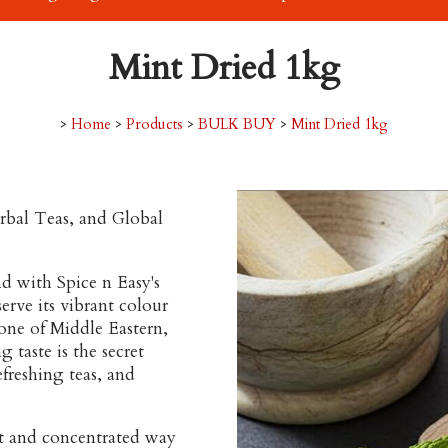
Mint Dried 1kg
>
Home
>
Products
>
BULK BUY
>
Mint Dried 1kg
rbal Teas, and Global
d with Spice n Easy's
serve its vibrant colour
tone of Middle Eastern,
 taste is the secret
freshing teas, and
nt and concentrated way