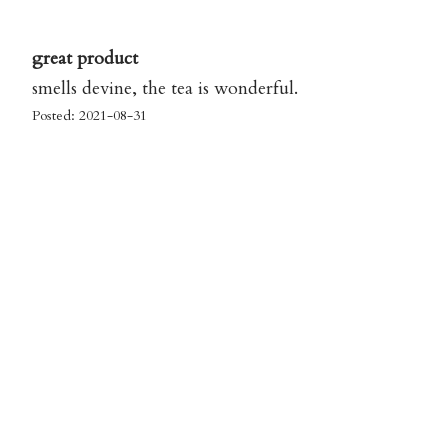
great product
smells devine, the tea is wonderful.
Posted: 2021-08-31