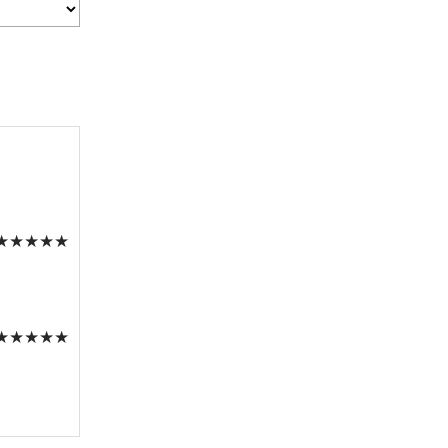
★
★
★
★
★
★
★
★
★
★