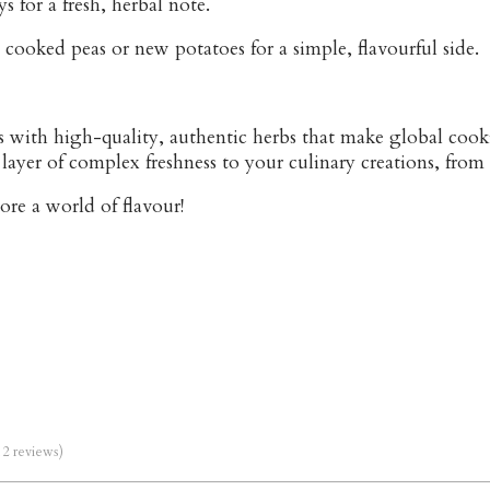
s for a fresh, herbal note.
 cooked peas or new potatoes for a simple, flavourful side.
 with high-quality, authentic herbs that make global cooki
layer of complex freshness to your culinary creations, from
lore a world of flavour!
m 2 reviews)