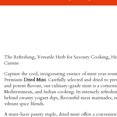
The Refreshing, Versatile Herb for Savoury Cooking, He
Cuisine
Capture the cool, invigorating essence of mint year-roun
Premium
Dried Mint
. Carefully selected and dried to pre
and potent flavour, our culinary-grade mint is a corners
Mediterranean, and Indian cooking. Its intensely refreshing
behind creamy yogurt dips, flavourful meat marinades, re
vibrant spice blends.
A must-have pantry staple, dried mint offers a convenie