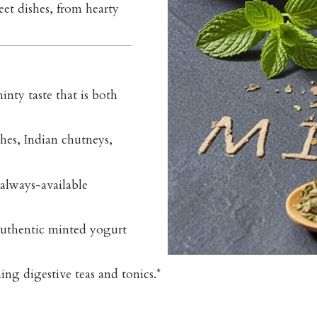
eet dishes, from hearty
inty taste that is both
shes, Indian chutneys,
always-available
authentic minted yogurt
ng digestive teas and tonics.*