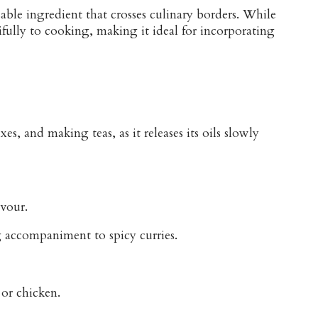
able ingredient that crosses culinary borders. While
ifully to cooking, making it ideal for incorporating
s, and making teas, as it releases its oils slowly
avour.
g accompaniment to spicy curries.
 or chicken.