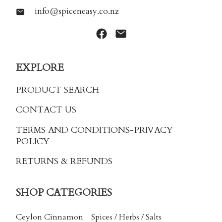
info@spiceneasy.co.nz
EXPLORE
PRODUCT SEARCH
CONTACT US
TERMS AND CONDITIONS
-PRIVACY
POLICY
RETURNS & REFUNDS
SHOP CATEGORIES
Ceylon Cinnamon
Spices / Herbs / Salts