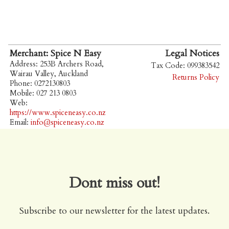
Merchant: Spice N Easy
Legal Notices
Address: 253B Archers Road,
Tax Code: 099383542
Wairau Valley, Auckland
Returns Policy
Phone: 0272130803
Mobile: 027 213 0803
Web:
https://www.spiceneasy.co.nz
Email:
info@spiceneasy.co.nz
Dont miss out!
Subscribe to our newsletter for the latest updates.