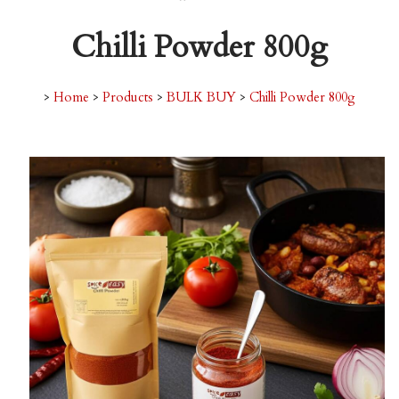
Chilli Powder 800g
>
Home
>
Products
>
BULK BUY
>
Chilli Powder 800g