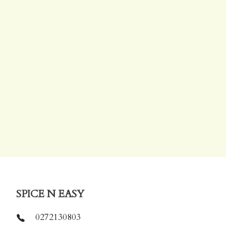
SPICE N EASY
0272130803