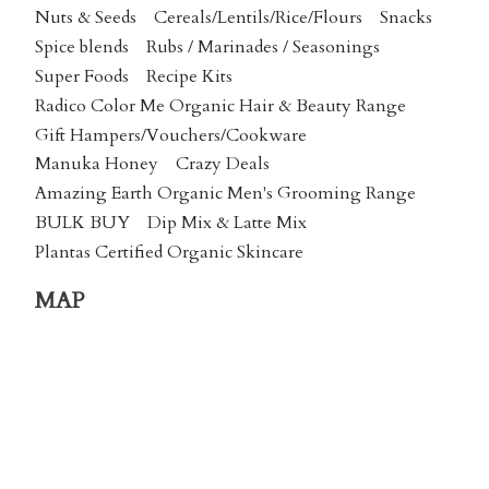
Nuts & Seeds
Cereals/Lentils/Rice/Flours
Snacks
Spice blends
Rubs / Marinades / Seasonings
Super Foods
Recipe Kits
Radico Color Me Organic Hair & Beauty Range
Gift Hampers/Vouchers/Cookware
Manuka Honey
Crazy Deals
Amazing Earth Organic Men's Grooming Range
BULK BUY
Dip Mix & Latte Mix
Plantas Certified Organic Skincare
MAP