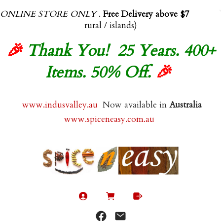
ONLINE STORE ONLY
.
Free Delivery above $70.00
(exl
rural / islands)
🎉
Thank You! 25 Years. 400+
Items. 50% Off.
🎉
www.indusvalley.au
Now available in
Australia
www.spiceneasy.com.au