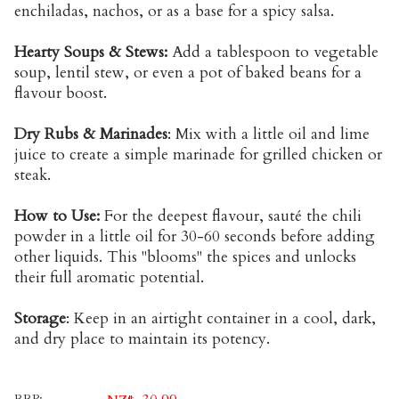
enchiladas, nachos, or as a base for a spicy salsa.
Hearty Soups & Stews:
Add a tablespoon to vegetable
soup, lentil stew, or even a pot of baked beans for a
flavour boost.
Dry Rubs & Marinades
: Mix with a little oil and lime
juice to create a simple marinade for grilled chicken or
steak.
How to Use:
For the deepest flavour, sauté the chili
powder in a little oil for 30-60 seconds before adding
other liquids. This "blooms" the spices and unlocks
their full aromatic potential.
Storage
: Keep in an airtight container in a cool, dark,
and dry place to maintain its potency.
RRP: