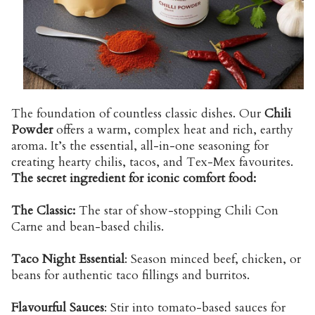
The foundation of countless classic dishes. Our
Chili
Powder
offers a warm, complex heat and rich, earthy
aroma. It’s the essential, all-in-one seasoning for
creating hearty chilis, tacos, and Tex-Mex favourites.
The secret ingredient for iconic comfort food:
The Classic:
The star of show-stopping Chili Con
Carne and bean-based chilis.
Taco Night Essential
: Season minced beef, chicken, or
beans for authentic taco fillings and burritos.
Flavourful Sauces
: Stir into tomato-based sauces for