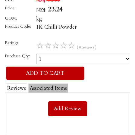
30.99
NZ$
Price:
23.24
NZ$
UOM:
kg
Product Code:
1K Chilli Powder
Rating:
☆
☆
☆
☆
☆
( 0 reviews )
Purchase Qty:
Reviews
Associated Items
Add Review