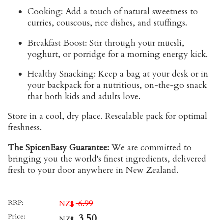
Cooking:
Add a touch of natural sweetness to
curries, couscous, rice dishes, and stuffings.
Breakfast Boost:
Stir through your muesli,
yoghurt, or porridge for a morning energy kick.
Healthy Snacking:
Keep a bag at your desk or in
your backpack for a nutritious, on-the-go snack
that both kids and adults love.
Store
in a cool, dry place. Resealable pack for optimal
freshness.
The SpicenEasy Guarantee:
We are committed to
bringing you the world's finest ingredients, delivered
fresh to your door anywhere in New Zealand.
RRP:
6.99
NZ$
Price:
3.50
NZ$