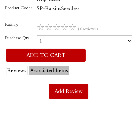
Product Code:
SP-RaisinsSeedless
Rating:
☆
☆
☆
☆
☆
( 0 reviews )
Purchase Qty:
Reviews
Associated Items
Add Review