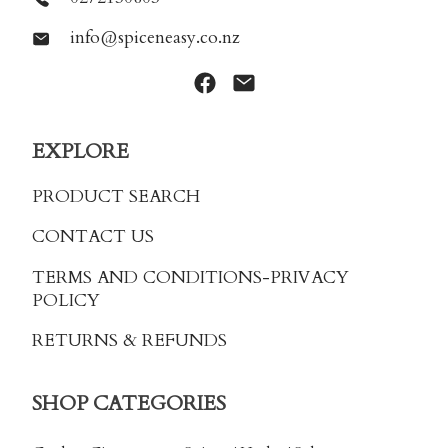
info@spiceneasy.co.nz
EXPLORE
PRODUCT SEARCH
CONTACT US
TERMS AND CONDITIONS
-PRIVACY
POLICY
RETURNS & REFUNDS
SHOP CATEGORIES