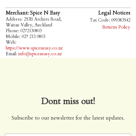
Merchant: Spice N Easy
Legal Notices
Address: 253B Archers Road,
Tax Code: 099383542
Wairau Valley, Auckland
Returns Policy
Phone: 0272130803
Mobile: 027 213 0803
Web:
https://www.spiceneasy.co.nz
Email:
info@spiceneasy.co.nz
Dont miss out!
Subscribe to our newsletter for the latest updates.