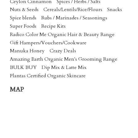
Ceylon Cinnamon
Spices / Herbs / Salts
Nuts & Seeds
Cereals/Lentils/Rice/Flours
Snacks
Spice blends
Rubs / Marinades / Seasonings
Super Foods
Recipe Kits
Radico Color Me Organic Hair & Beauty Range
Gift Hampers/Vouchers/Cookware
Manuka Honey
Crazy Deals
Amazing Earth Organic Men's Grooming Range
BULK BUY
Dip Mix & Latte Mix
Plantas Certified Organic Skincare
MAP