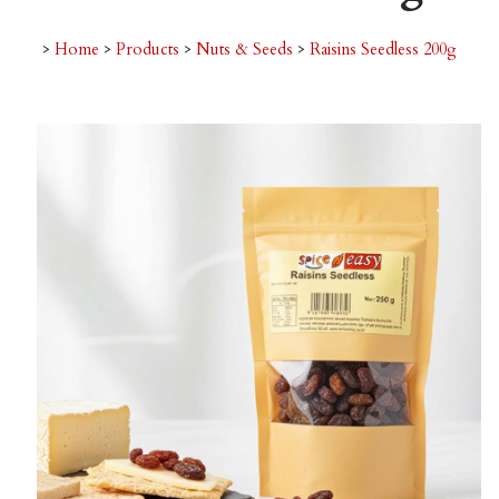
>
Home
>
Products
>
Nuts & Seeds
>
Raisins Seedless 200g