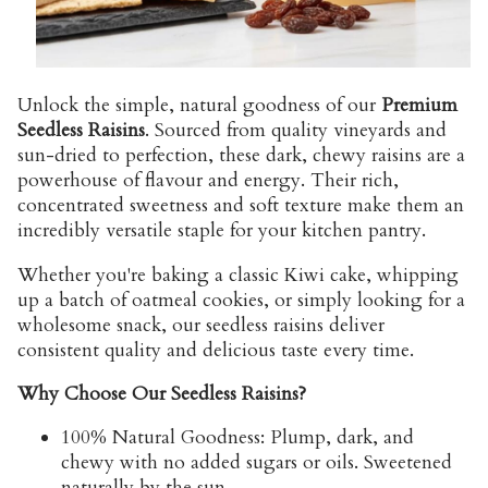
Unlock the simple, natural goodness of our
Premium
Seedless Raisins
. Sourced from quality vineyards and
sun-dried to perfection, these dark, chewy raisins are a
powerhouse of flavour and energy. Their rich,
concentrated sweetness and soft texture make them an
incredibly versatile staple for your kitchen pantry.
Whether you're baking a classic Kiwi cake, whipping
up a batch of oatmeal cookies, or simply looking for a
wholesome snack, our seedless raisins deliver
consistent quality and delicious taste every time.
Why Choose Our Seedless Raisins?
100% Natural Goodness:
Plump, dark, and
chewy with no added sugars or oils. Sweetened
naturally by the sun.