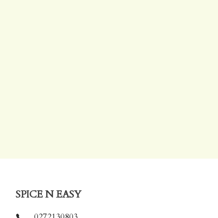
SPICE N EASY
0272130803