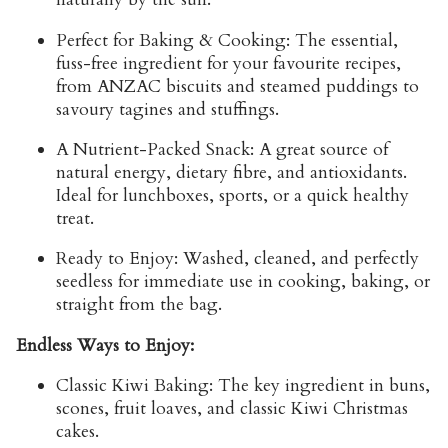
Perfect for Baking & Cooking:
The essential,
fuss-free ingredient for your favourite recipes,
from
ANZAC biscuits
and steamed puddings to
savoury tagines and stuffings.
A Nutrient-Packed Snack:
A great source of
natural energy, dietary fibre, and antioxidants.
Ideal for lunchboxes, sports, or a quick healthy
treat.
Ready to Enjoy:
Washed, cleaned, and perfectly
seedless for immediate use in cooking, baking, or
straight from the bag.
Endless Ways to Enjoy:
Classic Kiwi Baking:
The key ingredient in buns,
scones, fruit loaves, and
classic Kiwi Christmas
cakes
.