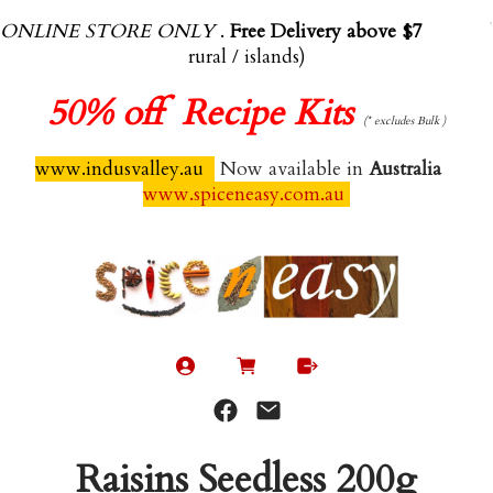
ONLINE STORE ONLY
.
Free Delivery above $70.00
(exl
rural / islands)
50%
off Recipe Kits
(* excludes Bulk )
www.indusvalley.au
Now available in
Australia
www.spiceneasy.com.au
Raisins Seedless 200g