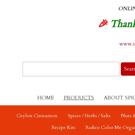
ONLI
🎉
Thank
www.in
HOME
PRODUCTS
ABOUT SPI
Ceylon Cinnamon
Spices / Herbs / Salts
Nuts &
Recipe Kits
Radico Color Me Orga