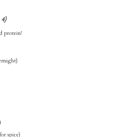
 4)
d protein!
ernight)
)
or spice)