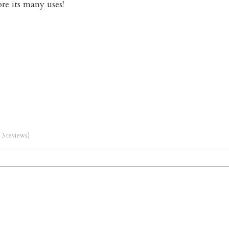
re its many uses!
m 3 reviews)