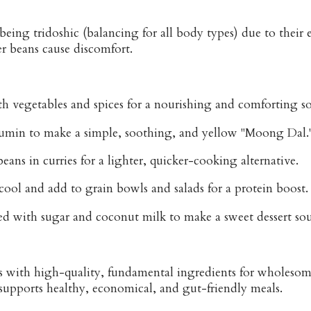
being tridoshic (balancing for all body types) due to their
r beans cause discomfort.
th vegetables and spices for a nourishing and comforting s
umin to make a simple, soothing, and yellow "Moong Dal.
eans in curries for a lighter, quicker-cooking alternative.
cool and add to grain bowls and salads for a protein boost.
ked with sugar and coconut milk to make a sweet dessert so
is with high-quality, fundamental ingredients for wholes
 supports healthy, economical, and gut-friendly meals.