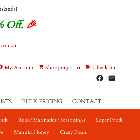
 islands)
% Off.
🎉
.com.au
My Account
Shopping Cart
Checkout
ISTS
BULK PRICING
CONTACT
ends
Rubs / Marinades / Seasonings
Super Foods
re
Manuka Honey
Crazy Deals