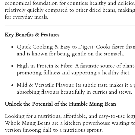
economical foundation for countless healthy and delicio
relatively quickly compared to other dried beans, making
for everyday meals.
Key Benefits & Features
Quick Cooking & Easy to Digest:
Cooks faster tha
and is known for being gentle on the stomach.
High in Protein & Fibre: A fantastic source of plant
promoting fullness and supporting a healthy diet.
Mild & Versatile Flavour: Its subtle taste makes it a 
absorbing flavours beautifully in curries and stews.
Unlock the Potential of the Humble Mung Bean
Looking for a nutritious, affordable, and easy-to-use leg
Whole Mung Beans are a kitchen powerhouse waiting to b
version (moong dal) to a nutritious sprout.