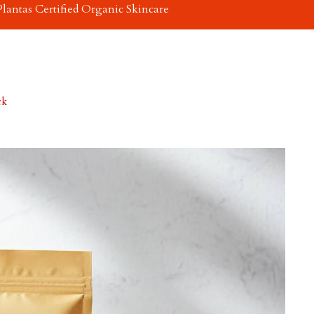
Plantas Certified Organic Skincare
ck