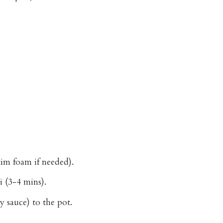
kim foam if needed).
i (3-4 mins).
 sauce) to the pot.
.