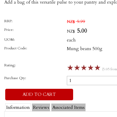
Add a bag of this versatile pulse to your pantry and explo
RRP:
9.99
NZ$
Price:
5.00
NZ$
UOM:
each
Product Code:
Mung beans 500g
Rating:
☆
☆
☆
☆
☆
(5.0/5 fro
Purchase Qty:
Information
Reviews
Associated Items