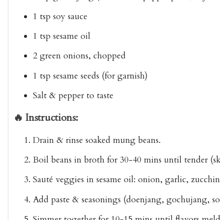
1 tsp soy sauce
1 tsp sesame oil
2 green onions, chopped
1 tsp sesame seeds (for garnish)
Salt & pepper to taste
🔥 Instructions:
Drain & rinse soaked mung beans.
Boil beans in broth for 30-40 mins until tender (s
Sauté veggies in sesame oil: onion, garlic, zucchin
Add paste & seasonings (doenjang, gochujang, soy
Simmer together for 10-15 mins until flavors meld