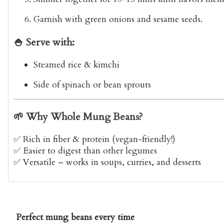
Garnish with green onions and sesame seeds.
🍚 Serve with:
Steamed rice & kimchi
Side of spinach or bean sprouts
🌱 Why Whole Mung Beans?
✅ Rich in fiber & protein (vegan-friendly!)
✅ Easier to digest than other legumes
✅ Versatile – works in soups, curries, and desserts
Perfect mung beans every time