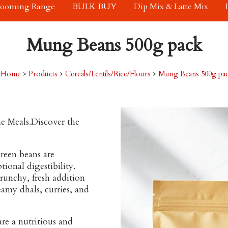
rooming Range
BULK BUY
Dip Mix & Latte Mix
Mung Beans 500g pack
Home
>
Products
>
Cereals/Lentils/Rice/Flours
>
Mung Beans 500g pa
e Meals.Discover the
green beans are
tional digestibility.
crunchy, fresh addition
eamy dhals, curries, and
re a nutritious and