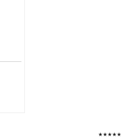
★
★
★
★
★