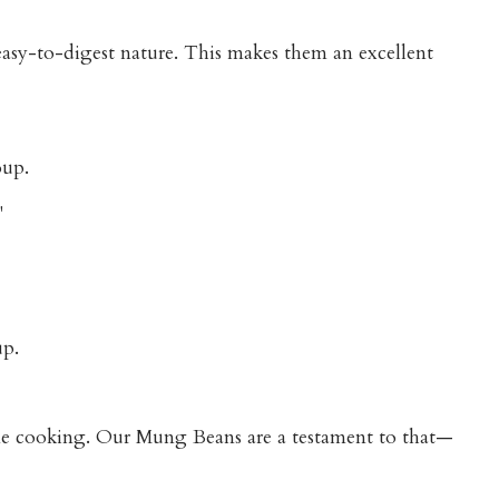
 easy-to-digest nature. This makes them an excellent
oup.
"
up.
ome cooking. Our Mung Beans are a testament to that—