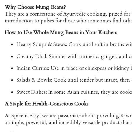
Why Choose Mung Beans?
They are a cornerstone of Ayurvedic cooking, prized for 
introduction to pulses for those who sometimes find othe
How to Use Whole Mung Beans in Your Kitchen:
Hearty Soups & Stews:
Cook until soft in broths wi
Creamy Dhal: Simmer with turmeric, ginger, and c
Indian Curries: Use in place of chickpeas or kidney b
Salads & Bowls: Cook until tender but intact, then 
Sweet Dishes: In some Asian cuisines, they are coo
A Staple for Health-Conscious Cooks
At Spice n Easy, we are passionate about providing Kiw
a simple, powerful, and incredibly versatile product that