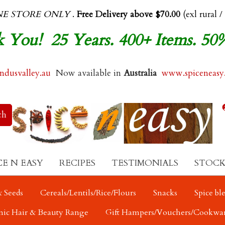
NE STORE ONLY
.
Free Delivery above $70.00
(exl rural /
 You! 25 Years. 400+ Items. 50
dusvalley.au
Now available in
Australia
www.spiceneasy
CE N EASY
RECIPES
TESTIMONIALS
STOCK
 Seeds
Cereals/Lentils/Rice/Flours
Snacks
Spice bl
nic Hair & Beauty Range
Gift Hampers/Vouchers/Cookwa