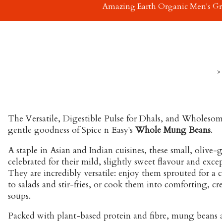
Amazing Earth Organic Men's G
>
The Versatile, Digestible Pulse for Dhals, and Wholesom
gentle goodness of Spice n Easy's
Whole Mung Beans
.
A staple in Asian and Indian cuisines, these small, olive-
celebrated for their mild, slightly sweet flavour and excep
They are incredibly versatile: enjoy them sprouted for a 
to salads and stir-fries, or cook them into comforting, cr
soups.
Packed with plant-based protein and fibre, mung beans a