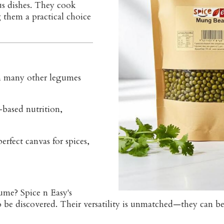
us dishes. They cook
 them a practical choice
n many other legumes
-based nutrition,
perfect canvas for spices,
ume? Spice n Easy's
e discovered. Their versatility is unmatched—they can be 