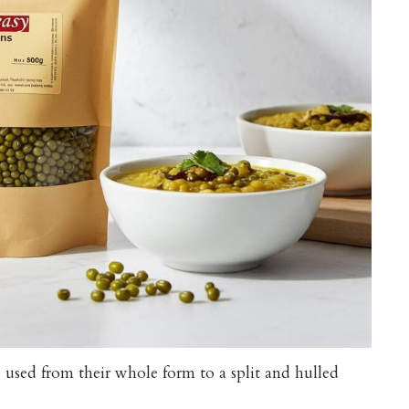
used from their whole form to a split and hulled