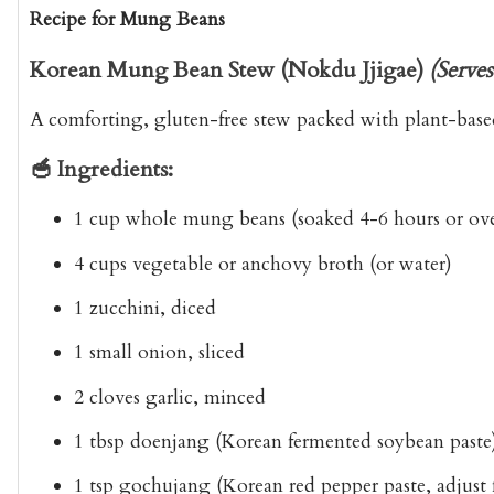
Recipe for Mung Beans
Korean Mung Bean Stew (Nokdu Jjigae)
(Serves
A comforting, gluten-free stew packed with plant-base
🥣 Ingredients:
1 cup whole mung beans (soaked 4-6 hours or ov
4 cups vegetable or anchovy broth (or water)
1 zucchini, diced
1 small onion, sliced
2 cloves garlic, minced
1 tbsp doenjang (Korean fermented soybean paste
1 tsp gochujang (Korean red pepper paste, adjust f