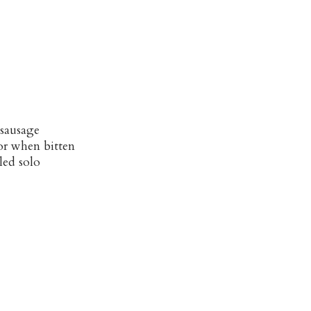
 sausage
or when bitten
led solo