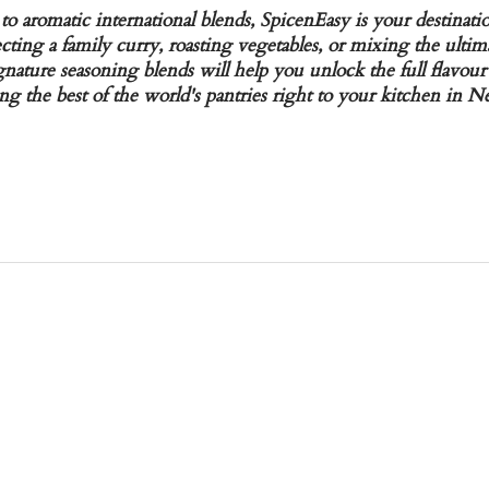
to aromatic international blends, SpicenEasy is your destinati
ting a family curry, roasting vegetables, or mixing the ultim
gnature seasoning blends will help you unlock the full flavour
ng the best of the world's pantries right to your kitchen in 