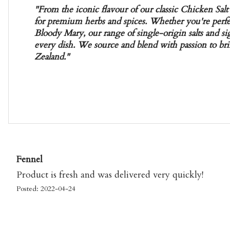
"From the iconic flavour of our classic Chicken Salt 
for premium herbs and spices. Whether you're perfec
Bloody Mary, our range of single-origin salts and si
every dish. We source and blend with passion to bri
Zealand."
Fennel
Product is fresh and was delivered very quickly!
Posted: 2022-04-24