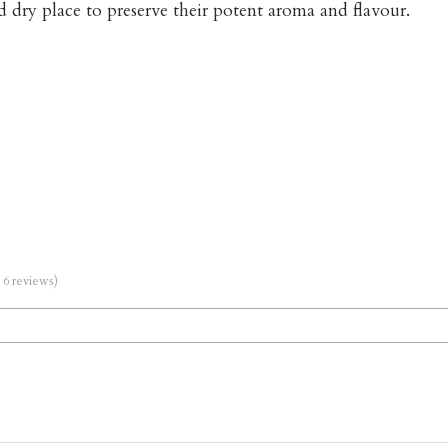
d dry place to preserve their potent aroma and flavour.
m 6 reviews)