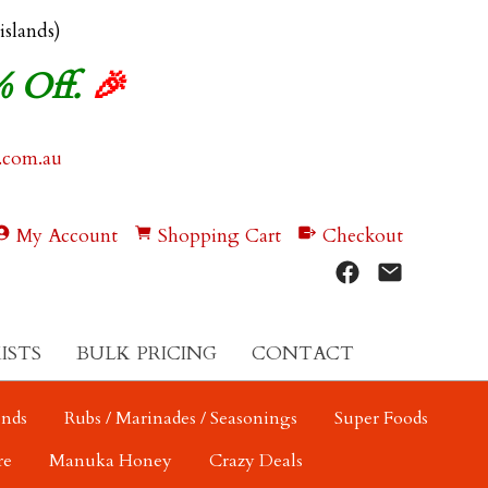
 islands)
% Off.
🎉
.com.au
My Account
Shopping Cart
Checkout
ISTS
BULK PRICING
CONTACT
ends
Rubs / Marinades / Seasonings
Super Foods
re
Manuka Honey
Crazy Deals