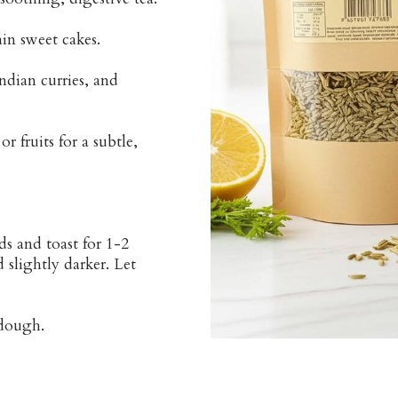
ain sweet cakes.
ndian curries, and
 fruits for a subtle,
s and toast for 1-2
 slightly darker. Let
 dough.