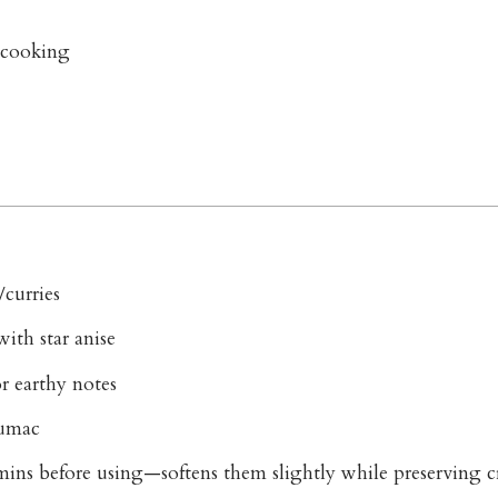
e cooking
/curries
th star anise
 earthy notes
sumac
mins before using—softens them slightly while preserving c