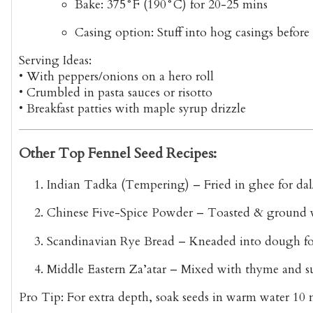
Bake
: 375°F (190°C) for 20-25 mins
Casing option
: Stuff into hog casings befor
Serving Ideas:
•
With peppers/onions
on a hero roll
•
Crumbled
in pasta sauces or risotto
•
Breakfast patties
with maple syrup drizzle
Other Top Fennel Seed Recipes:
Indian Tadka (Tempering)
– Fried in ghee for dal
Chinese Five-Spice Powder
– Toasted & ground wi
Scandinavian Rye Bread
– Kneaded into dough for
Middle Eastern Za’atar
– Mixed with thyme and 
Pro Tip:
For
extra depth
, soak seeds in warm water 10 