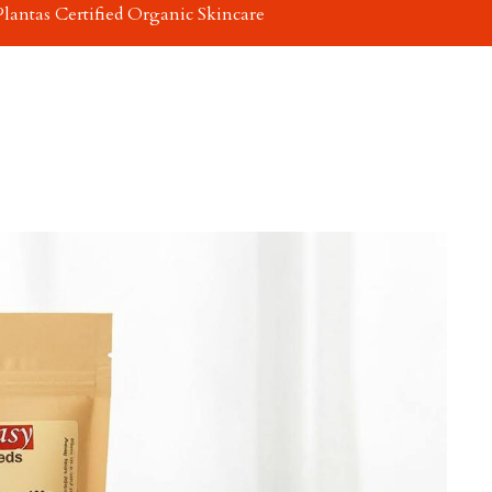
Plantas Certified Organic Skincare