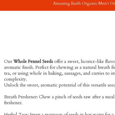
Amazing Earth Organic Men's G
Our
Whole Fennel Seeds
offer a sweet, licorice-like flav
aromatic finish. Perfect for chewing as a natural breath f
tea, or using whole in baking, sausages, and curries to 
complexity.
Unlock the sweet, aromatic potential of this versatile see
Breath Freshener: Chew a pinch of seeds raw after a meal 
freshener.
Herbal Teas: Steep a teaspoon of seeds in hot water for a 