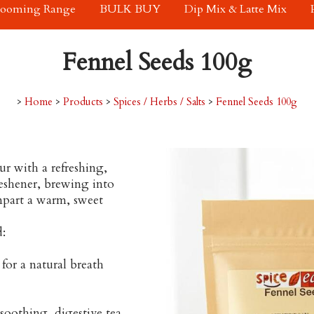
rooming Range
BULK BUY
Dip Mix & Latte Mix
Fennel Seeds 100g
>
Home
>
Products
>
Spices / Herbs / Salts
>
Fennel Seeds 100g
our with a refreshing,
reshener, brewing into
impart a warm, sweet
d:
for a natural breath
soothing, digestive tea.