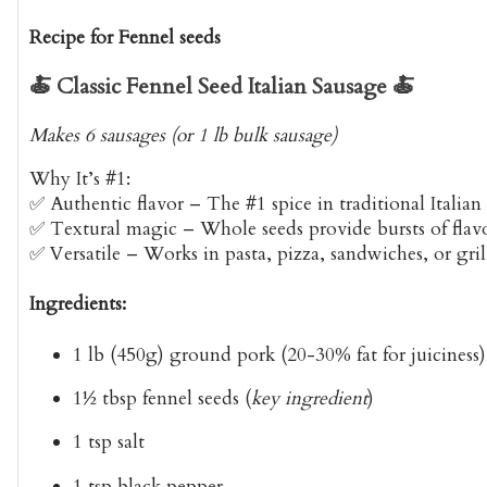
Recipe for Fennel seeds
🍝
Classic Fennel Seed Italian Sausage
🍝
Makes 6 sausages (or 1 lb bulk sausage)
Why It’s #1:
✅
Authentic flavor
– The #1 spice in traditional Italian
✅
Textural magic
– Whole seeds provide bursts of flav
✅
Versatile
– Works in pasta, pizza, sandwiches, or gril
Ingredients:
1 lb (450g) ground pork
(20-30% fat for juiciness)
1½ tbsp fennel seeds
(
key ingredient
)
1 tsp salt
1 tsp black pepper