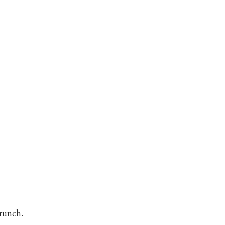
runch.