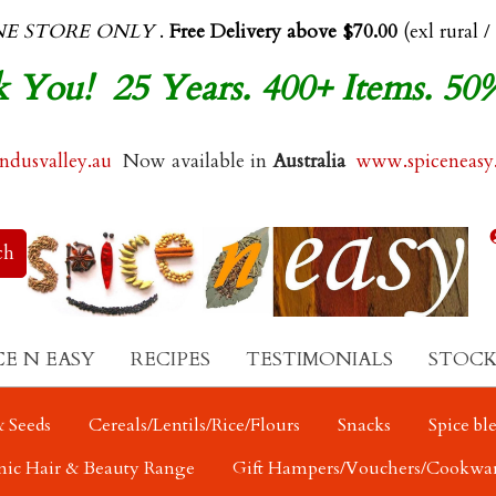
NE STORE ONLY
.
Free Delivery above $70.00
(exl rural /
 You! 25 Years. 400+ Items. 50
dusvalley.au
Now available in
Australia
www.spiceneasy
CE N EASY
RECIPES
TESTIMONIALS
STOCK
 Seeds
Cereals/Lentils/Rice/Flours
Snacks
Spice bl
nic Hair & Beauty Range
Gift Hampers/Vouchers/Cookwa