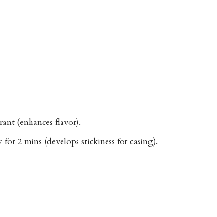
rant (enhances flavor).
 for 2 mins (develops stickiness for casing).