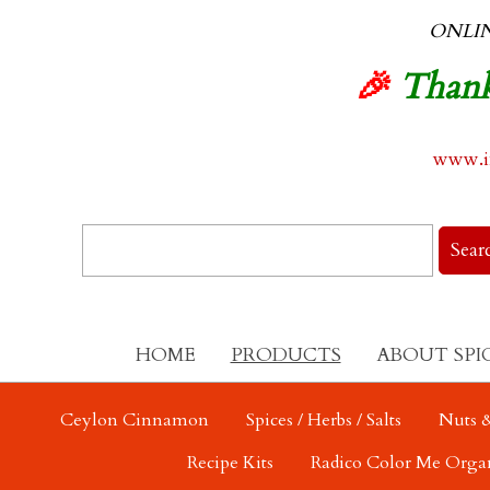
ONLI
🎉
Thank
www.in
HOME
PRODUCTS
ABOUT SPI
Ceylon Cinnamon
Spices / Herbs / Salts
Nuts &
Recipe Kits
Radico Color Me Orga