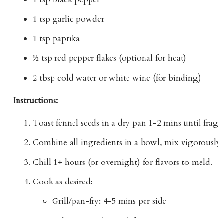
1 tsp garlic powder
1 tsp paprika
½ tsp red pepper flakes
(optional for heat)
2 tbsp cold water or white wine
(for binding)
Instructions:
Toast fennel seeds
in a dry pan 1-2 mins until frag
Combine
all ingredients in a bowl, mix vigorously
Chill
1+ hours (or overnight) for flavors to meld.
Cook as desired
:
Grill/pan-fry
: 4-5 mins per side