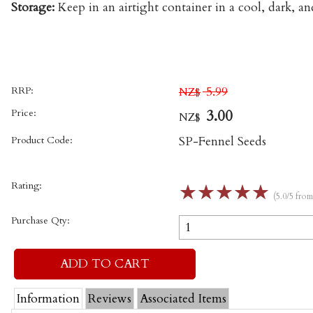
Storage:
Keep in an airtight container in a cool, dark, an
RRP:
5.99
NZ$
Price:
3.00
NZ$
Product Code:
SP-Fennel Seeds
Rating:
☆
☆
☆
☆
☆
(5.0/5 fro
Purchase Qty:
Information
Reviews
Associated Items