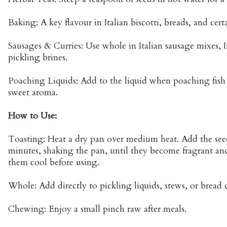
Baking: A key flavour in Italian biscotti, breads, and cert
Sausages & Curries: Use whole in Italian sausage mixes, I
pickling brines.
Poaching Liquids: Add to the liquid when poaching fish or
sweet aroma.
How to Use:
Toasting: Heat a dry pan over medium heat. Add the seed
minutes, shaking the pan, until they become fragrant and
them cool before using.
Whole: Add directly to pickling liquids, stews, or bread
Chewing: Enjoy a small pinch raw after meals.