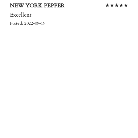
NEW YORK PEPPER
★
★
★
★
★
Excellent
Posted: 2022-09-19