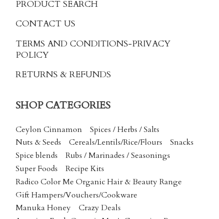
PRODUCT SEARCH
CONTACT US
TERMS AND CONDITIONS
-PRIVACY
POLICY
RETURNS & REFUNDS
SHOP CATEGORIES
Ceylon Cinnamon
Spices / Herbs / Salts
Nuts & Seeds
Cereals/Lentils/Rice/Flours
Snacks
Spice blends
Rubs / Marinades / Seasonings
Super Foods
Recipe Kits
Radico Color Me Organic Hair & Beauty Range
Gift Hampers/Vouchers/Cookware
Manuka Honey
Crazy Deals