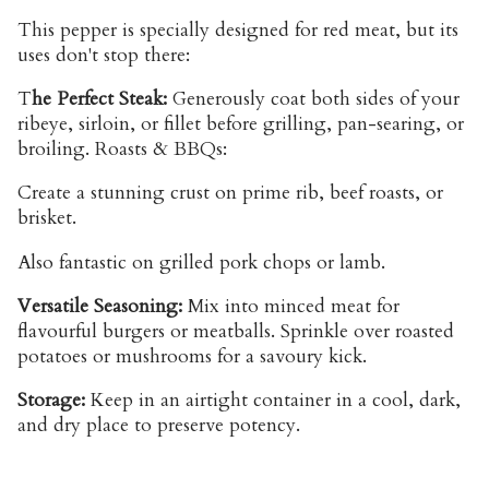
This pepper is specially designed for red meat, but its
uses don't stop there:
T
he Perfect Steak:
Generously coat both sides of your
ribeye, sirloin, or fillet before grilling, pan-searing, or
broiling. Roasts & BBQs:
Create a stunning crust on prime rib, beef roasts, or
brisket.
Also fantastic on grilled pork chops or lamb.
Versatile Seasoning:
Mix into minced meat for
flavourful burgers or meatballs. Sprinkle over roasted
potatoes or mushrooms for a savoury kick.
Storage:
Keep in an airtight container in a cool, dark,
and dry place to preserve potency.