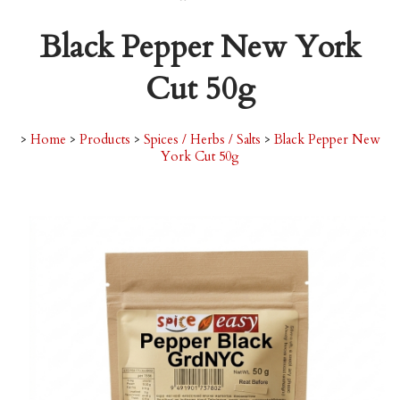
Black Pepper New York
Cut 50g
>
Home
>
Products
>
Spices / Herbs / Salts
>
Black Pepper New
York Cut 50g