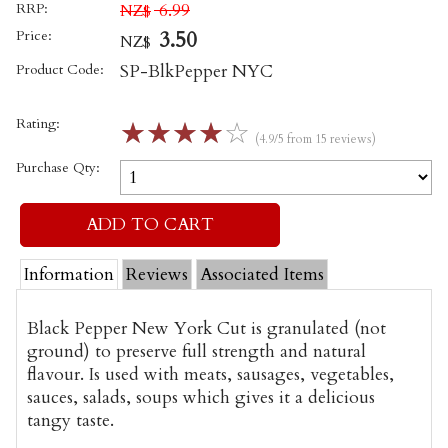
RRP:
6.99
NZ$
Price:
3.50
NZ$
Product Code:
SP-BlkPepper NYC
Rating:
☆
☆
☆
☆
☆
(4.9/5 from 15 reviews)
Purchase Qty:
Information
Reviews
Associated Items
Black Pepper New York Cut is
granulated (not
ground) to preserve full strength and natural
flavour
. Is used with meats, sausages, vegetables,
sauces, salads, soups which gives it a delicious
tangy taste.