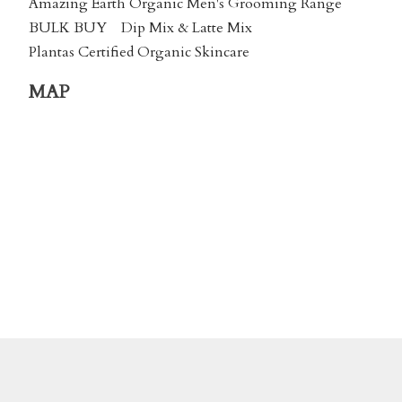
Amazing Earth Organic Men's Grooming Range
BULK BUY
Dip Mix & Latte Mix
Plantas Certified Organic Skincare
MAP
We accept payment by Online Banking or via
Credit Card using
Stripe