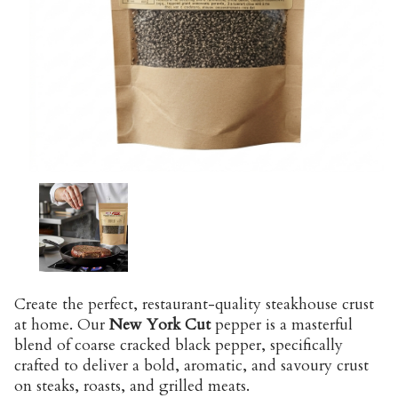
Create the perfect, restaurant-quality steakhouse crust
at home. Our
New York Cut
pepper is a masterful
blend of coarse cracked black pepper, specifically
crafted to deliver a bold, aromatic, and savoury crust
on steaks, roasts, and grilled meats.