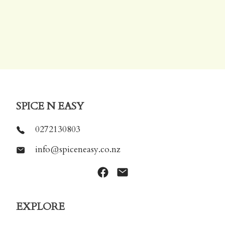
SPICE N EASY
0272130803
info@spiceneasy.co.nz
EXPLORE