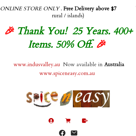
ONLINE STORE ONLY
.
Free Delivery above $70.00
(exl
rural / islands)
🎉
Thank You! 25 Years. 400+
Items. 50% Off.
🎉
www.indusvalley.au
Now available in
Australia
www.spiceneasy.com.au