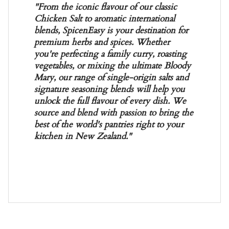
"From the iconic flavour of our classic
Chicken Salt to aromatic international
blends, SpicenEasy is your destination for
premium herbs and spices. Whether
you're perfecting a family curry, roasting
vegetables, or mixing the ultimate Bloody
Mary, our range of single-origin salts and
signature seasoning blends will help you
unlock the full flavour of every dish. We
source and blend with passion to bring the
best of the world's pantries right to your
kitchen in New Zealand."