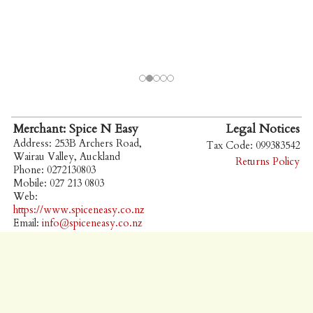
Merchant: Spice N Easy
Legal Notices
Address: 253B Archers Road,
Tax Code: 099383542
Wairau Valley, Auckland
Returns Policy
Phone: 0272130803
Mobile: 027 213 0803
Web:
https://www.spiceneasy.co.nz
Email:
info@spiceneasy.co.nz