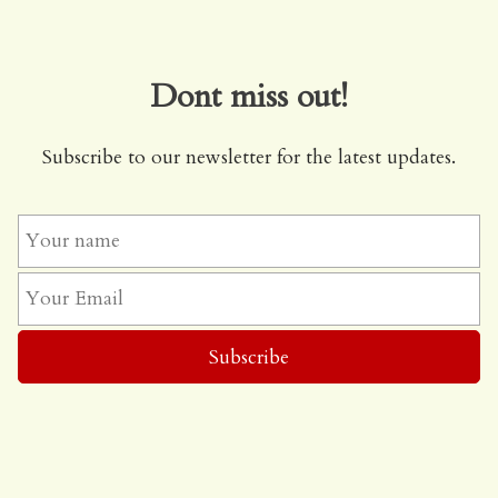
Dont miss out!
Subscribe to our newsletter for the latest updates.