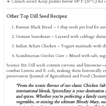
🔹
Crunch secret
: Keep pickles below 68°F (20°C) for 
Other Top Dill Seed Recipes:
Russian Black Bread
– 1 tbsp seeds per loaf for aut
German Sauerkraut
– Layered with cabbage durin
Indian Achari Chicken
– Yogurt marinade with dil
Scandinavian Gravlax Cure
– Mixed with salt, sug
Science Bit:
Dill seeds contain
carvone and limonene
—c
combat Listeria and E. coli, making them historically cr
preservation (Journal of Agricultural and Food Chemist
"From the iconic flavour of our classic Chicken Salt
international blends, SpicenEasy is your destinatio
and spices. Whether you're perfecting a family curry
vegetables, or mixing the ultimate Bloody Mary, our