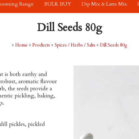
rooming Range
BULK BUY
Dip Mix & Latte Mix
Dill Seeds 80g
>
Home
>
Products
>
Spices / Herbs / Salts
>
Dill Seeds 80g
at is both earthy and
 robust, aromatic flavour
rb, the seeds provide a
thentic pickling, baking,
s.
ill pickles, pickled