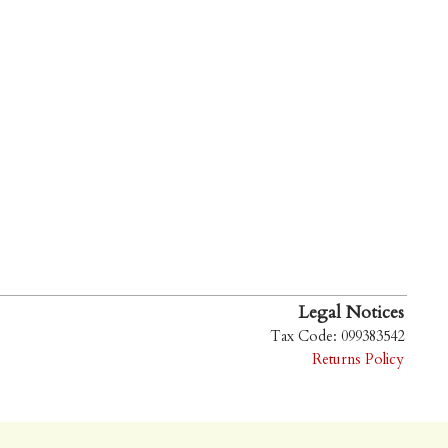
Legal Notices
Tax Code: 099383542
Returns Policy