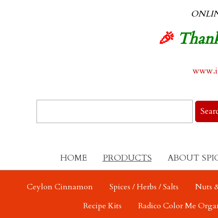
ONLI
🎉
Thank
www.in
HOME
PRODUCTS
ABOUT SPI
Ceylon Cinnamon
Spices / Herbs / Salts
Nuts &
Recipe Kits
Radico Color Me Orga