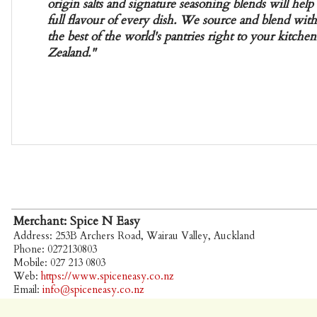
origin salts and signature seasoning blends will hel
full flavour of every dish. We source and blend with
the best of the world's pantries right to your kitch
Zealand."
Merchant: Spice N Easy
Address: 253B Archers Road, Wairau Valley, Auckland
Phone: 0272130803
Mobile: 027 213 0803
Web:
https://www.spiceneasy.co.nz
Email:
info@spiceneasy.co.nz