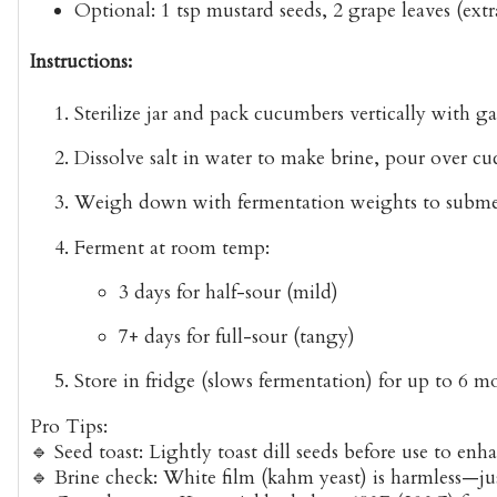
Optional
: 1 tsp mustard seeds, 2 grape leaves (ext
Instructions:
Sterilize
jar and pack cucumbers vertically with gar
Dissolve salt
in water to make brine, pour over cu
Weigh down
with fermentation weights to subme
Ferment
at room temp:
3 days for half-sour (mild)
7+ days for full-sour (tangy)
Store
in fridge (slows fermentation) for up to 6 m
Pro Tips:
🔹
Seed toast
: Lightly toast dill seeds before use to en
🔹
Brine check
: White film (kahm yeast) is harmless—ju