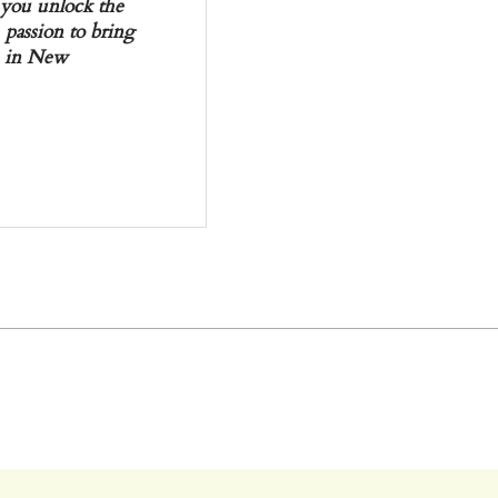
p you unlock the
 passion to bring
en in New