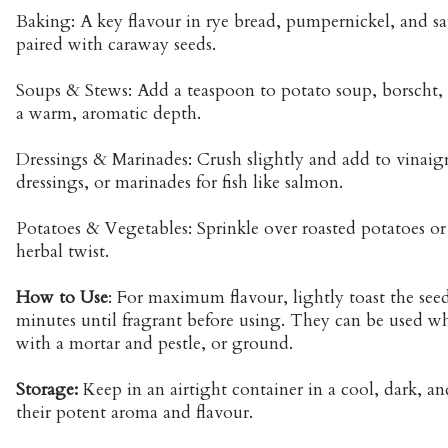
Baking: A key flavour in rye bread, pumpernickel, and sa
paired with caraway seeds.
Soups & Stews: Add a teaspoon to potato soup, borscht, o
a warm, aromatic depth.
Dressings & Marinades: Crush slightly and add to vinaig
dressings, or marinades for fish like salmon.
Potatoes & Vegetables: Sprinkle over roasted potatoes or
herbal twist.
How to Use
: For maximum flavour, lightly toast the seed
minutes until fragrant before using. They can be used wh
with a mortar and pestle, or ground.
Storage:
Keep in an airtight container in a cool, dark, an
their potent aroma and flavour.