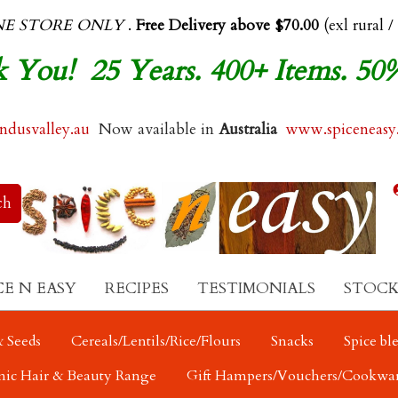
NE STORE ONLY
.
Free Delivery above $70.00
(exl rural /
 You! 25 Years. 400+ Items. 50
dusvalley.au
Now available in
Australia
www.spiceneasy
CE N EASY
RECIPES
TESTIMONIALS
STOCK
 Seeds
Cereals/Lentils/Rice/Flours
Snacks
Spice bl
nic Hair & Beauty Range
Gift Hampers/Vouchers/Cookwa