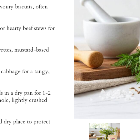
voury biscuits, often
r hearty beef stews for
rettes, mustard-based
 cabbage for a tangy,
s in a dry pan for 1-2
ole, lightly crushed
d dry place to protect