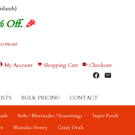
 islands)
% Off.
🎉
.com.au
My Account
Shopping Cart
Checkout
ISTS
BULK PRICING
CONTACT
ends
Rubs / Marinades / Seasonings
Super Foods
re
Manuka Honey
Crazy Deals