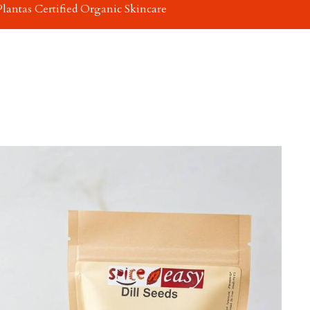
Plantas Certified Organic Skincare