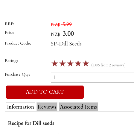
RRP:
5.99
NZ$
Price:
3.00
NZ$
Product Code:
SP-Dill Seeds
Rating:
☆
☆
☆
☆
☆
(5.0/5 from 2 reviews)
Purchase Qty:
Information
Reviews
Associated Items
Recipe for Dill seeds