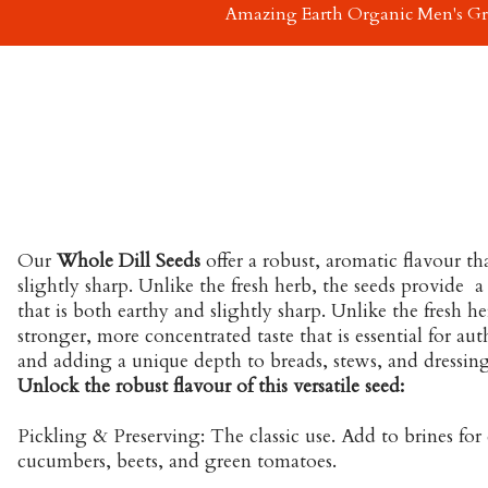
Amazing Earth Organic Men's G
Our
Whole Dill Seeds
offer a robust, aromatic flavour th
slightly sharp. Unlike the fresh herb, the seeds provide a
that is both earthy and slightly sharp. Unlike the fresh he
stronger, more concentrated taste that is essential for au
and adding a unique depth to breads, stews, and dressing
Unlock the robust flavour of this versatile seed:
Pickling & Preserving: The classic use. Add to brines for d
cucumbers, beets, and green tomatoes.