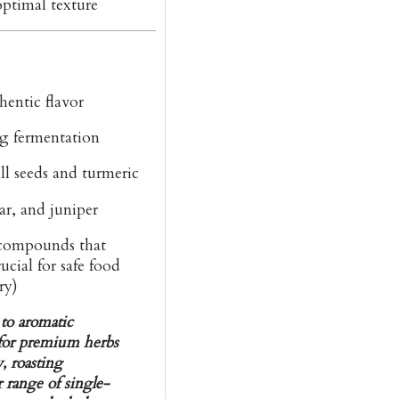
optimal texture
hentic flavor
g fermentation
l seeds and turmeric
ar, and juniper
ompounds that
ucial for safe food
ry)
 to aromatic
n for premium herbs
, roasting
 range of single-