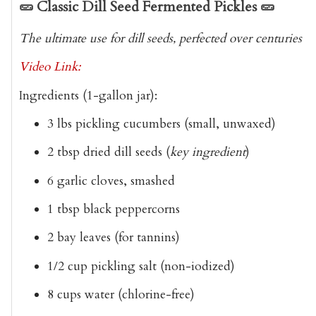
🥒
Classic Dill Seed Fermented Pickles
🥒
The ultimate use for dill seeds, perfected over centuries
Video Link:
Ingredients
(1-gallon jar):
3 lbs pickling cucumbers
(small, unwaxed)
2 tbsp dried dill seeds
(
key ingredient
)
6 garlic cloves
, smashed
1 tbsp black peppercorns
2 bay leaves
(for tannins)
1/2 cup pickling salt
(non-iodized)
8 cups water
(chlorine-free)