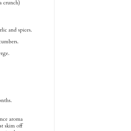
ra crunch)
lic and spices.
cumbers.
rge.
onths.
hance aroma
st skim off