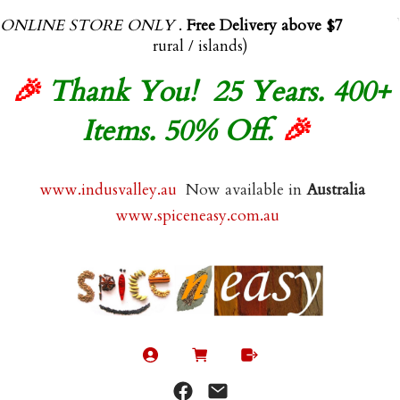
ONLINE STORE ONLY
.
Free Delivery above $70.00
(exl
rural / islands)
🎉
Thank You! 25 Years. 400+
Items. 50% Off.
🎉
www.indusvalley.au
Now available in
Australia
www.spiceneasy.com.au