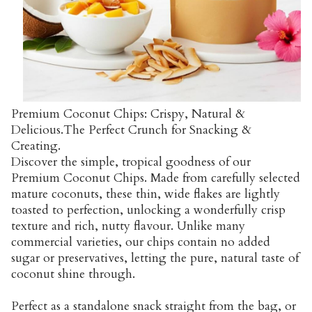
Premium Coconut Chips: Crispy, Natural &
Delicious.The Perfect Crunch for Snacking &
Creating.
Discover the simple, tropical goodness of our
Premium Coconut Chips. Made from carefully selected
mature coconuts, these thin, wide flakes are lightly
toasted to perfection, unlocking a wonderfully crisp
texture and rich, nutty flavour. Unlike many
commercial varieties, our chips contain no added
sugar or preservatives, letting the pure, natural taste of
coconut shine through.
Perfect as a standalone snack straight from the bag, or