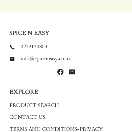
SPICE N EASY
0272130803
info@spiceneasy.co.nz
EXPLORE
PRODUCT SEARCH
CONTACT US
TERMS AND CONDITIONS
-PRIVACY