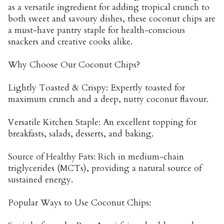
as a versatile ingredient for adding tropical crunch to
both sweet and savoury dishes, these coconut chips are
a must-have pantry staple for health-conscious
snackers and creative cooks alike.
Why Choose Our Coconut Chips?
Lightly Toasted & Crispy: Expertly toasted for
maximum crunch and a deep, nutty coconut flavour.
Versatile Kitchen Staple: An excellent topping for
breakfasts, salads, desserts, and baking.
Source of Healthy Fats: Rich in medium-chain
triglycerides (MCTs), providing a natural source of
sustained energy.
Popular Ways to Use Coconut Chips: