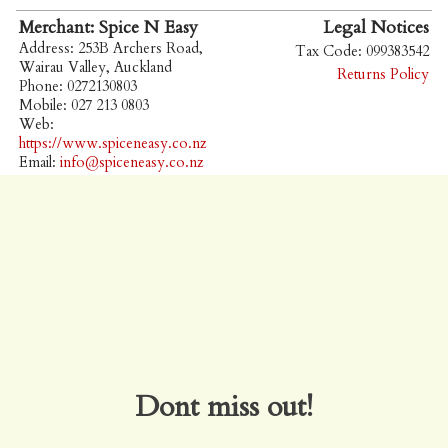
Merchant: Spice N Easy
Legal Notices
Address: 253B Archers Road,
Tax Code: 099383542
Wairau Valley, Auckland
Returns Policy
Phone: 0272130803
Mobile: 027 213 0803
Web:
https://www.spiceneasy.co.nz
Email:
info@spiceneasy.co.nz
Dont miss out!