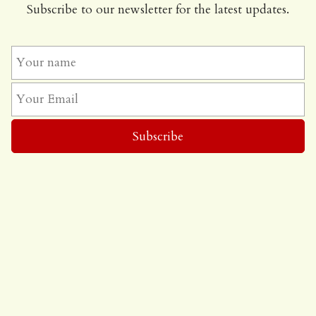
Subscribe to our newsletter for the latest updates.