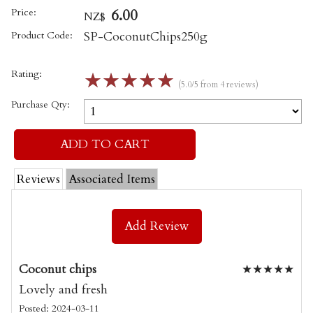
Price:
6.00
NZ$
Product Code:
SP-CoconutChips250g
Rating:
☆
☆
☆
☆
☆
(5.0/5 from 4 reviews)
Purchase Qty:
Reviews
Associated Items
Add Review
Coconut chips
★
★
★
★
★
Lovely and fresh
Posted: 2024-03-11