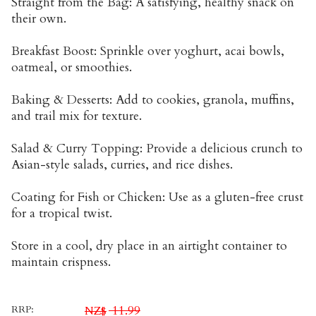
Straight from the Bag: A satisfying, healthy snack on
their own.
Breakfast Boost: Sprinkle over yoghurt, acai bowls,
oatmeal, or smoothies.
Baking & Desserts: Add to cookies, granola, muffins,
and trail mix for texture.
Salad & Curry Topping: Provide a delicious crunch to
Asian-style salads, curries, and rice dishes.
Coating for Fish or Chicken: Use as a gluten-free crust
for a tropical twist.
Store in a cool, dry place in an airtight container to
maintain crispness.
RRP:
11.99
NZ$