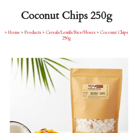
Coconut Chips 250g
>
Home
>
Products
>
Cereals/Lentils/Rice/Flours
>
Coconut Chips
250g