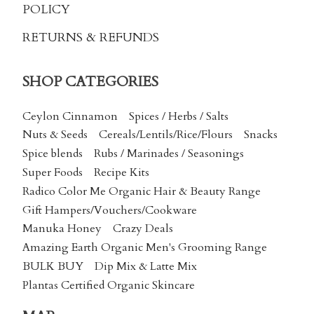
POLICY
RETURNS & REFUNDS
SHOP CATEGORIES
Ceylon Cinnamon
Spices / Herbs / Salts
Nuts & Seeds
Cereals/Lentils/Rice/Flours
Snacks
Spice blends
Rubs / Marinades / Seasonings
Super Foods
Recipe Kits
Radico Color Me Organic Hair & Beauty Range
Gift Hampers/Vouchers/Cookware
Manuka Honey
Crazy Deals
Amazing Earth Organic Men's Grooming Range
BULK BUY
Dip Mix & Latte Mix
Plantas Certified Organic Skincare