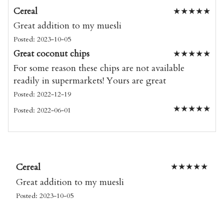
Cereal
★
★
★
★
★
Great addition to my muesli
Posted: 2023-10-05
Great coconut chips
★
★
★
★
★
For some reason these chips are not available
readily in supermarkets! Yours are great
Posted: 2022-12-19
★
★
★
★
★
Posted: 2022-06-01
Cereal
★
★
★
★
★
Great addition to my muesli
Posted: 2023-10-05