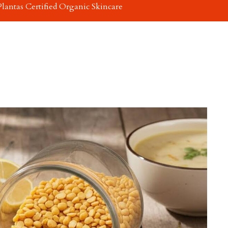
Plantas Certified Organic Skincare