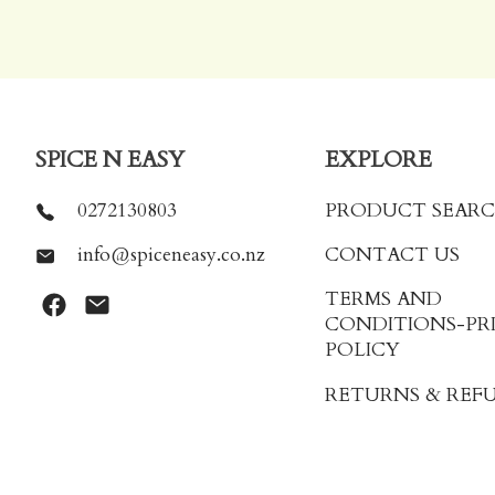
SPICE N EASY
EXPLORE
0272130803
PRODUCT SEAR
info@spiceneasy.co.nz
CONTACT US
TERMS AND
CONDITIONS
-PR
POLICY
RETURNS & REF