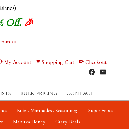
 islands)
% Off.
🎉
.com.au
My Account
Shopping Cart
Checkout
ISTS
BULK PRICING
CONTACT
ends
Rubs / Marinades / Seasonings
Super Foods
re
Manuka Honey
Crazy Deals