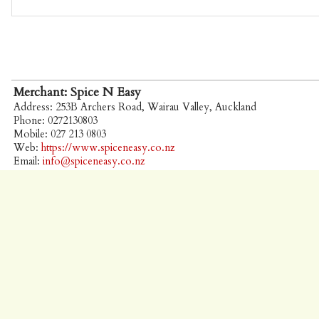
Merchant: Spice N Easy
Address: 253B Archers Road, Wairau Valley, Auckland
Phone: 0272130803
Mobile: 027 213 0803
Web:
https://www.spiceneasy.co.nz
Email:
info@spiceneasy.co.nz