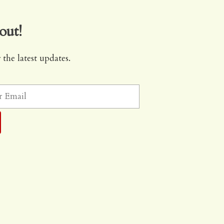
out!
 the latest updates.