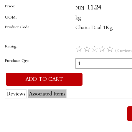
Price:
11.24
NZ$
UOM:
kg
Product Code:
Chana Daal 1Kg
Rating:
☆
☆
☆
☆
☆
( 0 reviews
Purchase Qty:
Reviews
Associated Items