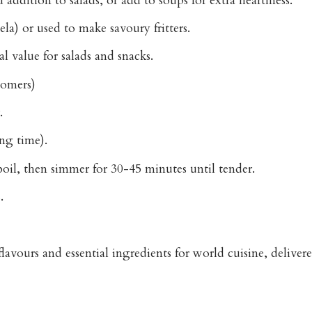
ddition to salads, or add to soups for extra heartiness.
la) or used to make savoury fritters.
l value for salads and snacks.
tomers)
.
ng time).
oil, then simmer for 30-45 minutes until tender.
.
avours and essential ingredients for world cuisine, delive