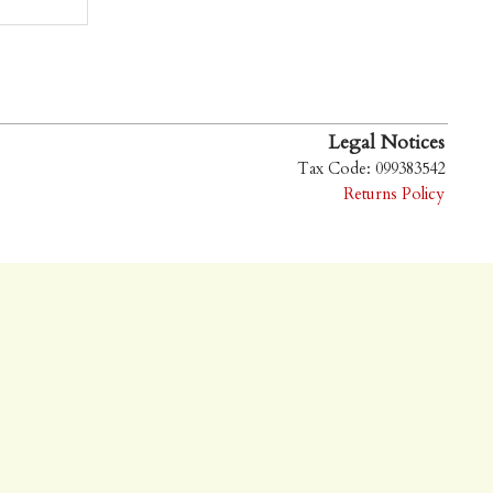
Legal Notices
Tax Code: 099383542
Returns Policy