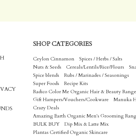
SHOP CATEGORIES
CH
Ceylon Cinnamon
Spices / Herbs / Salts
Nuts & Seeds
Cereals/Lentils/Rice/Flours
Sn
Spice blends
Rubs / Marinades / Seasonings
Super Foods
Recipe Kits
IVACY
Radico Color Me Organic Hair & Beauty Rang
Gift Hampers/Vouchers/Cookware
Manuka 
Crazy Deals
UNDS
Amazing Earth Organic Men's Grooming Ran
BULK BUY
Dip Mix & Latte Mix
Plantas Certified Organic Skincare