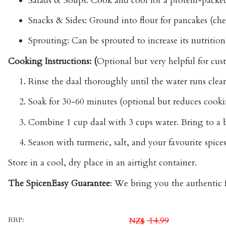
Salads & Soups:
Cook and cool for a protein-packed a
Snacks & Sides:
Ground into flour for pancakes (chee
Sprouting:
Can be sprouted to increase its nutritiona
Cooking Instructions: (
Optional but very helpful for cus
Rinse the daal thoroughly until the water runs clear
Soak for 30-60 minutes (optional but reduces cooki
Combine 1 cup daal with 3 cups water. Bring to a b
Season with turmeric, salt, and your favourite spices
Store
in a cool, dry place in an airtight container.
The SpicenEasy Guarantee
:
We bring you the authentic fl
RRP:
14.99
NZ$