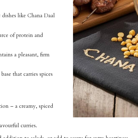
c dishes like
Chana Daal
urce of protein and
tains a pleasant, firm
base that carries spices
ion – a creamy, spiced
avourful curries.