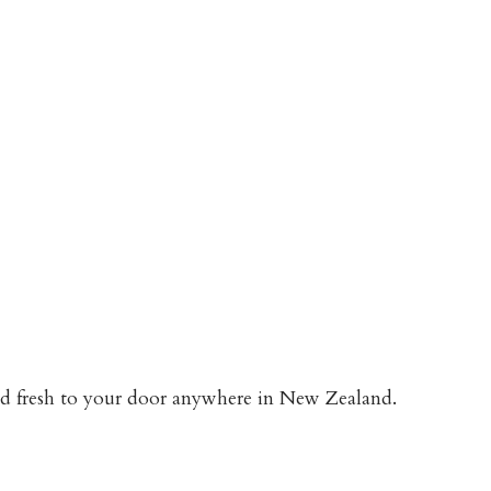
red fresh to your door anywhere in New Zealand.