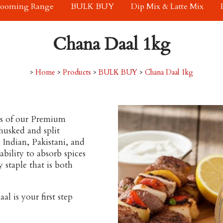
rooming Range
BULK BUY
Dip Mix & Latte Mix
Chana Daal 1kg
>
Home
>
Products
>
BULK BUY
>
Chana Daal 1kg
s of our
Premium
husked and split
 Indian, Pakistani, and
bility to absorb spices
 staple that is both
l is your first step