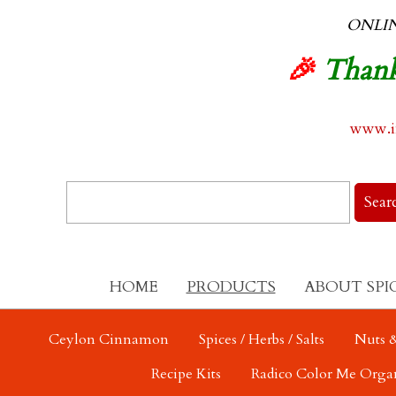
ONLI
🎉
Thank
www.in
HOME
PRODUCTS
ABOUT SPI
Ceylon Cinnamon
Spices / Herbs / Salts
Nuts &
Recipe Kits
Radico Color Me Orga