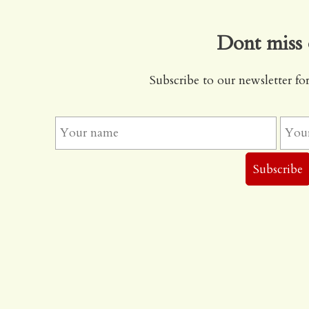
Dont miss 
Subscribe to our newsletter for