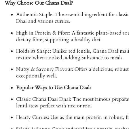
Why Choose Our Chana Daal?
Authentic Staple:
The essential ingredient for classi
Dhal
and various curries.
High in Protein & Fibre:
A fantastic plant-based so
dietary fibre, supporting a healthy diet.
Holds its Shape:
Unlike red lentils, Chana Daal main
texture when cooked, adding substance to meals.
Nutty & Savoury Flavour:
Offers a delicious, robust 
exceptionally well.
Popular Ways to Use Chana Daal:
Classic Chana Daal Dhal:
The most famous preparat
lentil stew perfect with rice or roti.
Hearty Curries:
Use as the main protein in robust, fl