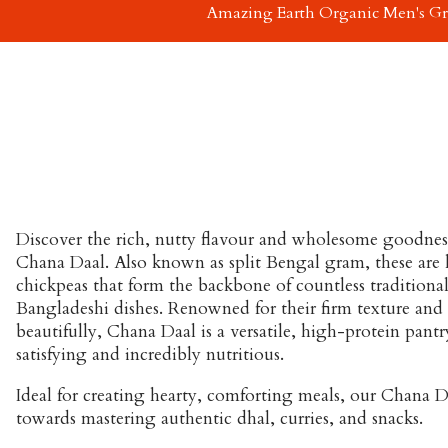
Amazing Earth Organic Men's G
Discover the rich, nutty flavour and wholesome goodnes
Chana Daal
. Also known as split Bengal gram, these are 
chickpeas that form the backbone of countless traditional
Bangladeshi dishes. Renowned for their firm texture and a
beautifully, Chana Daal is a versatile, high-protein pantry
satisfying and incredibly nutritious.
Ideal for creating hearty, comforting meals, our Chana Daa
towards mastering authentic dhal, curries, and snacks.