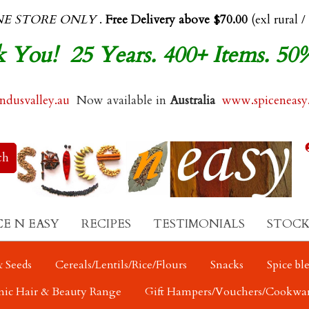
NE STORE ONLY
.
Free Delivery above $70.00
(exl rural /
 You! 25 Years. 400+ Items. 50
dusvalley.au
Now available in
Australia
www.spiceneasy
CE N EASY
RECIPES
TESTIMONIALS
STOCK
 Seeds
Cereals/Lentils/Rice/Flours
Snacks
Spice bl
nic Hair & Beauty Range
Gift Hampers/Vouchers/Cookwa