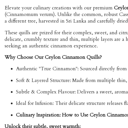
Elevate your culinary creations with our premium
Ceylo
(Cinnamomum verum). Unlike the common, robust Cassia
a different tree, harvested in Sri Lanka and carefully dried 
These quills are prized for their complex, sweet, and ci
delicate, crumbly texture and thin, multiple layers are 
seeking an authentic cinnamon experience.
Why Choose Our Ceylon Cinnamon Quills?
Authentic "True Cinnamon":
Sourced directly from S
Soft & Layered Structure:
Made from multiple thin, p
Subtle & Complex Flavour:
Delivers a sweet, aromat
Ideal for Infusion:
Their delicate structure releases 
Culinary Inspiration: How to Use Ceylon Cinnamo
Unlock their subtle, sweet warmth: