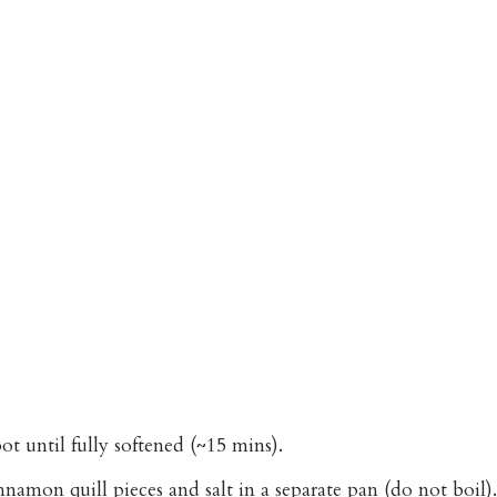
ot until fully softened (~15 mins).
mon quill pieces and salt in a separate pan (do not boil).