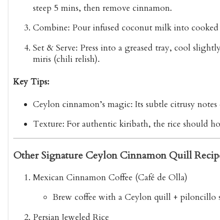
steep 5 mins, then remove cinnamon.
Combine:
Pour infused coconut milk into cooked r
Set & Serve:
Press into a greased tray, cool slight
miris
(chili relish).
Key Tips:
Ceylon cinnamon’s magic:
Its subtle citrusy note
Texture:
For authentic kiribath, the rice should ho
Other Signature Ceylon Cinnamon Quill Recip
Mexican Cinnamon Coffee (Café de Olla)
Brew coffee with a Ceylon quill + piloncillo 
Persian Jeweled Rice