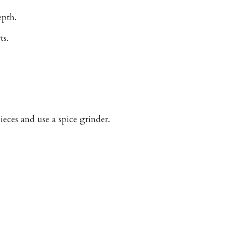
epth.
ts.
eces and use a spice grinder.