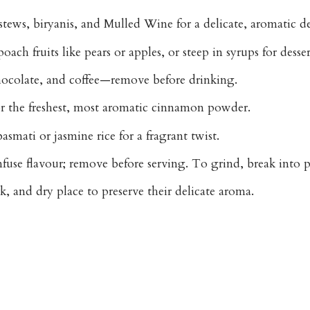
 stews, biryanis, and Mulled Wine
for a delicate, aromatic d
ach fruits like pears or apples, or steep in syrups for desser
hocolate, and coffee
—remove before drinking.
or the freshest, most aromatic cinnamon powder.
smati or jasmine rice for a fragrant twist.
use flavour; remove before serving. To grind, break into pi
k, and dry place to preserve their delicate aroma.