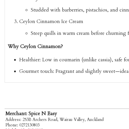
Studded with barberries, pistachios, and cin
Ceylon Cinnamon Ice Cream
Steep quills in warm cream before churning for
Why Ceylon Cinnamon?
Healthier:
Low in coumarin (unlike cassia), safe for
Gourmet touch:
Fragrant and slightly sweet—ideal f
Merchant: Spice N Easy
Address: 253B Archers Road, Wairau Valley, Auckland
Phone: 0272130803