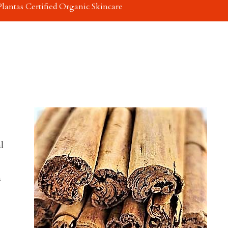
Plantas Certified Organic Skincare
l
m