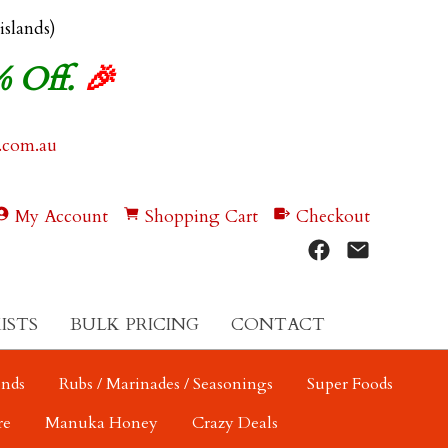
 islands)
% Off.
🎉
.com.au
My Account
Shopping Cart
Checkout
ISTS
BULK PRICING
CONTACT
ends
Rubs / Marinades / Seasonings
Super Foods
re
Manuka Honey
Crazy Deals