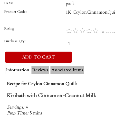
UOM:
pack
Product Code:
1K CeylonCinnamonQuil
Rating:
☆
☆
☆
☆
☆
( 0 reviews
Purchase Qty:
Information
Reviews
Associated Items
Recipe for Ceylon Cinnamon Quills
Kiribath with Cinnamon-Coconut Milk
Servings:
4
Prep Time:
5 mins