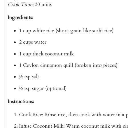
Cook Time:
30 mins
Ingredients:
1 cup
white rice
(short-grain like sushi rice)
2 cups
water
1 cup
thick coconut milk
1
Ceylon cinnamon quill
(broken into pieces)
½ tsp
salt
½ tsp
sugar
(optional)
Instructions:
Cook Rice:
Rinse rice, then cook with water in a p
Infuse Coconut Milk:
Warm coconut milk with cinna