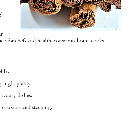
f
ir
hoice for chefs and health-conscious home cooks
file.
g high quality.
savoury dishes.
ow cooking and steeping.