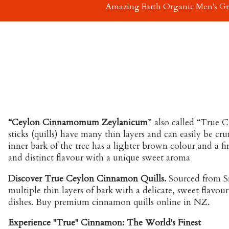
Amazing Earth Organic Men's G
“Ceylon Cinnamomum Zeylanicum
” also called “True
sticks (quills) have many thin layers and can easily be
inner bark of the tree has a lighter brown colour and a fi
and distinct flavour with a unique sweet aroma
Discover True Ceylon Cinnamon Quills.
Sourced from Sr
multiple thin layers of bark with a delicate, sweet flavour
dishes. Buy premium cinnamon quills online in NZ.
Experience "True" Cinnamon: The World's Finest