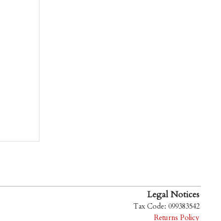
Legal Notices
Tax Code: 099383542
Returns Policy