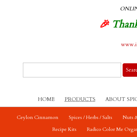
ONLI
🎉
Thank
www.in
HOME
PRODUCTS
ABOUT SPI
Ceylon Cinnamon
Spices / Herbs / Salts
Nuts &
Recipe Kits
Radico Color Me Orga