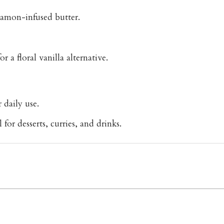
namon-infused butter.
 a floral vanilla alternative.
 daily use.
or desserts, curries, and drinks.