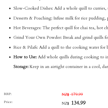
Slow-Cooked Dishes:
Add a whole quill to
curries,
Desserts & Poaching:
Infuse milk for rice pudding, po
Hot Beverages:
The perfect quill for
chai tea, hot c
Grind Your Own Powder:
Break and grind quills f
Rice & Pilafs:
Add a quill to the cooking water for ba
How to Use:
Add whole quills during cooking to inf
Storage:
Keep in an airtight container in a cool, dar
RRP:
179.99
NZ$
Price:
134.99
NZ$