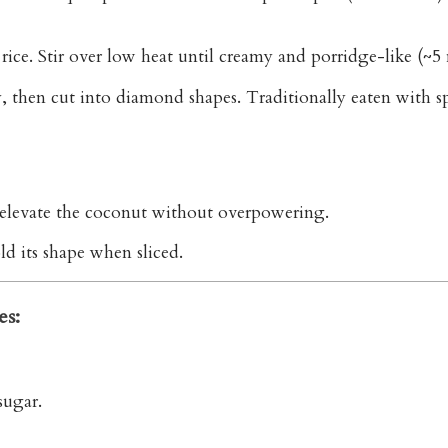
ice. Stir over low heat until creamy and porridge-like (~5 
ly, then cut into diamond shapes. Traditionally eaten with 
s elevate the coconut without overpowering.
ld its shape when sliced.
es:
sugar.