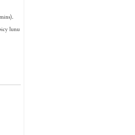
mins).
spicy
lunu