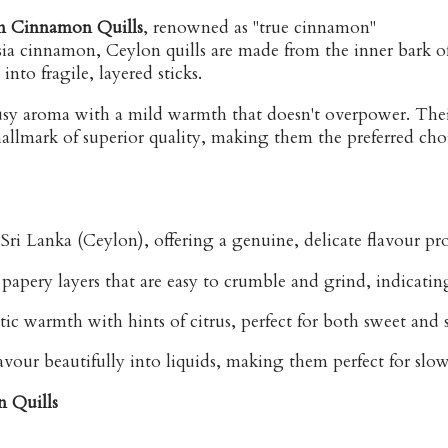
n Cinnamon Quills
, renowned as "true cinnamon"
 cinnamon, Ceylon quills are made from the inner bark o
into fragile, layered sticks.
trusy aroma with a mild warmth that doesn't overpower. The
a hallmark of superior quality, making them the preferred c
ri Lanka (Ceylon), offering a genuine, delicate flavour pro
apery layers that are easy to crumble and grind, indicatin
ic warmth with hints of citrus, perfect for both sweet and 
flavour beautifully into liquids, making them perfect for sl
n Quills