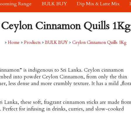
rooming Range
BULK BUY
Dip Mix & Latte Mix
Ceylon Cinnamon Quills 1Kg
>
Home
>
Products
>
BULK BUY
>
Ceylon Cinnamon Quills 1Kg
 Cinnamon” is indigenous to Sri Lanka. Ceylon cinnamon
 crumbed into powder Ceylon Cinnamon, from only the thin
ner, less dense and more crumbly texture. It has a mild ,flora
i Lanka, these soft, fragrant cinnamon sticks are made fro
. Perfect for infusing in drinks, curries, and slow-cooked