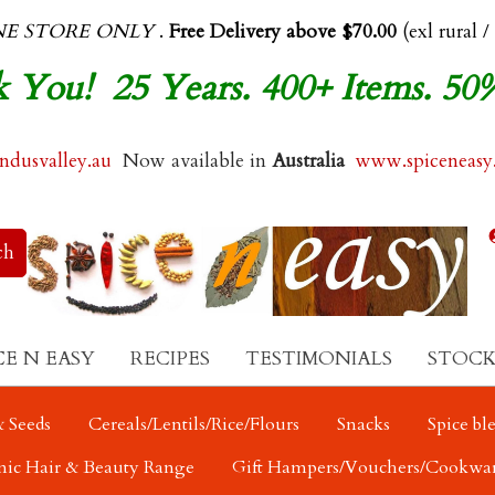
NE STORE ONLY
.
Free Delivery above $70.00
(exl rural /
 You! 25 Years. 400+ Items. 50
dusvalley.au
Now available in
Australia
www.spiceneasy
CE N EASY
RECIPES
TESTIMONIALS
STOCK
 Seeds
Cereals/Lentils/Rice/Flours
Snacks
Spice bl
nic Hair & Beauty Range
Gift Hampers/Vouchers/Cookwa