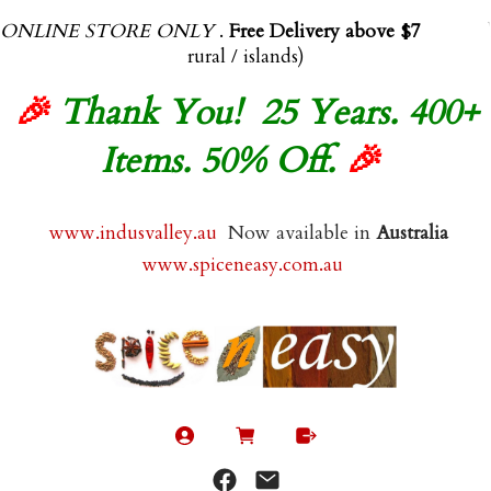
ONLINE STORE ONLY
.
Free Delivery above $70.00
(exl
rural / islands)
🎉
Thank You! 25 Years. 400+
Items. 50% Off.
🎉
www.indusvalley.au
Now available in
Australia
www.spiceneasy.com.au