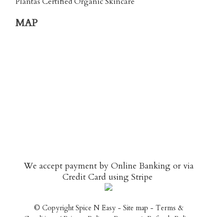
Plantas Certified Organic Skincare
MAP
We accept payment by Online Banking or via
Credit Card using
Stripe
© Copyright
Spice N Easy
-
Site map
-
Terms &