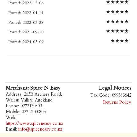
★
★
★
★
★
Posted: 2023-12-06
★
★
★
★
★
Posted: 2022-04-14
★
★
★
★
★
Posted: 2022-03-28
★
★
★
★
★
Posted: 2021-09-10
★
★
★
★
Posted: 2024-03-09
Merchant: Spice N Easy
Legal Notices
Address: 253B Archers Road,
Tax Code: 099383542
Wairau Valley, Auckland
Returns Policy
Phone: 0272130803
Mobile: 027 213 0803
Web:
https://www.spiceneasy.co.nz
Email:
info@spiceneasy.co.nz