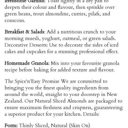
Irresistible Garnish
: Toast lightly in a dry pan to
deepen their colour and flavour, then sprinkle over
green beans, trout almondine, curries, pilafs, and
couscous.
Breakfast & Salads
: Add a nutritious crunch to your
morning muesli, yoghurt, oatmeal, or green salads.
Decorative Desserts: Use to decorate the sides of iced
cakes and cupcakes for a stunning professional effect.
Homemade Granola
: Mix into your favourite granola
recipe before baking for added texture and flavour.
The Spice'n'Easy Promise We are committed to
bringing you the finest quality ingredients from
around the world, straight to your doorstep in New
Zealand. Our Natural Sliced Almonds are packaged to
ensure maximum freshness and crispness, guaranteeing
a superior product for your kitchen. Details:
Form:
Thinly Sliced, Natural (Skin On)