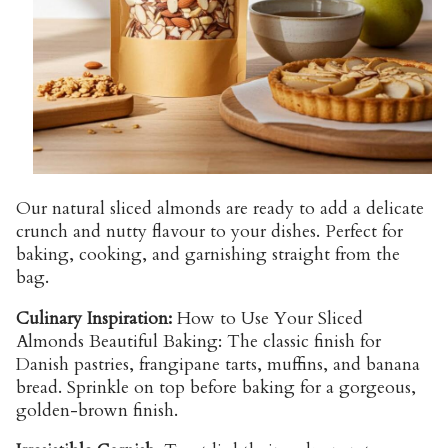
Our natural sliced almonds are ready to add a delicate
crunch and nutty flavour to your dishes. Perfect for
baking, cooking, and garnishing straight from the
bag.
Culinary Inspiration:
How to Use Your Sliced
Almonds Beautiful Baking: The classic finish for
Danish pastries, frangipane tarts, muffins, and banana
bread. Sprinkle on top before baking for a gorgeous,
golden-brown finish.