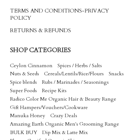
TERMS AND CONDITIONS
-PRIVACY
POLICY
RETURNS & REFUNDS
SHOP CATEGORIES
Ceylon Cinnamon
Spices / Herbs / Salts
Nuts & Seeds
Cereals/Lentils/Rice/Flours
Snacks
Spice blends
Rubs / Marinades / Seasonings
Super Foods
Recipe Kits
Radico Color Me Organic Hair & Beauty Range
Gift Hampers/Vouchers/Cookware
Manuka Honey
Crazy Deals
Amazing Earth Organic Men's Grooming Range
BULK BUY
Dip Mix & Latte Mix