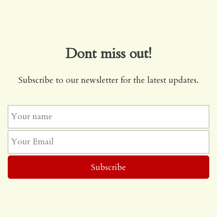
Dont miss out!
Subscribe to our newsletter for the latest updates.