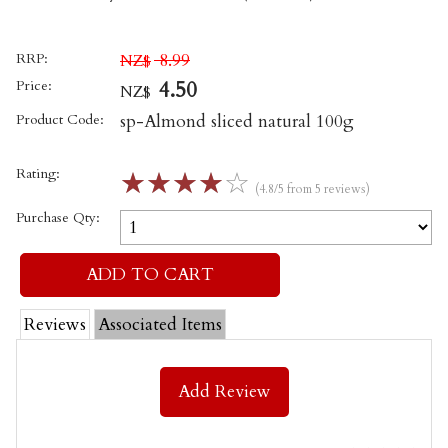
RRP:
8.99
NZ$
Price:
4.50
NZ$
Product Code:
sp-Almond sliced natural 100g
Rating:
☆
☆
☆
☆
☆
(4.8/5 from 5 reviews)
Purchase Qty:
Reviews
Associated Items
Add Review