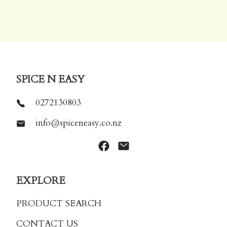
SPICE N EASY
0272130803
info@spiceneasy.co.nz
EXPLORE
PRODUCT SEARCH
CONTACT US