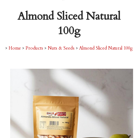
Almond Sliced Natural
100g
>
Home
>
Products
>
Nuts & Seeds
>
Almond Sliced Natural 100g