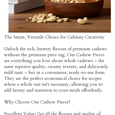
The Smart, Versatile Choice for Culinary Creativity
Unlock the rich, buttery flavour of premium cashews
without the premium price tag. Our Cashew Pieces
are everything you love about whole cashews – the
same superior quality, creamy texture, and deliciously
mild taste – but in a convenient, ready-to-use form.
They are the perfect economical choice for recipes
where a whole nut isn't necessary, allowing you to
add luxury and nutrition to your meals effortlessly.
Why Choose Our Cashew Pieces?
Excellent Value: Get all the flavour and quality of