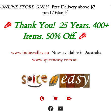
ONLINE STORE ONLY
.
Free Delivery above $70.00
(exl
rural / islands)
🎉
Thank You! 25 Years. 400+
Items. 50% Off.
🎉
www.indusvalley.au
Now available in
Australia
www.spiceneasy.com.au