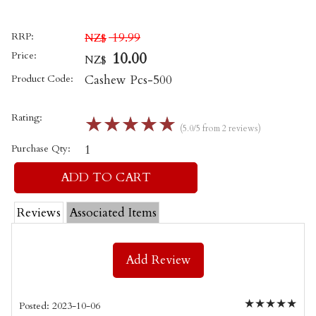
RRP:
19.99
NZ$
Price:
10.00
NZ$
Product Code:
Cashew Pcs-500
Rating:
☆
☆
☆
☆
☆
(5.0/5 from 2 reviews)
Purchase Qty:
1
Reviews
Associated Items
Add Review
★
★
★
★
★
Posted: 2023-10-06