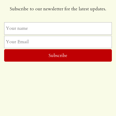
Subscribe to our newsletter for the latest updates.