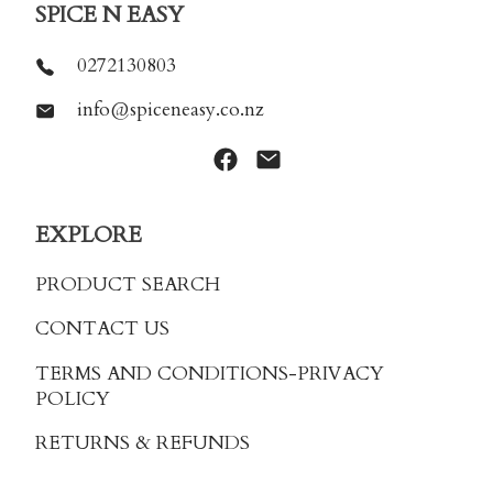
SPICE N EASY
0272130803
info@spiceneasy.co.nz
EXPLORE
PRODUCT SEARCH
CONTACT US
TERMS AND CONDITIONS
-PRIVACY
POLICY
RETURNS & REFUNDS