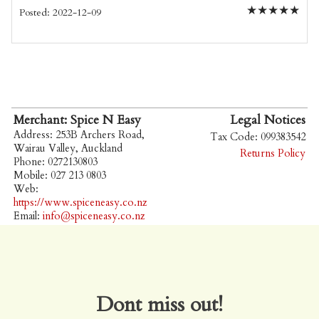
★
★
★
★
★
Posted: 2022-12-09
Merchant: Spice N Easy
Legal Notices
Address: 253B Archers Road,
Tax Code: 099383542
Wairau Valley, Auckland
Returns Policy
Phone: 0272130803
Mobile: 027 213 0803
Web:
https://www.spiceneasy.co.nz
Email:
info@spiceneasy.co.nz
Dont miss out!