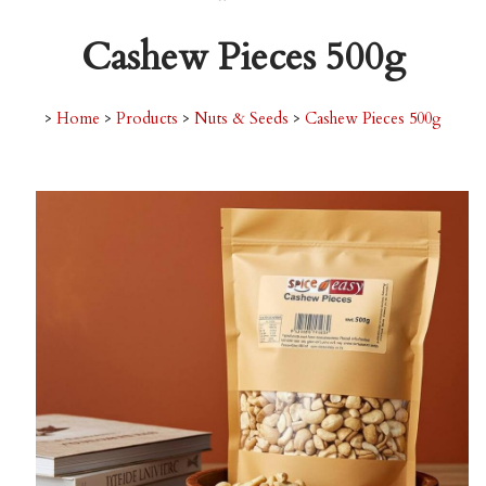
Cashew Pieces 500g
>
Home
>
Products
>
Nuts & Seeds
>
Cashew Pieces 500g