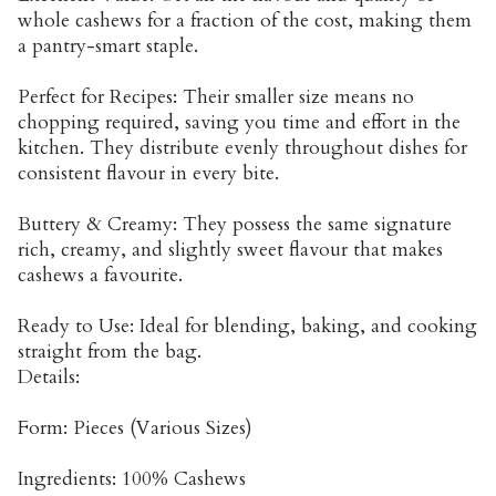
whole cashews for a fraction of the cost, making them
a pantry-smart staple.
Perfect for Recipes: Their smaller size means no
chopping required, saving you time and effort in the
kitchen. They distribute evenly throughout dishes for
consistent flavour in every bite.
Buttery & Creamy: They possess the same signature
rich, creamy, and slightly sweet flavour that makes
cashews a favourite.
Ready to Use: Ideal for blending, baking, and cooking
straight from the bag.
Details:
Form: Pieces (Various Sizes)
Ingredients: 100% Cashews