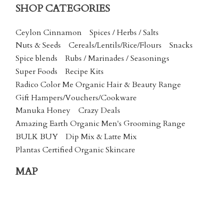
SHOP CATEGORIES
Ceylon Cinnamon
Spices / Herbs / Salts
Nuts & Seeds
Cereals/Lentils/Rice/Flours
Snacks
Spice blends
Rubs / Marinades / Seasonings
Super Foods
Recipe Kits
Radico Color Me Organic Hair & Beauty Range
Gift Hampers/Vouchers/Cookware
Manuka Honey
Crazy Deals
Amazing Earth Organic Men's Grooming Range
BULK BUY
Dip Mix & Latte Mix
Plantas Certified Organic Skincare
MAP