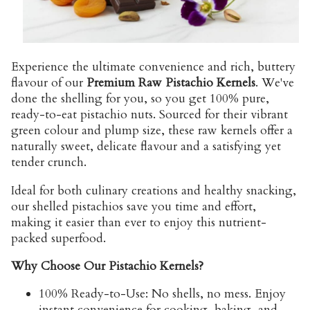
Experience the ultimate convenience and rich, buttery
flavour of our
Premium Raw Pistachio Kernels
. We've
done the shelling for you, so you get 100% pure,
ready-to-eat pistachio nuts. Sourced for their vibrant
green colour and plump size, these raw kernels offer a
naturally sweet, delicate flavour and a satisfying yet
tender crunch.
Ideal for both culinary creations and healthy snacking,
our shelled pistachios save you time and effort,
making it easier than ever to enjoy this nutrient-
packed superfood.
Why Choose Our Pistachio Kernels?
100% Ready-to-Use:
No shells, no mess. Enjoy
instant convenience for cooking, baking, and