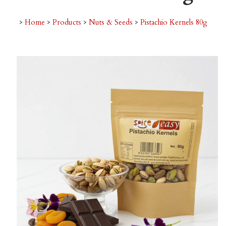
>
Home
>
Products
>
Nuts & Seeds
>
Pistachio Kernels 80g