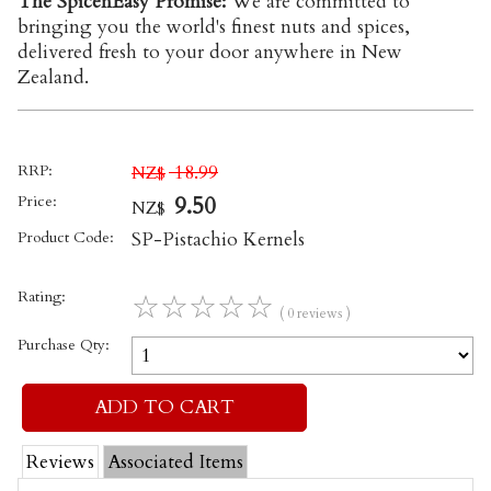
The SpicenEasy Promise:
We are committed to
bringing you the world's finest nuts and spices,
delivered fresh to your door anywhere in New
Zealand.
RRP:
18.99
NZ$
Price:
9.50
NZ$
Product Code:
SP-Pistachio Kernels
Rating:
☆
☆
☆
☆
☆
( 0 reviews )
Purchase Qty:
Reviews
Associated Items