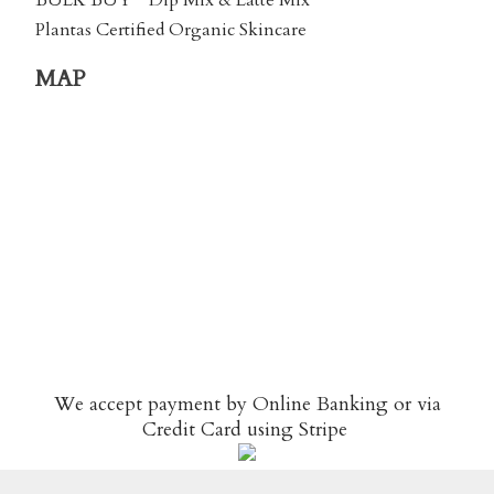
BULK BUY
Dip Mix & Latte Mix
Plantas Certified Organic Skincare
MAP
We accept payment by Online Banking or via
Credit Card using
Stripe