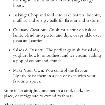
the bag for a nutritious and satisfying energy
boost.
Baking:
Chop and fold into cake batters, biscotti,
muffins, and energy balls for flavour and texture.
Culinary Creations:
Crush for a crust on fish or
lamb, blend into pestos and dips, or sprinkle over
pasta and curries.
Salads & Desserts:
The perfect garnish for salads,
yoghurt bowls, smoothies, and ice cream, adding
a pop of colour and crunch.
Make Your Own:
You control the flavour!
Lightly toast them in a pan or oven with your
favourite spices.
Store
in an airtight container in a cool, dark, dry
place, or refrigerate to extend freshness.