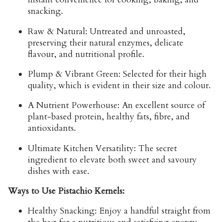
snacking.
Raw & Natural:
Untreated and unroasted,
preserving their natural enzymes, delicate
flavour, and nutritional profile.
Plump & Vibrant Green:
Selected for their high
quality, which is evident in their size and colour.
A Nutrient Powerhouse:
An excellent source of
plant-based protein, healthy fats, fibre, and
antioxidants.
Ultimate Kitchen Versatility:
The secret
ingredient to elevate both sweet and savoury
dishes with ease.
Ways to Use Pistachio Kernels:
Healthy Snacking:
Enjoy a handful straight from