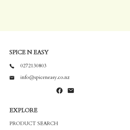
SPICE N EASY
0272130803
info@spiceneasy.co.nz
EXPLORE
PRODUCT SEARCH