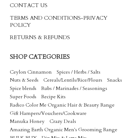
CONTACT US
TERMS AND CONDITIONS
-PRIVACY
POLICY
RETURNS & REFUNDS
SHOP CATEGORIES
Ceylon Cinnamon
Spices / Herbs / Salts
Nuts & Seeds
Cereals/Lentils/Rice/Flours
Snacks
Spice blends
Rubs / Marinades / Seasonings
Super Foods
Recipe Kits
Radico Color Me Organic Hair & Beauty Range
Gift Hampers/Vouchers/Cookware
Manuka Honey
Crazy Deals
Amazing Earth Organic Men's Grooming Range