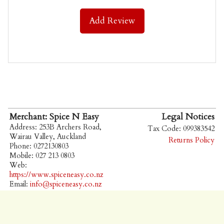
Add Review
Merchant: Spice N Easy
Legal Notices
Address: 253B Archers Road,
Tax Code: 099383542
Wairau Valley, Auckland
Returns Policy
Phone: 0272130803
Mobile: 027 213 0803
Web:
https://www.spiceneasy.co.nz
Email:
info@spiceneasy.co.nz