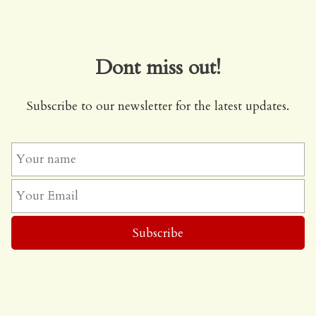
Dont miss out!
Subscribe to our newsletter for the latest updates.