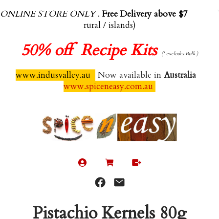
ONLINE STORE ONLY
.
Free Delivery above $70.00
(exl
rural / islands)
50%
off Recipe Kits
(* excludes Bulk )
www.indusvalley.au
Now available in
Australia
www.spiceneasy.com.au
Pistachio Kernels 80g