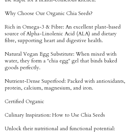
Why Choose Our Organic Chia Seeds?
Rich in Omega-3 & Fibre: An excellent plant-based
source of Alpha-Linolenic Acid (ALA) and dietary
fibre, supporting heart and digestive health.
Natural Vegan Egg Substitute: When mixed with
water, they form a "chia egg" gel that binds baked
goods perfectly.
Nutrient-Dense Superfood: Packed with antioxidants,
protein, calcium, magnesium, and iron.
Certified Organic
Culinary Inspiration: How to Use Chia Seeds
Unlock their nutritional and functional potential: