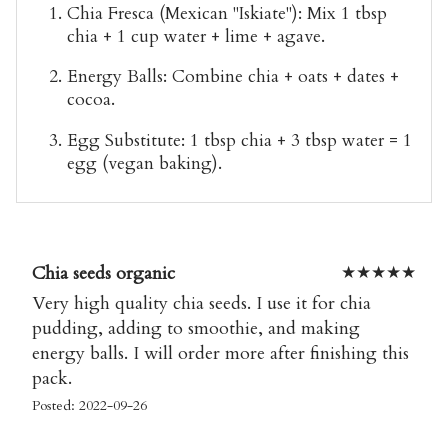
Chia Fresca
(Mexican "Iskiate"): Mix 1 tbsp
chia + 1 cup water + lime + agave.
Energy Balls
: Combine chia + oats + dates +
cocoa.
Egg Substitute
: 1 tbsp chia + 3 tbsp water = 1
egg (vegan baking).
Chia seeds organic
★
★
★
★
★
Very high quality chia seeds. I use it for chia
pudding, adding to smoothie, and making
energy balls. I will order more after finishing this
pack.
Posted: 2022-09-26