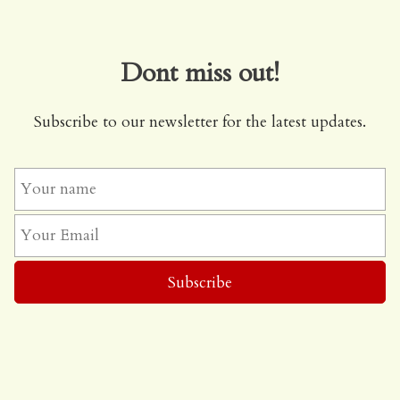
Dont miss out!
Subscribe to our newsletter for the latest updates.