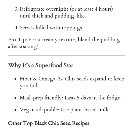
Refrigerate overnight
(or at least 4 hours)
until thick and pudding-like.
Serve chilled
with toppings.
Pro Tip
: For a
creamy texture
, blend the pudding
after soaking!
Why It’s a Superfood Star
Fiber & Omega-3s
: Chia seeds expand to keep
you full.
Meal-prep friendly
: Lasts 5 days in the fridge.
Vegan adaptable
: Use plant-based milk.
Other Top Black Chia Seed Recipes