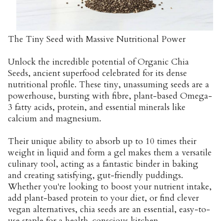
The Tiny Seed with Massive Nutritional Power
Unlock the incredible potential of Organic Chia
Seeds, ancient superfood celebrated for its dense
nutritional profile. These tiny, unassuming seeds are a
powerhouse, bursting with fibre, plant-based Omega-
3 fatty acids, protein, and essential minerals like
calcium and magnesium.
Their unique ability to absorb up to 10 times their
weight in liquid and form a gel makes them a versatile
culinary tool, acting as a fantastic binder in baking
and creating satisfying, gut-friendly puddings.
Whether you're looking to boost your nutrient intake,
add plant-based protein to your diet, or find clever
vegan alternatives, chia seeds are an essential, easy-to-
use staple for a health-conscious kitchen.