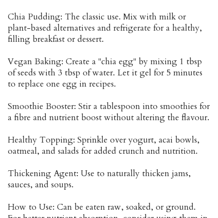
Chia Pudding: The classic use. Mix with milk or
plant-based alternatives and refrigerate for a healthy,
filling breakfast or dessert.
Vegan Baking: Create a "chia egg" by mixing 1 tbsp
of seeds with 3 tbsp of water. Let it gel for 5 minutes
to replace one egg in recipes.
Smoothie Booster: Stir a tablespoon into smoothies for
a fibre and nutrient boost without altering the flavour.
Healthy Topping: Sprinkle over yogurt, acai bowls,
oatmeal, and salads for added crunch and nutrition.
Thickening Agent: Use to naturally thicken jams,
sauces, and soups.
How to Use: Can be eaten raw, soaked, or ground.