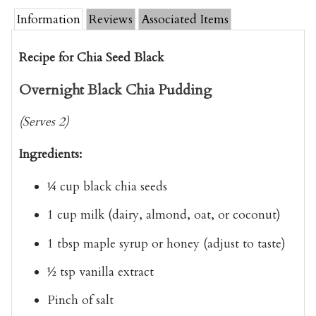
Information
Reviews
Associated Items
Recipe for Chia Seed Black
Overnight Black Chia Pudding
(Serves 2)
Ingredients:
¼ cup black chia seeds
1 cup milk
(dairy, almond, oat, or coconut)
1 tbsp maple syrup or honey
(adjust to taste)
½ tsp vanilla extract
Pinch of salt