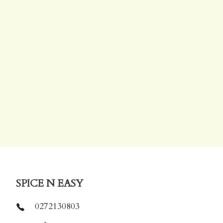
SPICE N EASY
0272130803