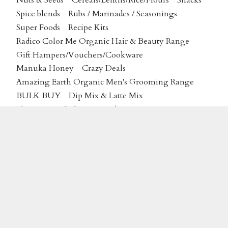
Nuts & Seeds
Cereals/Lentils/Rice/Flours
Snacks
Spice blends
Rubs / Marinades / Seasonings
Super Foods
Recipe Kits
Radico Color Me Organic Hair & Beauty Range
Gift Hampers/Vouchers/Cookware
Manuka Honey
Crazy Deals
Amazing Earth Organic Men's Grooming Range
BULK BUY
Dip Mix & Latte Mix
Plantas Certified Organic Skincare
MAP