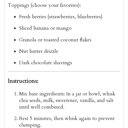
Toppings (choose your favorites):
Fresh berries (strawberries, blueberries)
Sliced banana or mango
Granola or toasted coconut flakes
Nut butter drizzle
Dark chocolate shavings
Instructions:
Mix base ingredients
: In a jar or bowl, whisk
chia seeds, milk, sweetener, vanilla, and salt
until well combined.
Rest 5 minutes
, then whisk again to prevent
clumping.