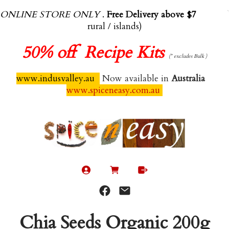
ONLINE STORE ONLY
.
Free Delivery above $70.00
(exl
rural / islands)
50%
off Recipe Kits
(* excludes Bulk )
www.indusvalley.au
Now available in
Australia
www.spiceneasy.com.au
Chia Seeds Organic 200g