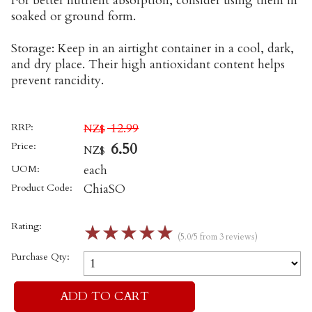
For better nutrient absorption, consider using them in
soaked or ground form.
Storage: Keep in an airtight container in a cool, dark,
and dry place. Their high antioxidant content helps
prevent rancidity.
RRP:
12.99
NZ$
Price:
6.50
NZ$
UOM:
each
Product Code:
ChiaSO
Rating:
☆
☆
☆
☆
☆
(5.0/5 from 3 reviews)
Purchase Qty: