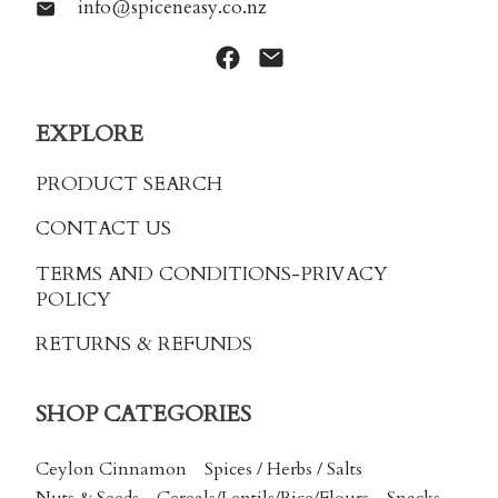
info@spiceneasy.co.nz
EXPLORE
PRODUCT SEARCH
CONTACT US
TERMS AND CONDITIONS
-PRIVACY
POLICY
RETURNS & REFUNDS
SHOP CATEGORIES
Ceylon Cinnamon
Spices / Herbs / Salts