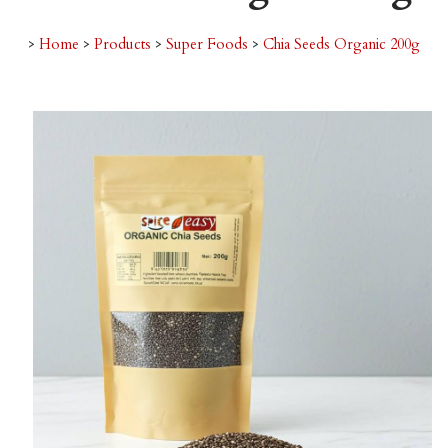
>
Home
>
Products
>
Super Foods
>
Chia Seeds Organic 200g