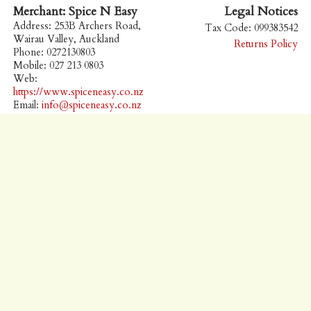
Merchant: Spice N Easy
Legal Notices
Address: 253B Archers Road,
Tax Code: 099383542
Wairau Valley, Auckland
Returns Policy
Phone: 0272130803
Mobile: 027 213 0803
Web:
https://www.spiceneasy.co.nz
Email:
info@spiceneasy.co.nz