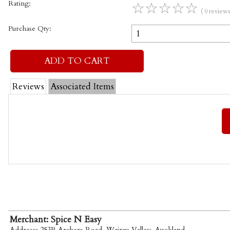
Rating:
☆
☆
☆
☆
☆
( 0 reviews
Purchase Qty:
Reviews
Associated Items
Merchant: Spice N Easy