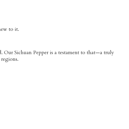
ew to it.
d. Our Sichuan Pepper is a testament to that—a truly
 regions.