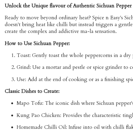
Unlock the Unique flavour of Authentic Sichuan Pepper
Ready to move beyond ordinary heat? Spice n Easy's Sich
doesn't bring heat like chilli but instead triggers a gent
create the complex and addictive ma-la sensation.
How to Use Sichuan Pepper:
Toast:
Gently toast the whole peppercorns in a dry p
Grind:
Use a mortar and pestle or spice grinder to c
Use:
Add at the end of cooking or as a finishing spi
Classic Dishes to Create:
Mapo Tofu:
The iconic dish where Sichuan pepper's 
Kung Pao Chicken:
Provides the characteristic ting
Homemade Chilli Oil:
Infuse into oil with chilli f