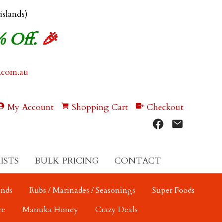
 islands)
% Off.
🎉
.com.au
My Account
Shopping Cart
Checkout
ISTS
BULK PRICING
CONTACT
ends
Rubs / Marinades / Seasonings
Super Foods
re
Manuka Honey
Crazy Deals