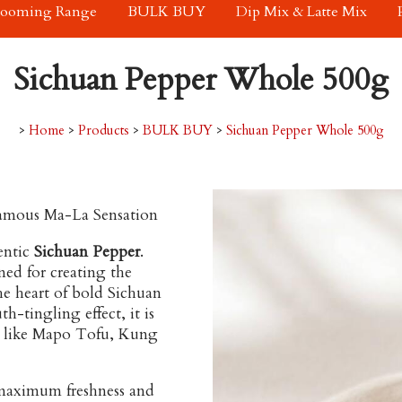
rooming Range
BULK BUY
Dip Mix & Latte Mix
Sichuan Pepper Whole 500g
>
Home
>
Products
>
BULK BUY
>
Sichuan Pepper Whole 500g
Famous Ma-La Sensation
entic
Sichuan Pepper
.
ned for creating the
he heart of bold Sichuan
h-tingling effect, it is
 like
Mapo Tofu
,
Kung
maximum freshness and