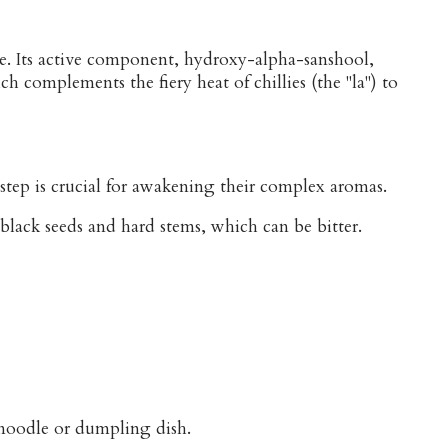
ce. Its active component, hydroxy-alpha-sanshool,
h complements the fiery heat of chillies (the "la") to
step is crucial for awakening their complex aromas.
black seeds and hard stems, which can be bitter.
y noodle or dumpling dish.