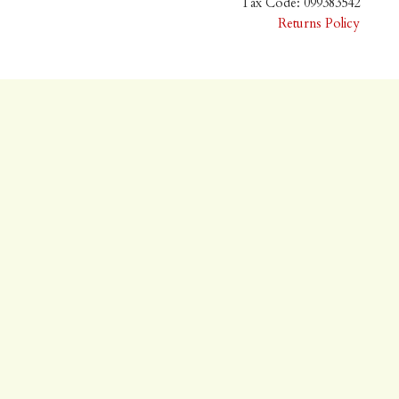
Tax Code: 099383542
Returns Policy