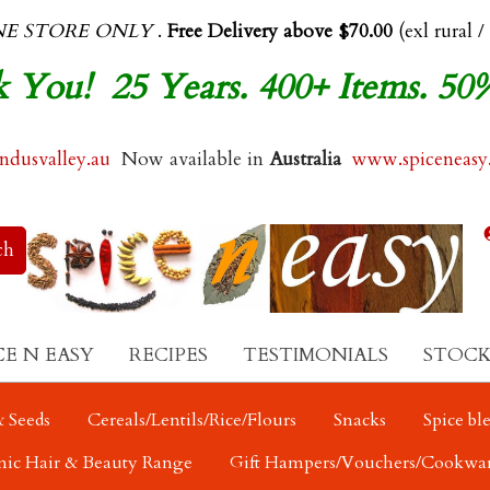
NE STORE ONLY
.
Free Delivery above $70.00
(exl rural /
 You! 25 Years. 400+ Items. 50
dusvalley.au
Now available in
Australia
www.spiceneasy
CE N EASY
RECIPES
TESTIMONIALS
STOCK
 Seeds
Cereals/Lentils/Rice/Flours
Snacks
Spice bl
nic Hair & Beauty Range
Gift Hampers/Vouchers/Cookwa