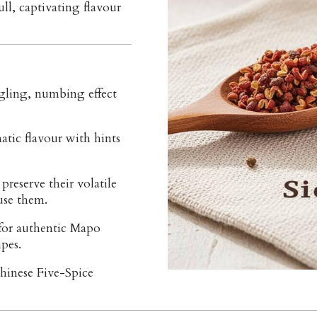
ll, captivating flavour
gling, numbing effect
atic flavour with hints
preserve their volatile
 use them.
for authentic Mapo
pes.
hinese Five-Spice