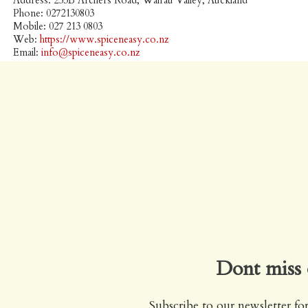
Address: 253B Archers Road, Wairau Valley, Auckland
Phone: 0272130803
Mobile: 027 213 0803
Web:
https://www.spiceneasy.co.nz
Email:
info@spiceneasy.co.nz
Dont miss 
Subscribe to our newsletter for