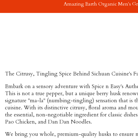
Amazing Earth Organic Men's G
The Citrusy, Tingling Spice Behind Sichuan Cuisine's 
Embark on a sensory adventure with Spice n Easy's Auth
This is not a true pepper, but a unique berry husk renow
signature "ma-la" (numbing-tingling) sensation that is t
cuisine. With its distinctive citrusy, floral aroma and mout
the essential, non-negotiable ingredient for classic dishes
Pao Chicken
, and
Dan Dan Noodles
.
We bring you whole, premium-quality husks to ensure 