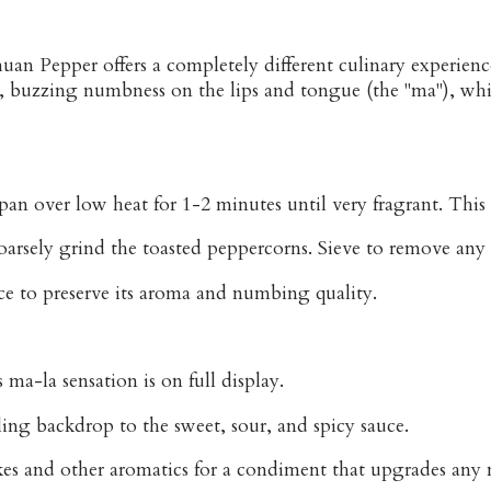
uan Pepper offers a completely different culinary experien
le, buzzing numbness on the lips and tongue (the "ma"), whic
an over low heat for 1-2 minutes until very fragrant. This 
oarsely grind the toasted peppercorns. Sieve to remove any 
ce to preserve its aroma and numbing quality.
ma-la sensation is on full display.
ling backdrop to the sweet, sour, and spicy sauce.
lakes and other aromatics for a condiment that upgrades an