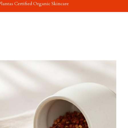
Plantas Certified Organic Skincare