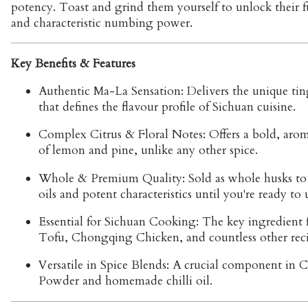
potency. Toast and grind them yourself to unlock their fu
and characteristic numbing power.
Key Benefits & Features
Authentic Ma-La Sensation:
Delivers the unique tin
that defines the flavour profile of Sichuan cuisine.
Complex Citrus & Floral Notes:
Offers a bold, arom
of lemon and pine, unlike any other spice.
Whole & Premium Quality:
Sold as whole husks to 
oils and potent characteristics until you're ready to
Essential for Sichuan Cooking:
The key ingredient 
Tofu, Chongqing Chicken, and countless other reci
Versatile in Spice Blends:
A crucial component in C
Powder and homemade chilli oil.