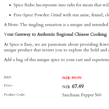
Spice Rubs:
Incorporate into rubs for meats that will
Five-Spice Powder:
Grind with star anise, fennel, 
A Note:
The tingling sensation is a unique and intended p
Y
our Gateway to Authentic Regional Chinese Cooking
At Spice n Easy, we are passionate about providing Kiwi
unique product that invites you to explore the bold and 
Add a bag of this unique spice to your cart and experience
RRP:
89.99
NZ$
Price:
67.49
NZ$
Product Code:
Szechuan Pepper 500