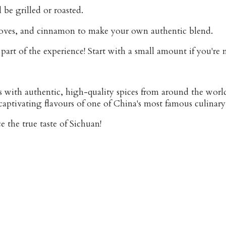
 be grilled or roasted.
cloves, and cinnamon to make your own authentic blend.
art of the experience! Start with a small amount if you're n
s with authentic, high-quality spices from around the worl
captivating flavours of one of China's most famous culinary
 the true taste of Sichuan!