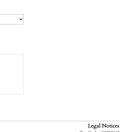
Legal Notices