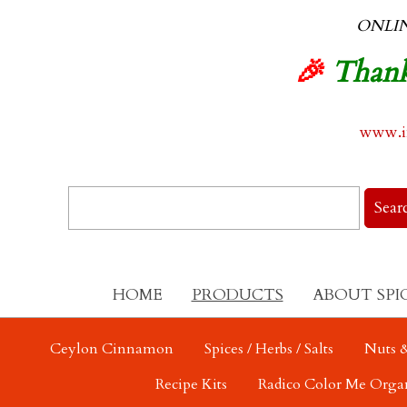
ONLI
🎉
Thank
www.in
HOME
PRODUCTS
ABOUT SPI
Ceylon Cinnamon
Spices / Herbs / Salts
Nuts &
Recipe Kits
Radico Color Me Orga