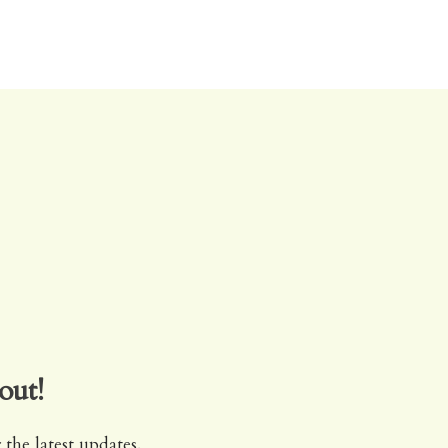
out!
 the latest updates.