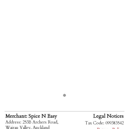
Merchant: Spice N Easy
Legal Notices
Address: 253B Archers Road,
Tax Code: 099383542
Wairau Valley, Auckland