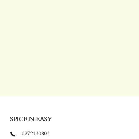
SPICE N EASY
0272130803