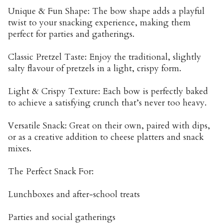
Unique & Fun Shape: The bow shape adds a playful
twist to your snacking experience, making them
perfect for parties and gatherings.
Classic Pretzel Taste: Enjoy the traditional, slightly
salty flavour of pretzels in a light, crispy form.
Light & Crispy Texture: Each bow is perfectly baked
to achieve a satisfying crunch that’s never too heavy.
Versatile Snack: Great on their own, paired with dips,
or as a creative addition to cheese platters and snack
mixes.
The Perfect Snack For:
Lunchboxes and after-school treats
Parties and social gatherings