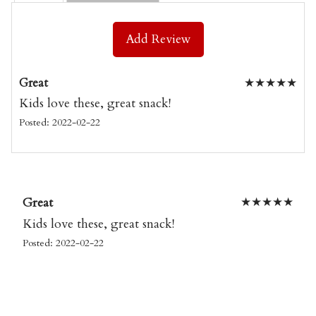
Add Review
Great
★
★
★
★
★
Kids love these, great snack!
Posted: 2022-02-22
Great
★
★
★
★
★
Kids love these, great snack!
Posted: 2022-02-22