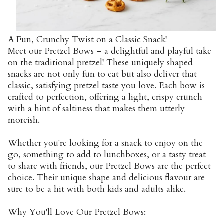
A Fun, Crunchy Twist on a Classic Snack!
Meet our Pretzel Bows – a delightful and playful take
on the traditional pretzel! These uniquely shaped
snacks are not only fun to eat but also deliver that
classic, satisfying pretzel taste you love. Each bow is
crafted to perfection, offering a light, crispy crunch
with a hint of saltiness that makes them utterly
moreish.
Whether you're looking for a snack to enjoy on the
go, something to add to lunchboxes, or a tasty treat
to share with friends, our Pretzel Bows are the perfect
choice. Their unique shape and delicious flavour are
sure to be a hit with both kids and adults alike.
Why You'll Love Our Pretzel Bows: