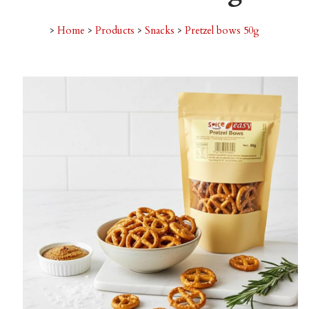
>
Home
>
Products
>
Snacks
>
Pretzel bows 50g