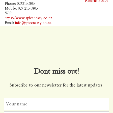
Returns Policy
Phone: 0272130803
Mobile: 027 213 0803
Web:
https://www.spiceneasy.co.nz
Email:
info@spiceneasy.co.nz
Dont miss out!
Subscribe to our newsletter for the latest updates.