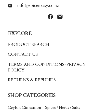
info@spiceneasy.co.nz
EXPLORE
PRODUCT SEARCH
CONTACT US
TERMS AND CONDITIONS
-PRIVACY
POLICY
RETURNS & REFUNDS
SHOP CATEGORIES
Ceylon Cinnamon
Spices / Herbs / Salts