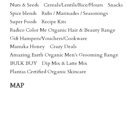
Nuts & Seeds
Cereals/Lentils/Rice/Flours
Snacks
Spice blends
Rubs / Marinades / Seasonings
Super Foods
Recipe Kits
Radico Color Me Organic Hair & Beauty Range
Gift Hampers/Vouchers/Cookware
Manuka Honey
Crazy Deals
Amazing Earth Organic Men's Grooming Range
BULK BUY
Dip Mix & Latte Mix
Plantas Certified Organic Skincare
MAP