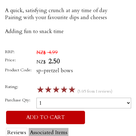
A quick, satisfying crunch at any time of day
Pairing with your favourite dips and cheeses
Adding fun to snack time
RRP:
4.99
NZ$
Price:
2.50
NZ$
Product Code:
sp-pretzel bows
Rating:
☆
☆
☆
☆
☆
(5.0/5 from 1 reviews)
Purchase Qty:
Reviews
Associated Items