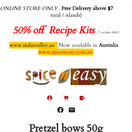
ONLINE STORE ONLY
.
Free Delivery above $70.00
(exl
rural / islands)
50%
off Recipe Kits
(* excludes Bulk )
www.indusvalley.au
Now available in
Australia
www.spiceneasy.com.au
Pretzel bows 50g