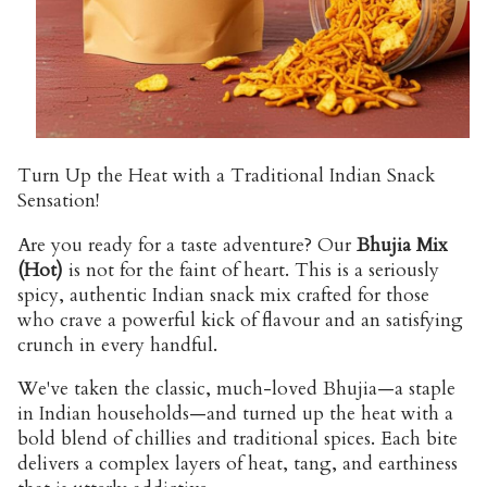
Turn Up the Heat with a Traditional Indian Snack
Sensation!
Are you ready for a taste adventure? Our
Bhujia Mix
(Hot)
is not for the faint of heart. This is a seriously
spicy, authentic Indian snack mix crafted for those
who crave a powerful kick of flavour and an satisfying
crunch in every handful.
We've taken the classic, much-loved Bhujia—a staple
in Indian households—and turned up the heat with a
bold blend of chillies and traditional spices. Each bite
delivers a complex layers of heat, tang, and earthiness