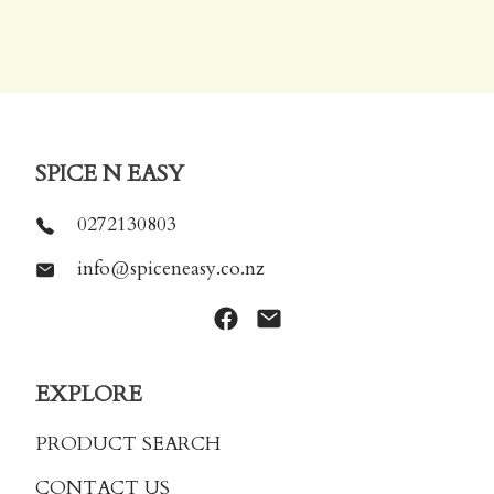
SPICE N EASY
0272130803
info@spiceneasy.co.nz
EXPLORE
PRODUCT SEARCH
CONTACT US