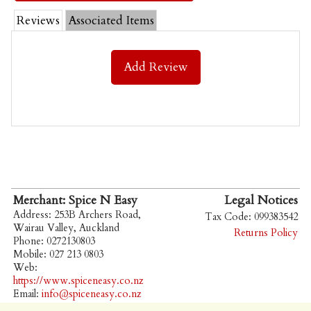
Reviews
Associated Items
Add Review
Merchant: Spice N Easy
Legal Notices
Address: 253B Archers Road,
Tax Code: 099383542
Wairau Valley, Auckland
Returns Policy
Phone: 0272130803
Mobile: 027 213 0803
Web:
https://www.spiceneasy.co.nz
Email:
info@spiceneasy.co.nz