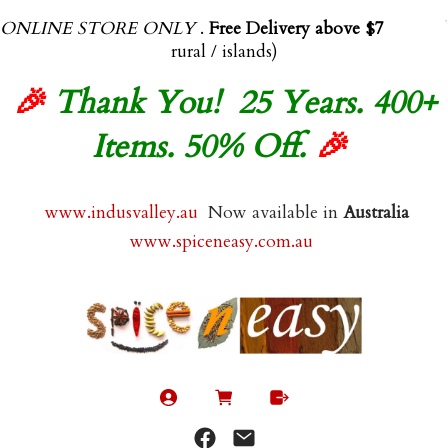
ONLINE STORE ONLY
.
Free Delivery above $70.00
(exl
rural / islands)
🎉
Thank You! 25 Years. 400+
Items. 50% Off.
🎉
www.indusvalley.au
Now available in
Australia
www.spiceneasy.com.au