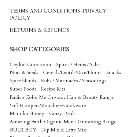
TERMS AND CONDITIONS
-PRIVACY
POLICY
RETURNS & REFUNDS
SHOP CATEGORIES
Ceylon Cinnamon
Spices / Herbs / Salts
Nuts & Seeds
Cereals/Lentils/Rice/Flours
Snacks
Spice blends
Rubs / Marinades / Seasonings
Super Foods
Recipe Kits
Radico Color Me Organic Hair & Beauty Range
Gift Hampers/Vouchers/Cookware
Manuka Honey
Crazy Deals
Amazing Earth Organic Men's Grooming Range
BULK BUY
Dip Mix & Latte Mix