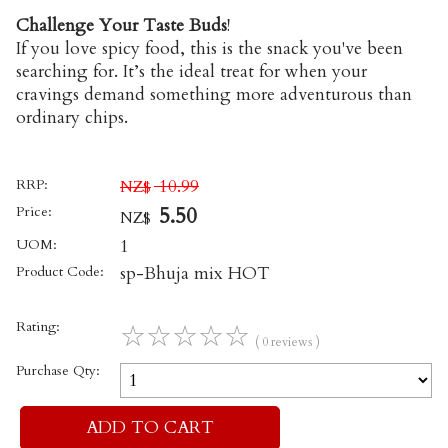
Challenge Your Taste Buds
!
If you love spicy food, this is the snack you've been
searching for. It’s the ideal treat for when your
cravings demand something more adventurous than
ordinary chips.
RRP:
10.99
NZ$
Price:
5.50
NZ$
UOM:
1
Product Code:
sp-Bhuja mix HOT
Rating:
☆
☆
☆
☆
☆
( 0 reviews )
Purchase Qty: