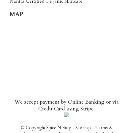
Plantas Certified Organic Skincare
MAP
We accept payment by Online Banking or via
Credit Card using
Stripe
© Copyright
Spice N Easy
-
Site map
-
Terms &