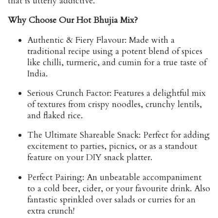
that is utterly addictive.
Why Choose Our Hot Bhujia Mix?
Authentic & Fiery Flavour:
Made with a
traditional recipe using a potent blend of spices
like chilli, turmeric, and cumin for a true taste of
India.
Serious Crunch Factor:
Features a delightful mix
of textures from crispy noodles, crunchy lentils,
and flaked rice.
The Ultimate Shareable Snack:
Perfect for adding
excitement to parties, picnics, or as a standout
feature on your DIY snack platter.
Perfect Pairing:
An unbeatable accompaniment
to a cold beer, cider, or your favourite drink. Also
fantastic sprinkled over salads or curries for an
extra crunch!