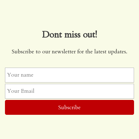
Dont miss out!
Subscribe to our newsletter for the latest updates.