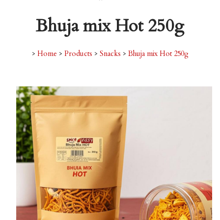
Bhuja mix Hot 250g
>
Home
>
Products
>
Snacks
>
Bhuja mix Hot 250g