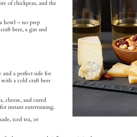
ite of chickpeas, and the
a bowl – no prep
craft beer, a gin and
 and a perfect side for
with a cold craft beer
ls, cheese, and cured
or instant entertaining.
de, iced tea, or