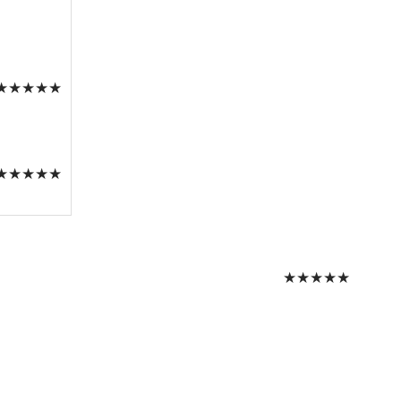
★
★
★
★
★
★
★
★
★
★
★
★
★
★
★