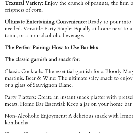
Textural Variety
: Enjoy the crunch of peanuts, the firm b
crispness of corn.
Ultimate Entertaining Convenience:
Ready to pour into 
needed. Versatile Party Staple: Equally at home next to a 
tonic, or a non-alcoholic beverage.
The Perfect Pairing: How to Use Bar Mix
The classic garnish and snack for:
Classic Cocktails: The essential garnish for a Bloody Mary
martinis. Beer & Wine: The ultimate salty snack to enjoy 
or a glass of Sauvignon Blanc.
Party Platters: Create an instant snack platter with pretze
meats. Home Bar Essential: Keep a jar on your home bar f
Non-Alcoholic Enjoyment: A delicious snack with lemona
kombucha.