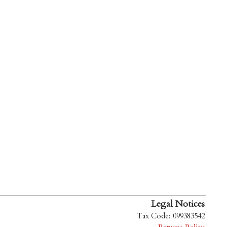
Legal Notices
Tax Code: 099383542