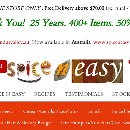
NE STORE ONLY
.
Free Delivery above $70.00
(exl rural /
 You! 25 Years. 400+ Items. 50
dusvalley.au
Now available in
Australia
www.spiceneasy
CE N EASY
RECIPES
TESTIMONIALS
STOCK
 Seeds
Cereals/Lentils/Rice/Flours
Snacks
Spice bl
nic Hair & Beauty Range
Gift Hampers/Vouchers/Cookwa