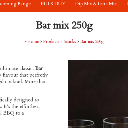
rooming Range
BULK BUY
Dip Mix & Latte Mix
Bar mix 250g
>
Home
>
Products
>
Snacks
>
Bar mix 250g
ltimate classic:
Bar
y flavour that perfectly
ted cocktail. More than
fically designed to
It’s the effortless,
al BBQ to a