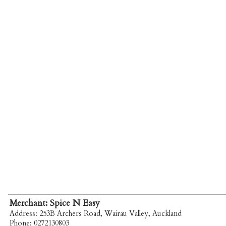
Merchant: Spice N Easy
Address: 253B Archers Road, Wairau Valley, Auckland
Phone: 0272130803