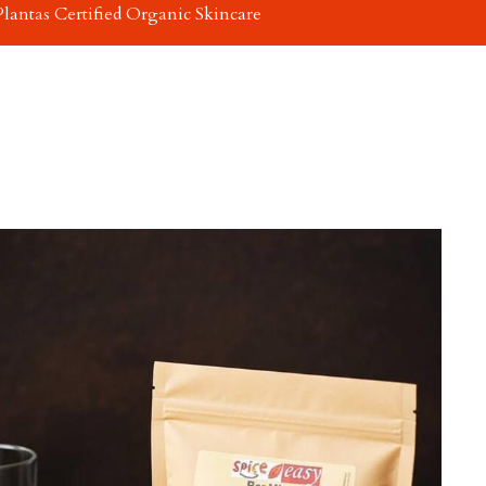
Plantas Certified Organic Skincare