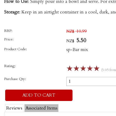
How to Use
: Simply pour into a bowl and serve. For extr
Storage
: Keep in an airtight container in a cool, dark, a
RRP:
10.99
NZ$
Price:
5.50
NZ$
Product Code:
sp-Bar mix
Rating:
☆
☆
☆
☆
☆
(5.0/5 fro
Purchase Qty:
Reviews
Associated Items