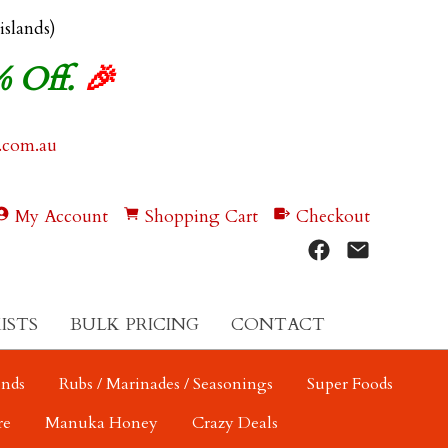
 islands)
% Off.
🎉
.com.au
My Account
Shopping Cart
Checkout
ISTS
BULK PRICING
CONTACT
ends
Rubs / Marinades / Seasonings
Super Foods
re
Manuka Honey
Crazy Deals