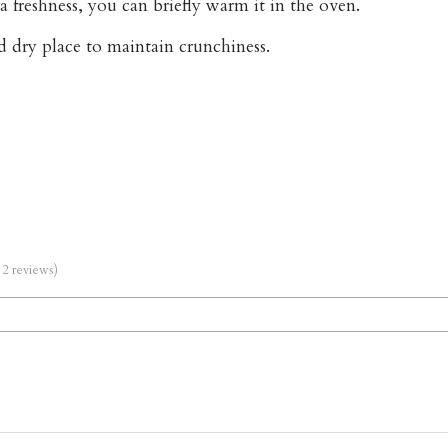
a freshness, you can briefly warm it in the oven.
nd dry place to maintain crunchiness.
m 2 reviews)