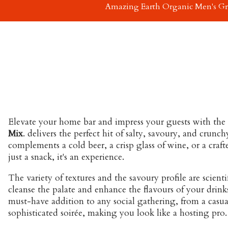
Amazing Earth Organic Men's G
Elevate your home bar and impress your guests with the u
Mix
. delivers the perfect hit of salty, savoury, and crunch
complements a cold beer, a crisp glass of wine, or a craf
just a snack, it's an experience.
The variety of textures and the savoury profile are scienti
cleanse the palate and enhance the flavours of your drinks. 
must-have addition to any social gathering, from a casu
sophisticated soirée, making you look like a hosting pro.