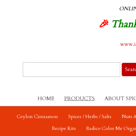
ONLI
🎉
Thank
www.in
HOME
PRODUCTS
ABOUT SPI
Ceylon Cinnamon
Spices / Herbs / Salts
Nuts &
Recipe Kits
Radico Color Me Orga