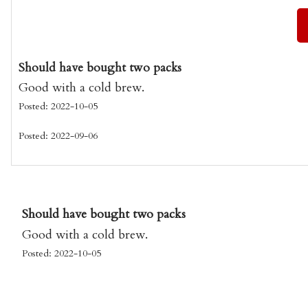
Should have bought two packs
Good with a cold brew.
Posted: 2022-10-05
Posted: 2022-09-06
Should have bought two packs
Good with a cold brew.
Posted: 2022-10-05