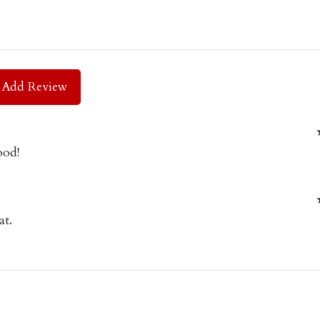
Add Review
ood!
at.