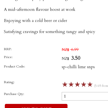
A mid-afternoon flavour boost at work
Enjoying with a cold beer or cider
Satisfying cravings for something tangy and spicy
RRP:
6.99
NZ$
Price:
3.50
NZ$
Product Code:
sp-chilli lime snps
Rating:
☆
☆
☆
☆
☆
(5.0/5 fro
Purchase Qty: