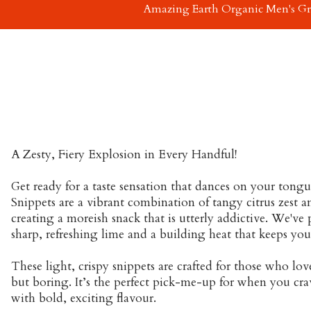
Amazing Earth Organic Men's G
A Zesty, Fiery Explosion in Every Handful!
Get ready for a taste sensation that dances on your tong
Snippets are a vibrant combination of tangy citrus zest and
creating a moreish snack that is utterly addictive. We've 
sharp, refreshing lime and a building heat that keeps yo
These light, crispy snippets are crafted for those who lov
but boring. It’s the perfect pick-me-up for when you cr
with bold, exciting flavour.