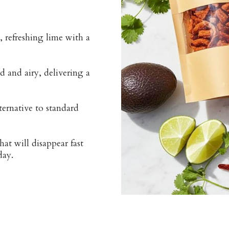
 refreshing lime with a
d and airy, delivering a
ternative to standard
at will disappear fast
day.