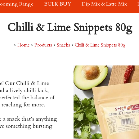
rooming Range
BULK BUY
Dip Mix & Latte Mix
Chilli & Lime Snippets 80g
>
Home
>
Products
>
Snacks
>
Chilli & Lime Snippets 80g
ue! Our Chilli & Lime
 a lively chilli kick,
perfected the balance of
u reaching for more.
e a snack that’s anything
ave something bursting