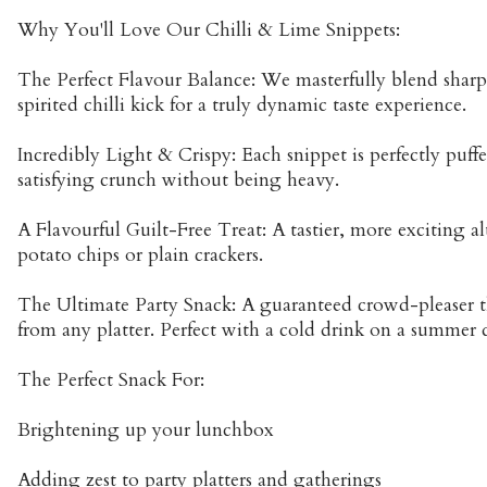
Why You'll Love Our Chilli & Lime Snippets:
The Perfect Flavour Balance: We masterfully blend sharp,
spirited chilli kick for a truly dynamic taste experience.
Incredibly Light & Crispy: Each snippet is perfectly puffe
satisfying crunch without being heavy.
A Flavourful Guilt-Free Treat: A tastier, more exciting al
potato chips or plain crackers.
The Ultimate Party Snack: A guaranteed crowd-pleaser th
from any platter. Perfect with a cold drink on a summer 
The Perfect Snack For:
Brightening up your lunchbox
Adding zest to party platters and gatherings