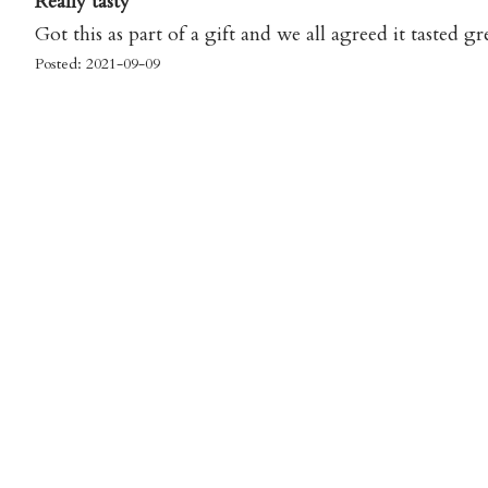
Really tasty
Got this as part of a gift and we all agreed it tasted gr
Posted: 2021-09-09