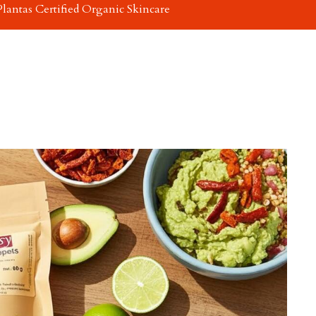
Plantas Certified Organic Skincare