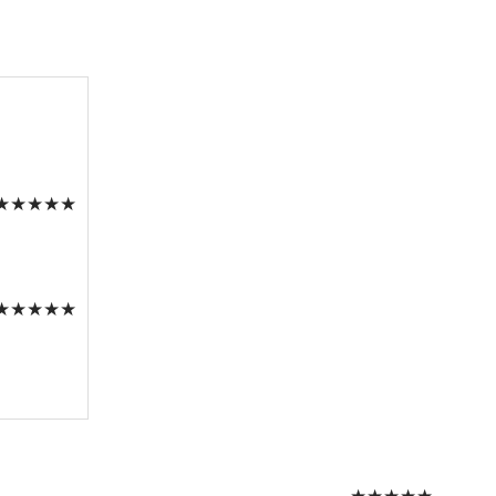
★
★
★
★
★
★
★
★
★
★