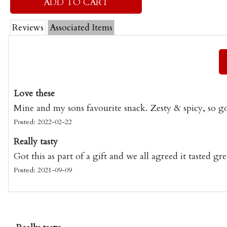
Reviews
Associated Items
Love these
Mine and my sons favourite snack. Zesty & spicy, so g
Posted: 2022-02-22
Really tasty
Got this as part of a gift and we all agreed it tasted gre
Posted: 2021-09-09