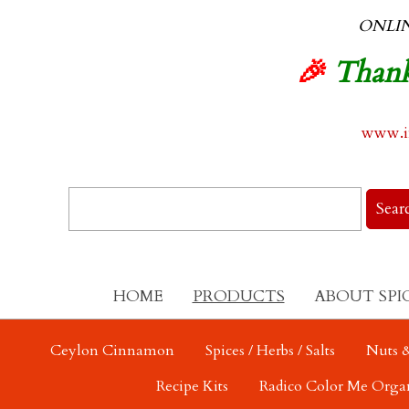
ONLI
🎉
Thank
www.in
HOME
PRODUCTS
ABOUT SPI
Ceylon Cinnamon
Spices / Herbs / Salts
Nuts &
Recipe Kits
Radico Color Me Orga