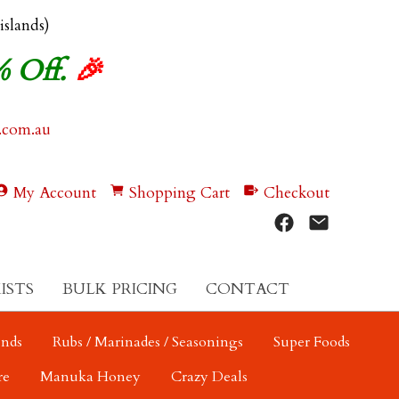
 islands)
% Off.
🎉
.com.au
My Account
Shopping Cart
Checkout
ISTS
BULK PRICING
CONTACT
ends
Rubs / Marinades / Seasonings
Super Foods
re
Manuka Honey
Crazy Deals