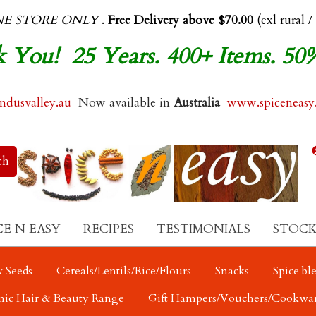
NE STORE ONLY
.
Free Delivery above $70.00
(exl rural /
 You! 25 Years. 400+ Items. 50
dusvalley.au
Now available in
Australia
www.spiceneasy
CE N EASY
RECIPES
TESTIMONIALS
STOCK
 Seeds
Cereals/Lentils/Rice/Flours
Snacks
Spice bl
nic Hair & Beauty Range
Gift Hampers/Vouchers/Cookwa