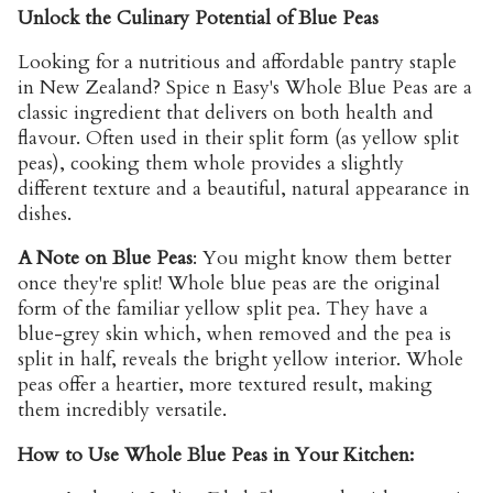
Unlock the Culinary Potential of Blue Peas
Looking for a
nutritious and affordable pantry staple
in New Zealand
? Spice n Easy's Whole Blue Peas are a
classic ingredient that delivers on both health and
flavour. Often used in their split form (as yellow split
peas), cooking them whole provides a slightly
different texture and a beautiful, natural appearance in
dishes.
A Note on Blue Peas
:
You might know them better
once they're split! Whole blue peas are the original
form of the familiar yellow split pea. They have a
blue-grey skin which, when removed and the pea is
split in half, reveals the bright yellow interior. Whole
peas offer a heartier, more textured result, making
them incredibly versatile.
How to Use Whole Blue Peas in Your Kitchen: