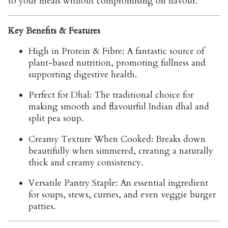
to your meals without compromising on flavour.
Key Benefits & Features
High in Protein & Fibre:
A fantastic source of
plant-based nutrition, promoting fullness and
supporting digestive health.
Perfect for Dhal:
The traditional choice for
making smooth and flavourful Indian dhal and
split pea soup.
Creamy Texture When Cooked:
Breaks down
beautifully when simmered, creating a naturally
thick and creamy consistency.
Versatile Pantry Staple:
An essential ingredient
for soups, stews, curries, and even veggie burger
patties.