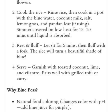
flowers.
Cook the rice
– Rinse rice, then cook in a pot
with the blue water, coconut milk, salt,
lemongrass, and pandan leaf (if using).
Simmer covered on low heat for
15–20
mins
until liquid is absorbed.
Rest & fluff
– Let sit for 5 mins, then fluff with
a fork. The rice will turn a beautiful
shade of
blue
!
Serve
– Garnish with toasted coconut, lime,
and cilantro. Pairs well with grilled tofu or
curry.
Why Blue Peas?
Natural food coloring
(changes color with pH
—add lime juice for purple!).