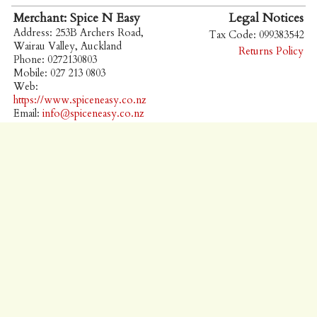
Merchant: Spice N Easy
Legal Notices
Address: 253B Archers Road,
Tax Code: 099383542
Wairau Valley, Auckland
Returns Policy
Phone: 0272130803
Mobile: 027 213 0803
Web:
https://www.spiceneasy.co.nz
Email:
info@spiceneasy.co.nz