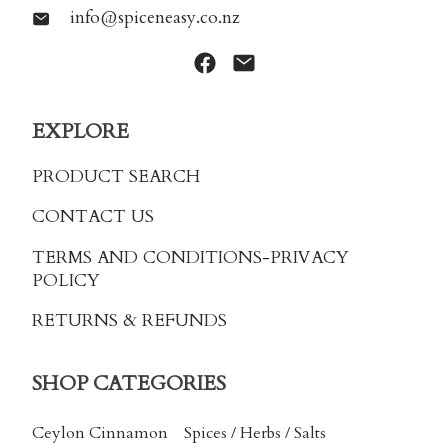
info@spiceneasy.co.nz
EXPLORE
PRODUCT SEARCH
CONTACT US
TERMS AND CONDITIONS
-PRIVACY
POLICY
RETURNS & REFUNDS
SHOP CATEGORIES
Ceylon Cinnamon
Spices / Herbs / Salts