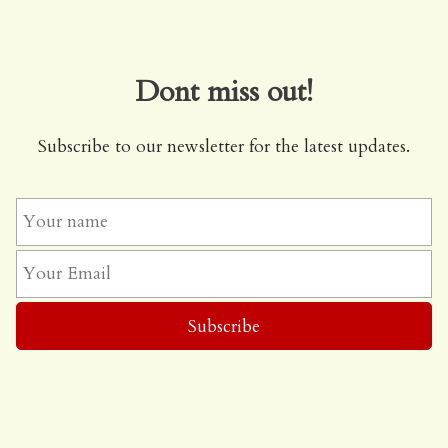
Dont miss out!
Subscribe to our newsletter for the latest updates.