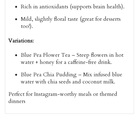
Rich in antioxidants
(supports brain health).
Mild, slightly floral taste
(great for desserts
too!).
Variations:
Blue Pea Flower Tea
– Steep flowers in hot
water + honey for a caffeine-free drink.
Blue Pea Chia Pudding
– Mix infused blue
water with chia seeds and coconut milk.
Perfect for
Instagram-worthy meals
or themed
dinners