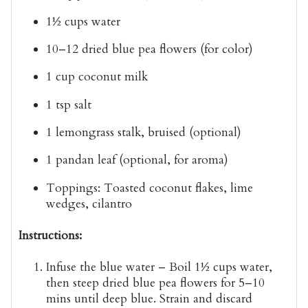
1½ cups
water
10–12
dried blue pea flowers
(for color)
1 cup
coconut milk
1 tsp
salt
1
lemongrass stalk
, bruised (optional)
1
pandan leaf
(optional, for aroma)
Toppings:
Toasted coconut flakes, lime
wedges, cilantro
Instructions:
Infuse the blue water
– Boil 1½ cups water,
then steep dried blue pea flowers for
5–10
mins
until deep blue. Strain and discard