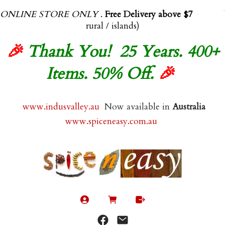
ONLINE STORE ONLY
.
Free Delivery above $70.00
(exl
rural / islands)
🎉
Thank You! 25 Years. 400+
Items. 50% Off.
🎉
www.indusvalley.au
Now available in
Australia
www.spiceneasy.com.au