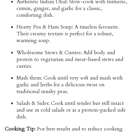
Authentic Indian Dhal:
Slow-cook with turmeric,
cumin, ginger, and garlic for a classic,
comforting dish.
Hearty Pea & Ham Soup:
A timeless favourite.
Their creamy texture is perfect for a robust,
warming soup.
Wholesome Stews & Curries:
Add body and
protein to vegetarian and meat-based stews and
curries.
Mash them:
Cook until very soft and mash with
garlic and herbs for a delicious twist on
traditional mushy peas.
Salads & Sides:
Cook until tender but still intact
and use in cold salads or as a protein-packed side
dish.
Cooking Tip
:
For best results and to reduce cooking