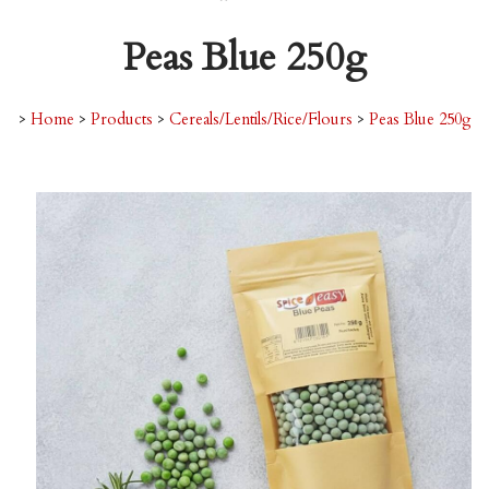
Peas Blue 250g
>
Home
>
Products
>
Cereals/Lentils/Rice/Flours
>
Peas Blue 250g