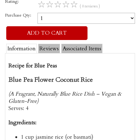
Rating:
☆
☆
☆
☆
☆
( 0 reviews )
Purchase Qty:
Information
Reviews
Associated Items
Recipe for Blue Peas
Blue Pea Flower Coconut Rice
(A Fragrant, Naturally Blue Rice Dish – Vegan &
Gluten-Free)
Serves:
4
Ingredients:
1 cup
jasmine rice
(or basmati)