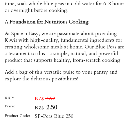
time, soak whole blue peas in cold water for 6-8 hours
or overnight before cooking.
A
Foundation for Nutritious Cooking
At Spice n Easy, we are passionate about providing
Kiwis with high-quality, fundamental ingredients for
creating wholesome meals at home. Our Blue Peas are
a testament to this—a simple, natural, and powerful
product that supports healthy, from-scratch cooking.
Add a bag of this versatile pulse to your pantry and
explore the delicious possibilities!
RRP:
4.99
NZ$
Price:
2.50
NZ$
Product Code:
SP-Peas Blue 250