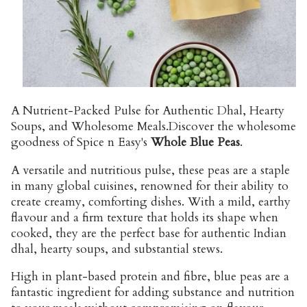
A Nutrient-Packed Pulse for Authentic Dhal, Hearty
Soups, and Wholesome Meals.
Discover the wholesome
goodness of Spice n Easy's
Whole Blue Peas
.
A versatile and nutritious pulse, these peas are a staple
in many global cuisines, renowned for their ability to
create creamy, comforting dishes. With a mild, earthy
flavour and a firm texture that holds its shape when
cooked, they are the perfect base for authentic Indian
dhal, hearty soups, and substantial stews.
High in plant-based protein and fibre, blue peas are a
fantastic ingredient for adding substance and nutrition