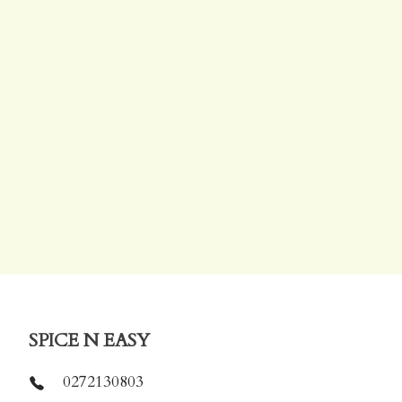
SPICE N EASY
0272130803