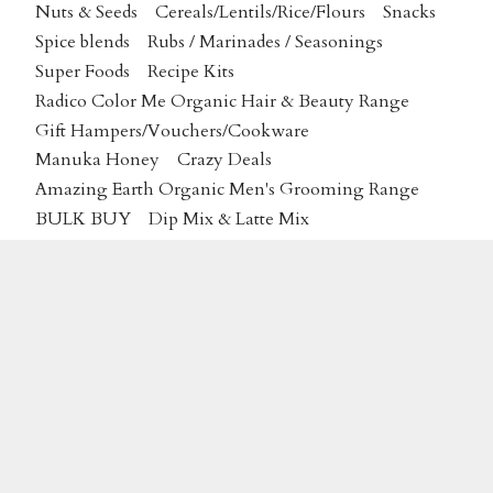
Nuts & Seeds
Cereals/Lentils/Rice/Flours
Snacks
Spice blends
Rubs / Marinades / Seasonings
Super Foods
Recipe Kits
Radico Color Me Organic Hair & Beauty Range
Gift Hampers/Vouchers/Cookware
Manuka Honey
Crazy Deals
Amazing Earth Organic Men's Grooming Range
BULK BUY
Dip Mix & Latte Mix
Plantas Certified Organic Skincare
MAP