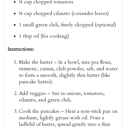
¼ cup
chopped tomatoes
¼ cup
chopped cilantro (coriander leaves)
1 small
green chili
, finely chopped (optional)
1 tbsp
oil
(for cooking)
Instructions:
Make the batter
– In a bowl, mix pea flour,
turmeric, cumin, chili powder, salt, and water
to form a smooth, slightly thin batter (like
pancake batter).
Add veggies
– Stir in onions, tomatoes,
cilantro, and green chili.
Cook the pancakes
– Heat a non-stick pan on
medium, lightly grease with oil. Pour a
ladleful of batter, spread gently into a thin