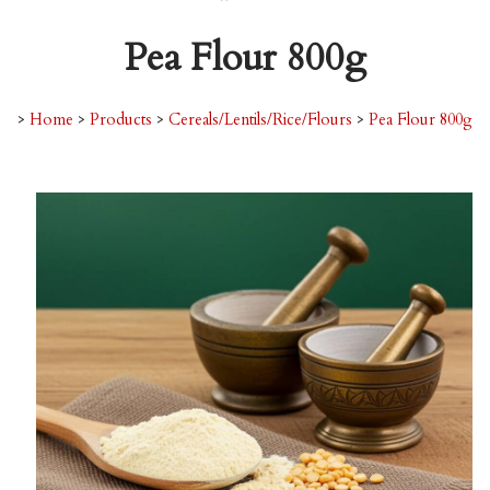
Pea Flour 800g
>
Home
>
Products
>
Cereals/Lentils/Rice/Flours
>
Pea Flour 800g