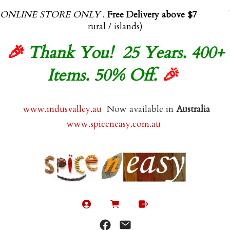
ONLINE STORE ONLY
.
Free Delivery above $70.00
(exl
rural / islands)
🎉
Thank You! 25 Years. 400+
Items. 50% Off.
🎉
www.indusvalley.au
Now available in
Australia
www.spiceneasy.com.au