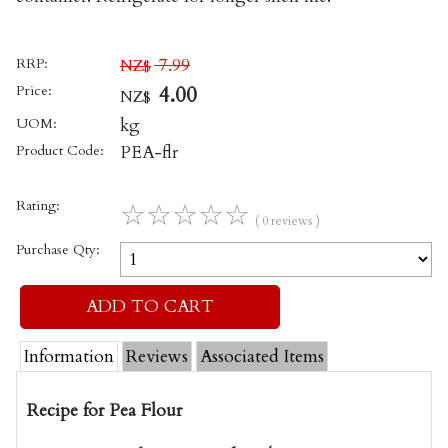
RRP:
7.99
NZ$
Price:
4.00
NZ$
UOM:
kg
Product Code:
PEA-flr
Rating:
☆
☆
☆
☆
☆
( 0 reviews )
Purchase Qty:
Information
Reviews
Associated Items
Recipe for Pea Flour