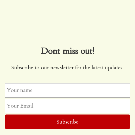
Dont miss out!
Subscribe to our newsletter for the latest updates.