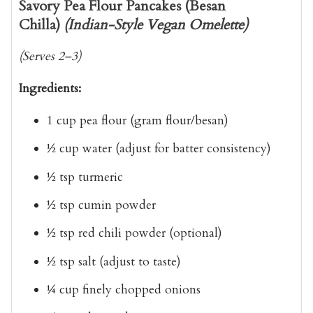
Savory Pea Flour Pancakes (Besan
Chilla)
(Indian-Style Vegan Omelette)
(Serves 2–3)
Ingredients:
1 cup
pea flour (gram flour/besan)
½ cup
water
(adjust for batter consistency)
½ tsp
turmeric
½ tsp
cumin powder
½ tsp
red chili powder
(optional)
½ tsp
salt
(adjust to taste)
¼ cup
finely chopped onions