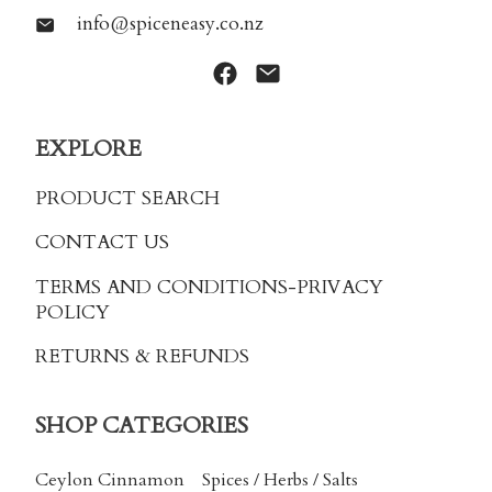
info@spiceneasy.co.nz
EXPLORE
PRODUCT SEARCH
CONTACT US
TERMS AND CONDITIONS
-PRIVACY
POLICY
RETURNS & REFUNDS
SHOP CATEGORIES
Ceylon Cinnamon
Spices / Herbs / Salts