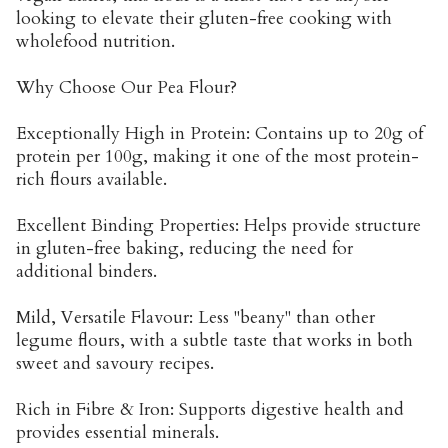
looking to elevate their gluten-free cooking with
wholefood nutrition.
Why Choose Our Pea Flour?
Exceptionally High in Protein: Contains up to 20g of
protein per 100g, making it one of the most protein-
rich flours available.
Excellent Binding Properties: Helps provide structure
in gluten-free baking, reducing the need for
additional binders.
Mild, Versatile Flavour: Less "beany" than other
legume flours, with a subtle taste that works in both
sweet and savoury recipes.
Rich in Fibre & Iron: Supports digestive health and
provides essential minerals.