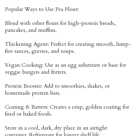
Popular Ways to Use Pea Flour:
Blend with other flours for high-protein breads,
pancakes, and muffins.
Thickening Agent: Perfect for creating smooth, lump-
free sauces, gravies, and soups.
Vegan Cooking: Use as an egg substitute or base for
veggie burgers and fritters.
Protein Booster: Add to smoothies, shakes, or
homemade protein bars.
Coating & Batters: Creates a crisp, golden coating for
fried or baked foods.
Store in a cool, dark, dry place in an airtight
container. Refrigerate for longer shelf life.