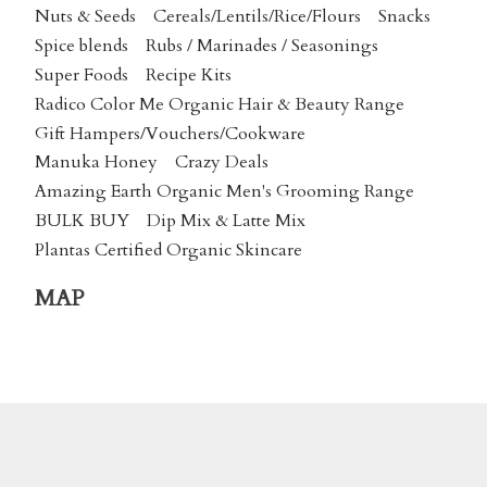
Nuts & Seeds
Cereals/Lentils/Rice/Flours
Snacks
Spice blends
Rubs / Marinades / Seasonings
Super Foods
Recipe Kits
Radico Color Me Organic Hair & Beauty Range
Gift Hampers/Vouchers/Cookware
Manuka Honey
Crazy Deals
Amazing Earth Organic Men's Grooming Range
BULK BUY
Dip Mix & Latte Mix
Plantas Certified Organic Skincare
MAP