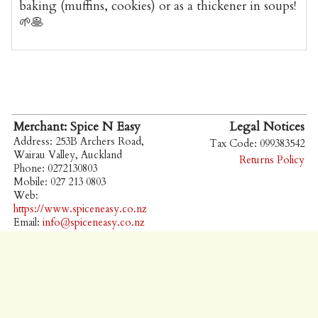
baking (muffins, cookies) or as a thickener in soups!
🌱🥞
Merchant: Spice N Easy
Legal Notices
Address: 253B Archers Road,
Tax Code: 099383542
Wairau Valley, Auckland
Returns Policy
Phone: 0272130803
Mobile: 027 213 0803
Web:
https://www.spiceneasy.co.nz
Email:
info@spiceneasy.co.nz