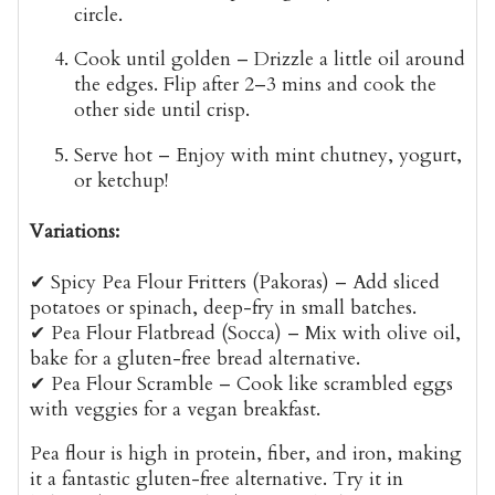
circle.
Cook until golden
– Drizzle a little oil around
the edges. Flip after
2–3 mins
and cook the
other side until crisp.
Serve hot
– Enjoy with
mint chutney, yogurt,
or ketchup
!
Variations:
✔
Spicy Pea Flour Fritters (Pakoras)
– Add sliced
potatoes or spinach, deep-fry in small batches.
✔
Pea Flour Flatbread (Socca)
– Mix with olive oil,
bake for a gluten-free bread alternative.
✔
Pea Flour Scramble
– Cook like scrambled eggs
with veggies for a vegan breakfast.
Pea flour is
high in protein, fiber, and iron
, making
it a fantastic gluten-free alternative. Try it in