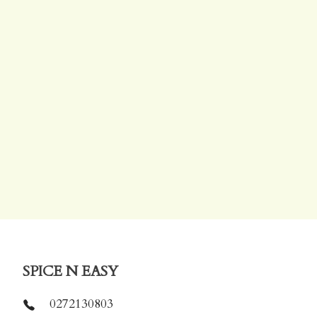
SPICE N EASY
0272130803