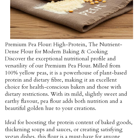
Premium Pea Flour: High-Protein, The Nutrient-
Dense Flour for Modern Baking & Cooking
Discover the exceptional nutritional profile and
versatility of our Premium Pea Flour. Milled from
100% yellow peas, it is a powerhouse of plant-based
protein and dietary fibre, making it an excellent
choice for health-conscious bakers and those with
dietary restrictions. With its mild, slightly sweet and
earthy flavour, pea flour adds both nutrition and a
beautiful golden hue to your creations.
Ideal for boosting the protein content of baked goods,
thickening soups and sauces, or creating satisfying
vegan dishes, this flour is a must-have for anyone