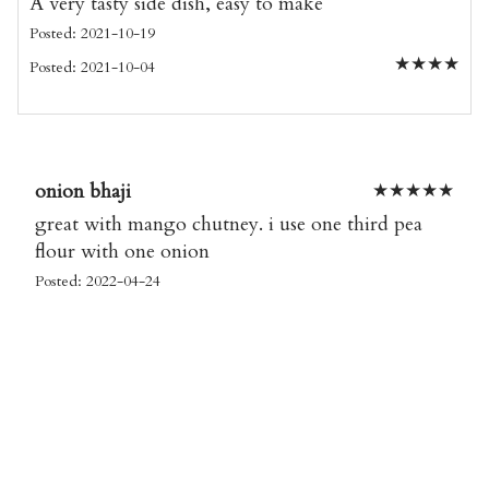
A very tasty side dish, easy to make
Posted: 2021-10-19
★
★
★
★
Posted: 2021-10-04
onion bhaji
★
★
★
★
★
great with mango chutney. i use one third pea
flour with one onion
Posted: 2022-04-24