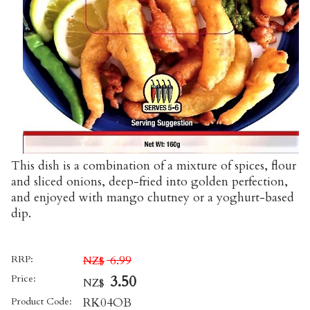
This dish is a combination of a mixture of spices, flour
and sliced onions, deep-fried into golden perfection,
and enjoyed with mango chutney or a yoghurt-based
dip.
RRP:
6.99
NZ$
Price:
3.50
NZ$
Product Code:
RK04OB