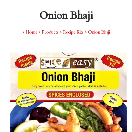
Onion Bhaji
>
Home
>
Products
>
Recipe Kits
>
Onion Bhaji