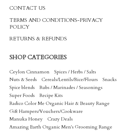
CONTACT US
TERMS AND CONDITIONS
-PRIVACY
POLICY
RETURNS & REFUNDS
SHOP CATEGORIES
Ceylon Cinnamon
Spices / Herbs / Salts
Nuts & Seeds
Cereals/Lentils/Rice/Flours
Snacks
Spice blends
Rubs / Marinades / Seasonings
Super Foods
Recipe Kits
Radico Color Me Organic Hair & Beauty Range
Gift Hampers/Vouchers/Cookware
Manuka Honey
Crazy Deals
Amazing Earth Organic Men's Grooming Range