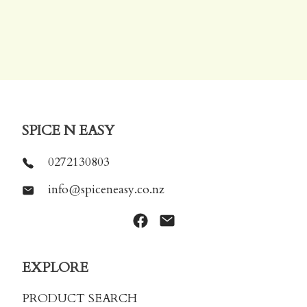
SPICE N EASY
0272130803
info@spiceneasy.co.nz
EXPLORE
PRODUCT SEARCH