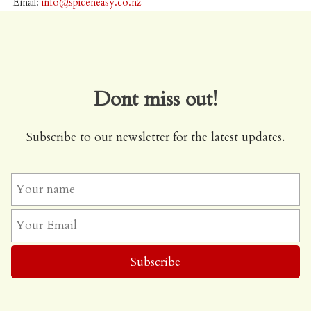
Email:
info@spiceneasy.co.nz
Dont miss out!
Subscribe to our newsletter for the latest updates.