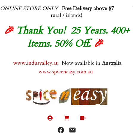
ONLINE STORE ONLY
.
Free Delivery above $70.00
(exl
rural / islands)
🎉
Thank You! 25 Years. 400+
Items. 50% Off.
🎉
www.indusvalley.au
Now available in
Australia
www.spiceneasy.com.au