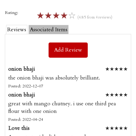
Rating:
☆
☆
☆
☆
☆
(4.8/5 from 4 reviews)
Reviews
Associated Items
Add Review
onion bhaji
★
★
★
★
★
the onion bhaji was absolutely brilliant.
Posted: 2022-12-07
onion bhaji
★
★
★
★
★
great with mango chutney. i use one third pea
flour with one onion
Posted: 2022-04-24
Love this
★
★
★
★
★