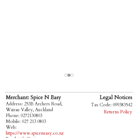
Merchant: Spice N Easy
Legal Notices
Address: 253B Archers Road,
Tax Code: 099383542
Wairau Valley, Auckland
Returns Policy
Phone: 0272130803
Mobile: 027 213 0803
Web:
https://www.spiceneasy.co.nz