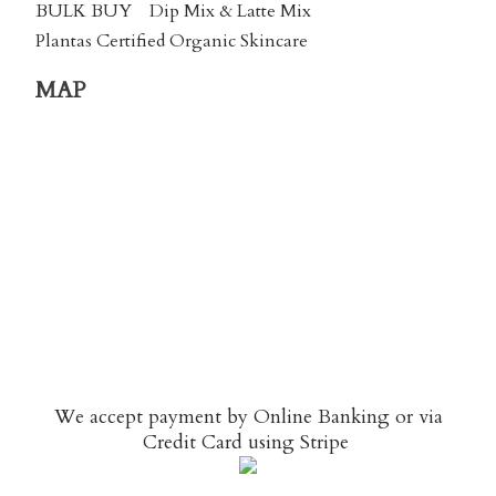
BULK BUY
Dip Mix & Latte Mix
Plantas Certified Organic Skincare
MAP
We accept payment by Online Banking or via
Credit Card using
Stripe