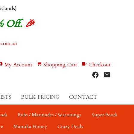
 islands)
% Off.
🎉
.com.au
My Account
Shopping Cart
Checkout
ISTS
BULK PRICING
CONTACT
ends
Rubs / Marinades / Seasonings
Super Foods
re
Manuka Honey
Crazy Deals