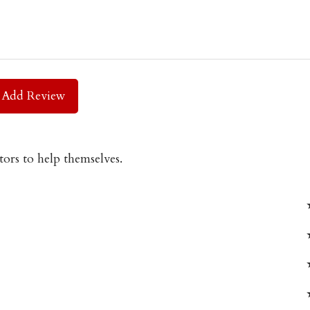
Add Review
tors to help themselves.