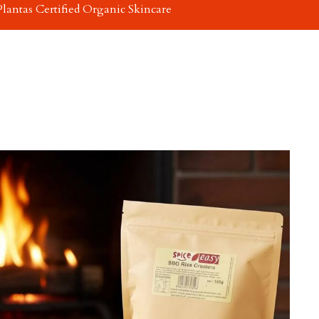
Plantas Certified Organic Skincare