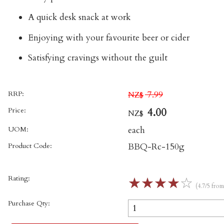
A quick desk snack at work
Enjoying with your favourite beer or cider
Satisfying cravings without the guilt
RRP:
7.99
NZ$
Price:
4.00
NZ$
UOM:
each
Product Code:
BBQ-Rc-150g
Rating:
☆
☆
☆
☆
☆
(4.7/5 fro
Purchase Qty: