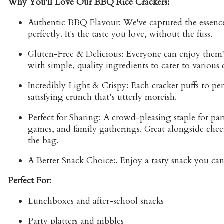
Why You'll Love Our BBQ Rice Crackers:
Authentic BBQ Flavour:
We've captured the essence
perfectly. It's the taste you love, without the fuss.
Gluten-Free & Delicious:
Everyone can enjoy them!
with simple, quality ingredients to cater to various 
Incredibly Light & Crispy:
Each cracker puffs to per
satisfying crunch that’s utterly moreish.
Perfect for Sharing:
A crowd-pleasing staple for parti
games, and family gatherings. Great alongside chees
the bag.
A Better Snack Choice:
. Enjoy a tasty snack you ca
Perfect For:
Lunchboxes and after-school snacks
Party platters and nibbles