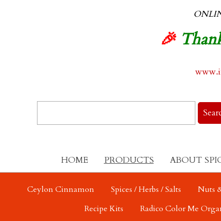
ONLI
🎉
Thank
www.in
HOME
PRODUCTS
ABOUT SPI
Ceylon Cinnamon
Spices / Herbs / Salts
Nuts &
Recipe Kits
Radico Color Me Orga