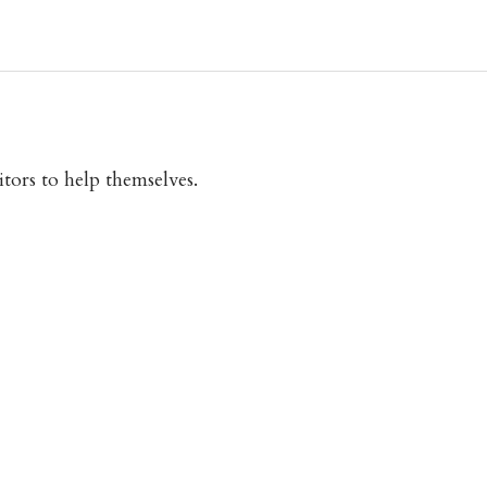
itors to help themselves.