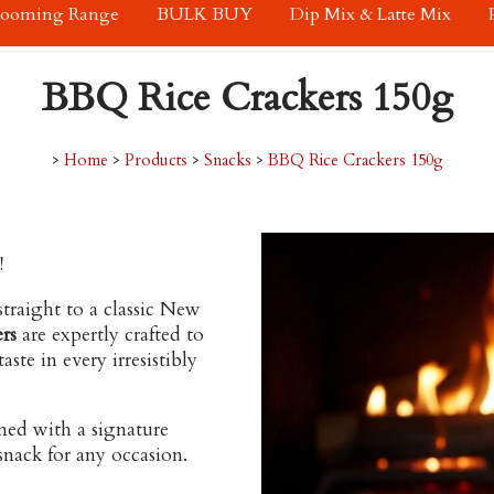
rooming Range
BULK BUY
Dip Mix & Latte Mix
BBQ Rice Crackers 150g
>
Home
>
Products
>
Snacks
>
BBQ Rice Crackers 150g
!
straight to a classic New
rs
are expertly crafted to
ste in every irresistibly
ned with a signature
 snack for any occasion.