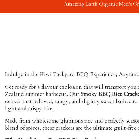
Amazing Earth Organic Men's G
Indulge in the Kiwi Backyard BBQ Experience, Anytime
Get ready for a flavour explosion that will transport you 
Zealand summer barbecue. Our
Smoky BBQ Rice Cracke
deliver that beloved, tangy, and slightly sweet barbecue ta
light and crispy bite.
Made from wholesome glutinous rice and perfectly seaso
blend of spices, these crackers are the ultimate guilt-free