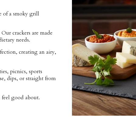
 of a smoky grill
 Our crackers are made
dietary needs.
fection, creating an airy,
es, picnics, sports
e, dips, or straight from
n feel good about.