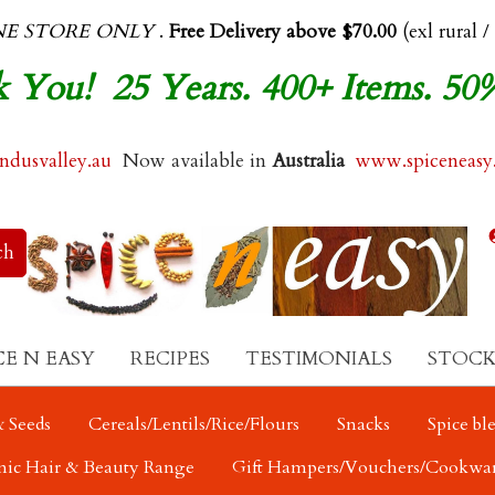
NE STORE ONLY
.
Free Delivery above $70.00
(exl rural /
 You! 25 Years. 400+ Items. 50
dusvalley.au
Now available in
Australia
www.spiceneasy
CE N EASY
RECIPES
TESTIMONIALS
STOCK
 Seeds
Cereals/Lentils/Rice/Flours
Snacks
Spice bl
nic Hair & Beauty Range
Gift Hampers/Vouchers/Cookwa