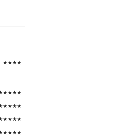
★
★
★
★
★
★
★
★
★
★
★
★
★
★
★
★
★
★
★
★
★
★
★
★