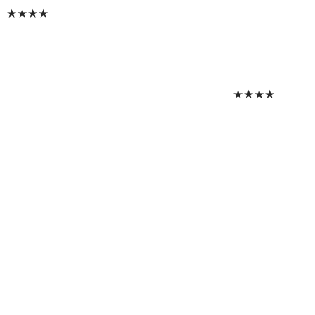
★
★
★
★
★
★
★
★