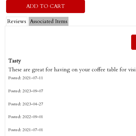
Reviews
Associated Items
Tasty
These are great for having on your coffee table for visi
Posted: 2021-07-11
Posted: 2023-09-07
Posted: 2023-04-27
Posted: 2022-09-01
Posted: 2021-07-01