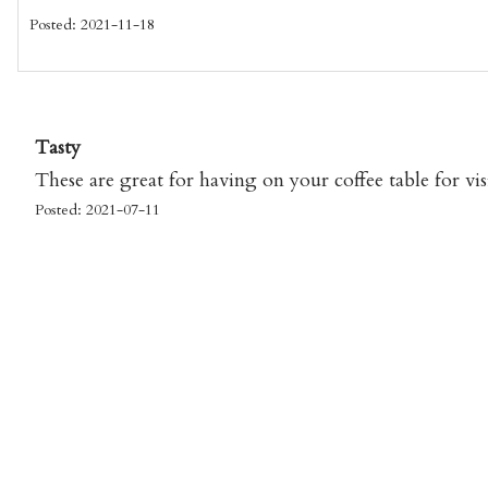
Posted: 2021-11-18
Tasty
These are great for having on your coffee table for vis
Posted: 2021-07-11