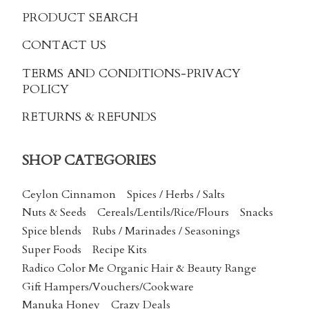
PRODUCT SEARCH
CONTACT US
TERMS AND CONDITIONS
-PRIVACY
POLICY
RETURNS & REFUNDS
SHOP CATEGORIES
Ceylon Cinnamon
Spices / Herbs / Salts
Nuts & Seeds
Cereals/Lentils/Rice/Flours
Snacks
Spice blends
Rubs / Marinades / Seasonings
Super Foods
Recipe Kits
Radico Color Me Organic Hair & Beauty Range
Gift Hampers/Vouchers/Cookware
Manuka Honey
Crazy Deals