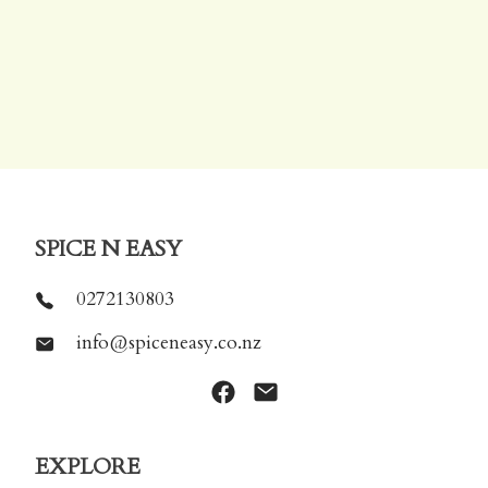
SPICE N EASY
0272130803
info@spiceneasy.co.nz
EXPLORE