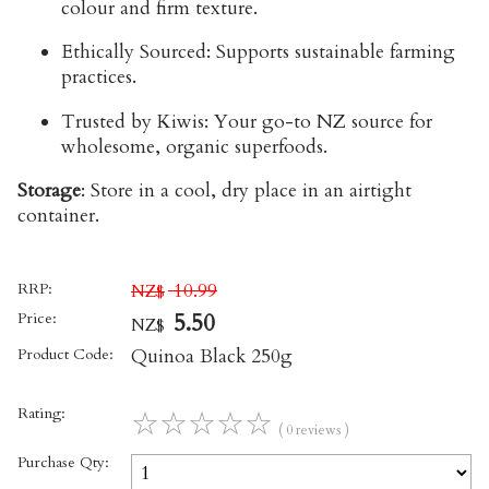
colour and firm texture.
Ethically Sourced:
Supports sustainable farming
practices.
Trusted by Kiwis:
Your go-to NZ source for
wholesome, organic superfoods.
Storage
:
Store in a cool, dry place in an airtight
container.
RRP:
10.99
NZ$
Price:
5.50
NZ$
Product Code:
Quinoa Black 250g
Rating:
☆
☆
☆
☆
☆
( 0 reviews )
Purchase Qty: