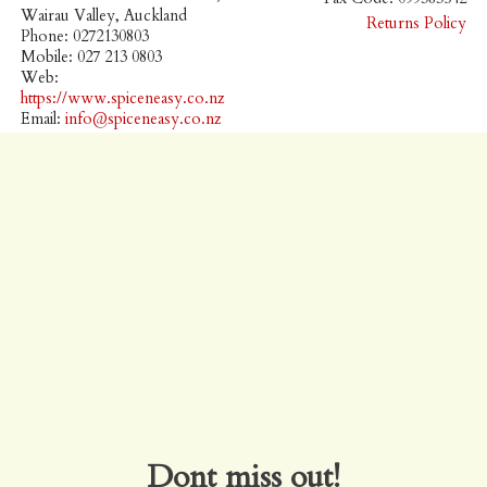
Wairau Valley, Auckland
Returns Policy
Phone: 0272130803
Mobile: 027 213 0803
Web:
https://www.spiceneasy.co.nz
Email:
info@spiceneasy.co.nz
Dont miss out!