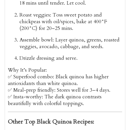
18 mins until tender. Let cool.
Roast veggies
: Toss sweet potato and
chickpeas with oil/spices, bake at 400°F
(200°C) for 20–25 mins.
Assemble bowl
: Layer quinoa, greens, roasted
veggies, avocado, cabbage, and seeds.
Drizzle dressing
and serve.
Why It’s Popular:
✅
Superfood combo
: Black quinoa has
higher
antioxidants
than white quinoa.
✅
Meal-prep friendly
: Stores well for 3–4 days.
✅
Insta-worthy
: The dark quinoa contrasts
beautifully with colorful toppings.
Other Top Black Quinoa Recipes: