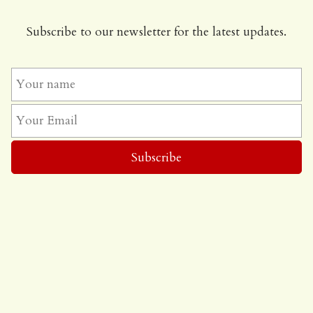
Subscribe to our newsletter for the latest updates.