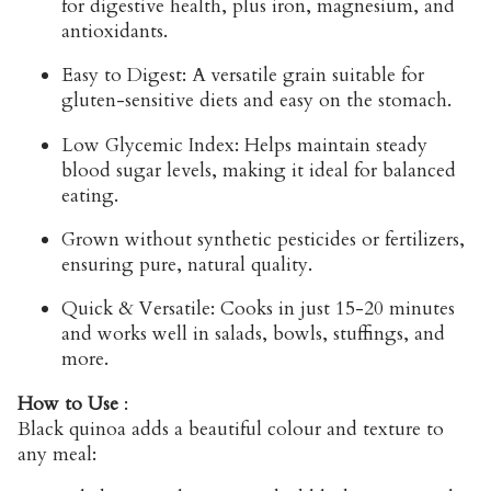
for digestive health, plus iron, magnesium, and
antioxidants.
Easy to Digest:
A versatile grain suitable for
gluten-sensitive diets and easy on the stomach.
Low Glycemic Index:
Helps maintain steady
blood sugar levels, making it ideal for balanced
eating.
Grown without synthetic pesticides or fertilizers,
ensuring pure, natural quality.
Quick & Versatile:
Cooks in just 15-20 minutes
and works well in salads, bowls, stuffings, and
more.
How to Use
:
Black quinoa adds a beautiful colour and texture to
any meal: