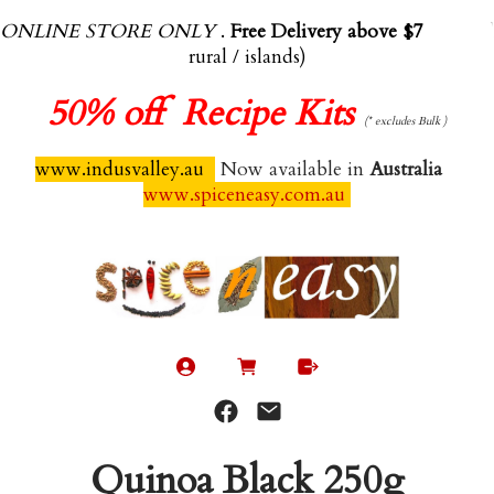
ONLINE STORE ONLY
.
Free Delivery above $70.00
(exl
rural / islands)
50%
off Recipe Kits
(* excludes Bulk )
www.indusvalley.au
Now available in
Australia
www.spiceneasy.com.au
Quinoa Black 250g