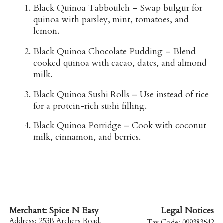
Black Quinoa Tabbouleh
– Swap bulgur for
quinoa with parsley, mint, tomatoes, and
lemon.
Black Quinoa Chocolate Pudding
– Blend
cooked quinoa with cacao, dates, and almond
milk.
Black Quinoa Sushi Rolls
– Use instead of rice
for a protein-rich sushi filling.
Black Quinoa Porridge
– Cook with coconut
milk, cinnamon, and berries.
Merchant: Spice N Easy
Legal Notices
Address: 253B Archers Road,
Tax Code: 099383542