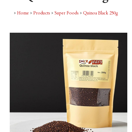
>
Home
>
Products
>
Super Foods
>
Quinoa Black 250g