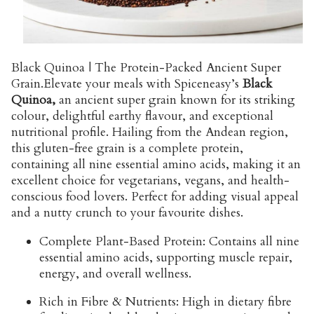
Black Quinoa | The Protein-Packed Ancient Super
Grain.
Elevate your meals with Spiceneasy’s
Black
Quinoa,
an ancient super grain known for its striking
colour, delightful earthy flavour, and exceptional
nutritional profile. Hailing from the Andean region,
this gluten-free grain is a complete protein,
containing all nine essential amino acids, making it an
excellent choice for vegetarians, vegans, and health-
conscious food lovers. Perfect for adding visual appeal
and a nutty crunch to your favourite dishes.
Complete Plant-Based Protein:
Contains all nine
essential amino acids, supporting muscle repair,
energy, and overall wellness.
Rich in Fibre & Nutrients:
High in dietary fibre