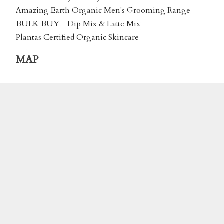
Amazing Earth Organic Men's Grooming Range
BULK BUY
Dip Mix & Latte Mix
Plantas Certified Organic Skincare
MAP
We accept payment by Online Banking or via
Credit Card using
Stripe