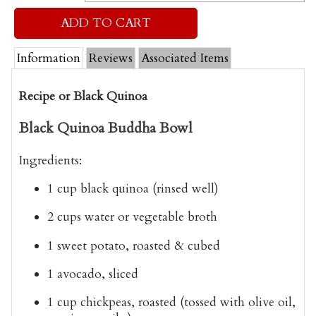
Information
Reviews
Associated Items
Recipe or Black Quinoa
Black Quinoa Buddha Bowl
Ingredients:
1 cup black quinoa
(rinsed well)
2 cups water
or vegetable broth
1 sweet potato
, roasted & cubed
1 avocado
, sliced
1 cup chickpeas
, roasted (tossed with olive oil,