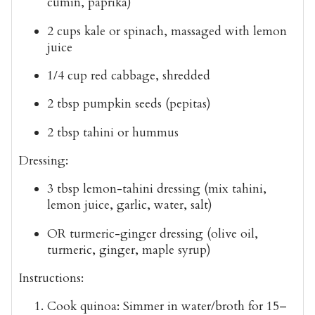
cumin, paprika)
2 cups kale or spinach
, massaged with lemon
juice
1/4 cup red cabbage
, shredded
2 tbsp pumpkin seeds
(pepitas)
2 tbsp tahini or hummus
Dressing:
3 tbsp
lemon-tahini dressing
(mix tahini,
lemon juice, garlic, water, salt)
OR
turmeric-ginger dressing
(olive oil,
turmeric, ginger, maple syrup)
Instructions:
Cook quinoa
: Simmer in water/broth for 15–