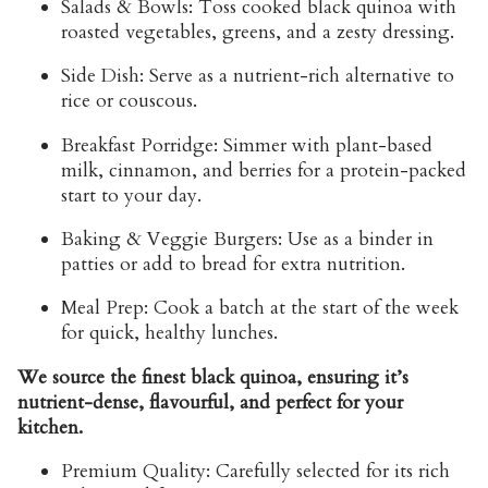
Salads & Bowls:
Toss cooked black quinoa with
roasted vegetables, greens, and a zesty dressing.
Side Dish:
Serve as a nutrient-rich alternative to
rice or couscous.
Breakfast Porridge:
Simmer with plant-based
milk, cinnamon, and berries for a protein-packed
start to your day.
Baking & Veggie Burgers:
Use as a binder in
patties or add to bread for extra nutrition.
Meal Prep:
Cook a batch at the start of the week
for quick, healthy lunches.
We source the finest black quinoa, ensuring it’s
nutrient-dense, flavourful, and perfect for your
kitchen.
Premium Quality:
Carefully selected for its rich