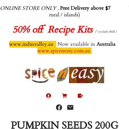
ONLINE STORE ONLY
.
Free Delivery above $70.00
(exl
rural / islands)
50%
off Recipe Kits
(* excludes Bulk )
www.indusvalley.au
Now available in
Australia
www.spiceneasy.com.au
PUMPKIN SEEDS 200G