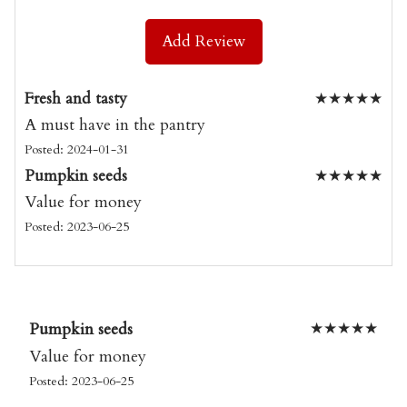
Add Review
Fresh and tasty
★
★
★
★
★
A must have in the pantry
Posted: 2024-01-31
Pumpkin seeds
★
★
★
★
★
Value for money
Posted: 2023-06-25
Pumpkin seeds
★
★
★
★
★
Value for money
Posted: 2023-06-25