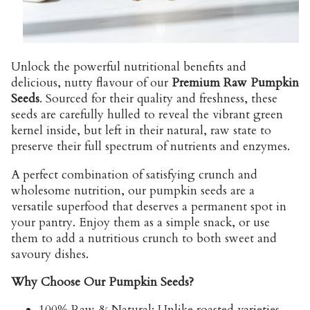
Unlock the powerful nutritional benefits and
delicious, nutty flavour of our
Premium Raw Pumpkin
Seeds
. Sourced for their quality and freshness, these
seeds are carefully hulled to reveal the vibrant green
kernel inside, but left in their natural, raw state to
preserve their full spectrum of nutrients and enzymes.
A perfect combination of satisfying crunch and
wholesome nutrition, our pumpkin seeds are a
versatile superfood that deserves a permanent spot in
your pantry. Enjoy them as a simple snack, or use
them to add a nutritious crunch to both sweet and
savoury dishes.
Why Choose Our Pumpkin Seeds?
100% Raw & Natural:
Unlike roasted varieties,