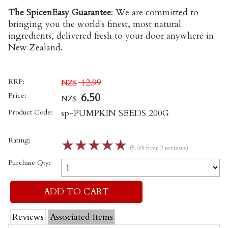
The SpicenEasy Guarantee
:
We are committed to
bringing you the world's finest, most natural
ingredients, delivered fresh to your door anywhere in
New Zealand.
RRP:
12.99
NZ$
Price:
6.50
NZ$
Product Code:
sp-PUMPKIN SEEDS 200G
Rating:
☆
☆
☆
☆
☆
(5.0/5 from 2 reviews)
Purchase Qty:
Reviews
Associated Items