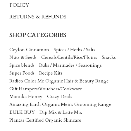
POLICY
RETURNS & REFUNDS
SHOP CATEGORIES
Ceylon Cinnamon
Spices / Herbs / Salts
Nuts & Seeds
Cereals/Lentils/Rice/Flours
Snacks
Spice blends
Rubs / Marinades / Seasonings
Super Foods
Recipe Kits
Radico Color Me Organic Hair & Beauty Range
Gift Hampers/Vouchers/Cookware
Manuka Honey
Crazy Deals
Amazing Earth Organic Men's Grooming Range
BULK BUY
Dip Mix & Latte Mix
Plantas Certified Organic Skincare