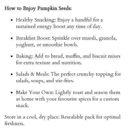
How to Enjoy Pumpkin Seeds:
Healthy Snacking:
Enjoy a handful for a
sustained energy boost any time of day.
Breakfast Boost:
Sprinkle over muesli, granola,
yoghurt, or smoothie bowls.
Baking:
Add to bread, muffin, and biscuit mixes
for extra texture and nutrition.
Salads & Meals:
The perfect crunchy topping for
salads, soups, and stir-fries.
Make Your Own:
Lightly toast and season them
at home with your favourite spices for a custom
snack.
Store
in a cool, dry place. Resealable pack for optimal
freshness.