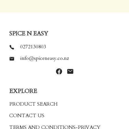
SPICE N EASY
0272130803
info@spiceneasy.co.nz
EXPLORE
PRODUCT SEARCH
CONTACT US
TERMS AND CONDITIONS
-PRIVACY