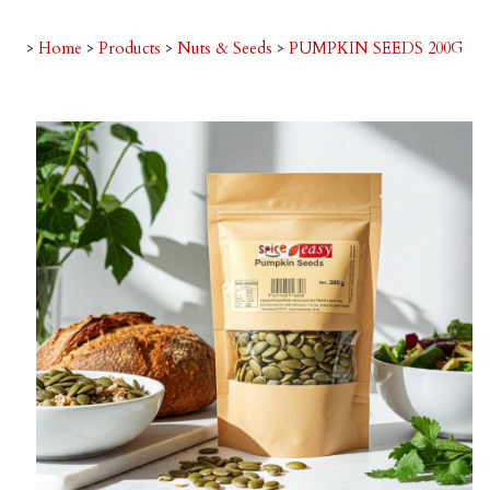
>
Home
>
Products
>
Nuts & Seeds
>
PUMPKIN SEEDS 200G