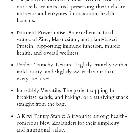
our seeds are untreated, preserving their delicate
nutrients and enzymes for maximum health
benefits.
Nutrient Powerhouse:
An excellent natural
source of
Zinc, Magnesium, and plant-based
Protein
, supporting immune function, muscle
health, and overall wellness.
Perfect Crunchy Texture:
Lightly crunchy with a
mild, nutty, and slightly sweet flavour that
everyone loves.
Incredibly Versatile:
The perfect topping for
breakfast, salads, and baking, or a satisfying snack
straight from the bag.
A Kiwi Pantry Staple:
A favourite among health-
conscious New Zealanders for their simplicity
and nutritional value.