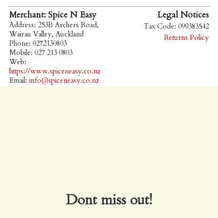
Merchant: Spice N Easy
Legal Notices
Address: 253B Archers Road,
Tax Code: 099383542
Wairau Valley, Auckland
Returns Policy
Phone: 0272130803
Mobile: 027 213 0803
Web:
https://www.spiceneasy.co.nz
Email:
info@spiceneasy.co.nz
Dont miss out!