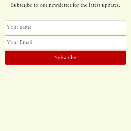
Subscribe to our newsletter for the latest updates.