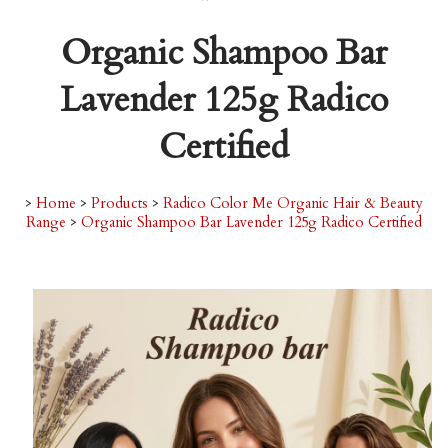
Organic Shampoo Bar
Lavender 125g Radico
Certified
>
Home
>
Products
>
Radico Color Me Organic Hair & Beauty
Range
>
Organic Shampoo Bar Lavender 125g Radico Certified