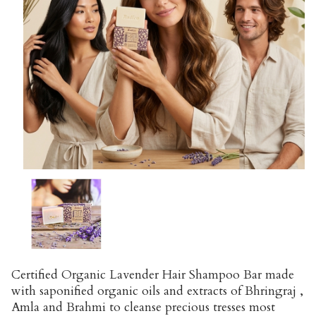
Certified Organic Lavender Hair Shampoo Bar made
with saponified organic oils and extracts of Bhringraj ,
Amla and Brahmi to cleanse precious tresses most