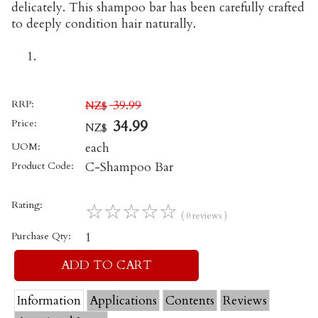
delicately. This shampoo bar has been carefully crafted
to deeply condition hair naturally.
RRP:
39.99
NZ$
Price:
34.99
NZ$
UOM:
each
Product Code:
C-Shampoo Bar
Rating:
☆
☆
☆
☆
☆
( 0 reviews )
Purchase Qty:
1
Information
Applications
Contents
Reviews