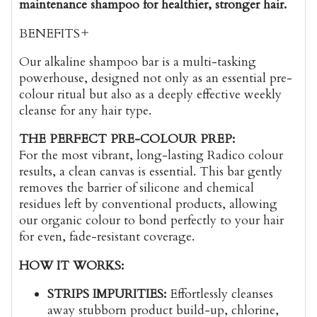
maintenance shampoo for healthier, stronger hair.
BENEFITS
Our alkaline shampoo bar is a multi-tasking
powerhouse, designed not only as an essential pre-
colour ritual but also as a deeply effective weekly
cleanse for any hair type.
THE PERFECT PRE-COLOUR PREP:
For the most vibrant, long-lasting Radico colour
results, a clean canvas is essential. This bar gently
removes the barrier of silicone and chemical
residues left by conventional products, allowing
our organic colour to bond perfectly to your hair
for even, fade-resistant coverage.
HOW IT WORKS:
STRIPS IMPURITIES:
Effortlessly cleanses
away stubborn product build-up, chlorine,