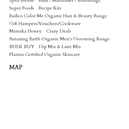
Spice blends
Rubs / Marinades / Seasonings
Super Foods
Recipe Kits
Radico Color Me Organic Hair & Beauty Range
Gift Hampers/Vouchers/Cookware
Manuka Honey
Crazy Deals
Amazing Earth Organic Men's Grooming Range
BULK BUY
Dip Mix & Latte Mix
Plantas Certified Organic Skincare
MAP