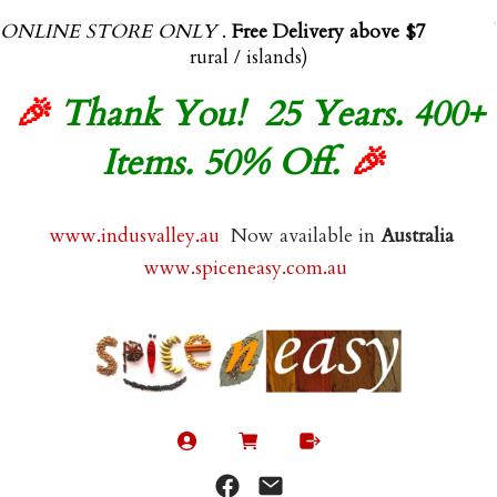
ONLINE STORE ONLY
.
Free Delivery above $70.00
(exl
rural / islands)
🎉
Thank You! 25 Years. 400+
Items. 50% Off.
🎉
www.indusvalley.au
Now available in
Australia
www.spiceneasy.com.au