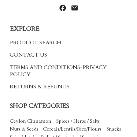
EXPLORE
PRODUCT SEARCH
CONTACT US
TERMS AND CONDITIONS
-PRIVACY
POLICY
RETURNS & REFUNDS
SHOP CATEGORIES
Ceylon Cinnamon
Spices / Herbs / Salts
Nuts & Seeds
Cereals/Lentils/Rice/Flours
Snacks