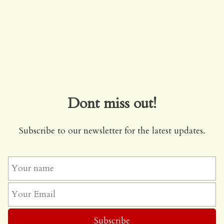
Dont miss out!
Subscribe to our newsletter for the latest updates.