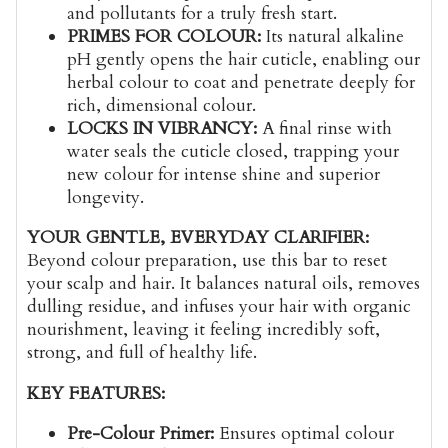
and pollutants for a truly fresh start.
PRIMES FOR COLOUR:
Its natural alkaline
pH gently opens the hair cuticle, enabling our
herbal colour to coat and penetrate deeply for
rich, dimensional colour.
LOCKS IN VIBRANCY:
A final rinse with
water seals the cuticle closed, trapping your
new colour for intense shine and superior
longevity.
YOUR GENTLE, EVERYDAY CLARIFIER:
Beyond colour preparation, use this bar to reset
your scalp and hair. It balances natural oils, removes
dulling residue, and infuses your hair with organic
nourishment, leaving it feeling incredibly soft,
strong, and full of healthy life.
KEY FEATURES:
Pre-Colour Primer:
Ensures optimal colour