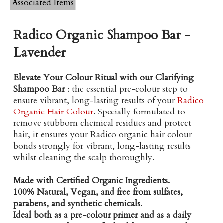
Associated Items
Radico Organic Shampoo Bar -
Lavender
Elevate Your Colour Ritual with our Clarifying
Shampoo Bar
: the essential pre-colour step to
ensure vibrant, long-lasting results of your
Radico
Organic Hair Colour
.
Specially formulated to
remove stubborn chemical residues and protect
hair, it ensures your Radico organic hair colour
bonds strongly for vibrant, long-lasting results
whilst cleaning the scalp thoroughly.
Made with Certified Organic Ingredients.
100% Natural, Vegan, and free from sulfates,
parabens, and synthetic chemicals.
Ideal both as a pre-colour primer and as a daily