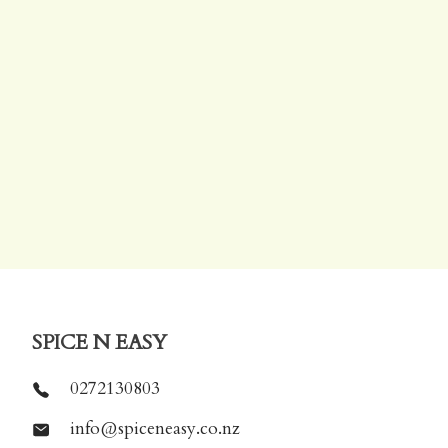
SPICE N EASY
0272130803
info@spiceneasy.co.nz