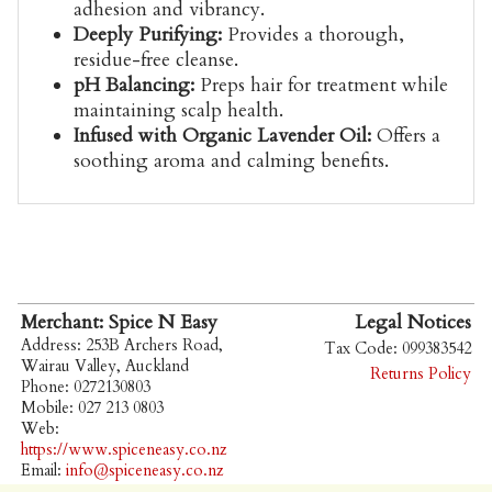
adhesion and vibrancy.
Deeply Purifying:
Provides a thorough,
residue-free cleanse.
pH Balancing:
Preps hair for treatment while
maintaining scalp health.
Infused with Organic Lavender Oil:
Offers a
soothing aroma and calming benefits.
Merchant: Spice N Easy
Legal Notices
Address: 253B Archers Road,
Tax Code: 099383542
Wairau Valley, Auckland
Returns Policy
Phone: 0272130803
Mobile: 027 213 0803
Web:
https://www.spiceneasy.co.nz
Email:
info@spiceneasy.co.nz