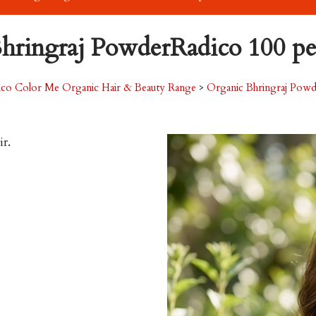
hringraj PowderRadico 100 pe
ico Color Me Organic Hair & Beauty Range
>
Organic Bhringraj Powd
ir.