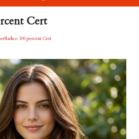
rcent Cert
erRadico 100 percent Cert