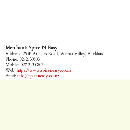
Merchant: Spice N Easy
Address: 253B Archers Road, Wairau Valley, Auckland
Phone: 0272130803
Mobile: 027 213 0803
Web:
https://www.spiceneasy.co.nz
Email:
info@spiceneasy.co.nz