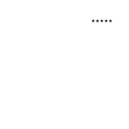
★
★
★
★
★