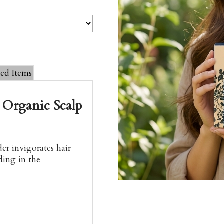
ted Items
 Organic Scalp
er invigorates hair
ding in the