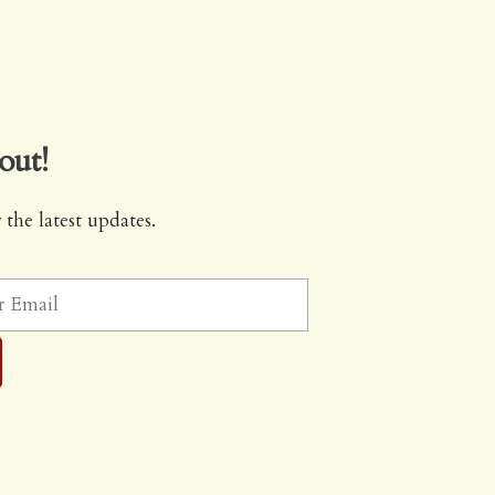
out!
 the latest updates.