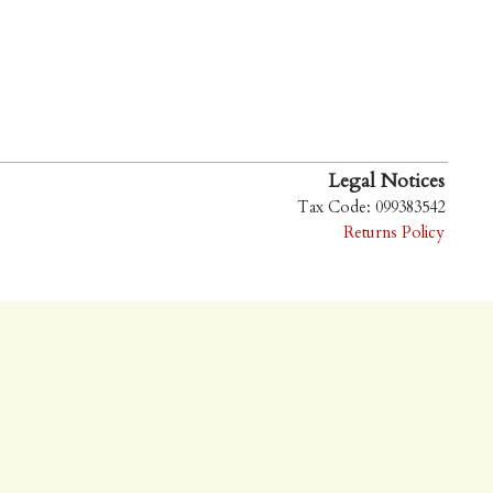
Legal Notices
Tax Code: 099383542
Returns Policy