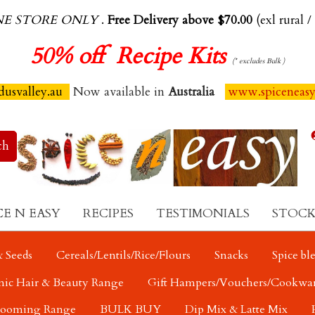
NE STORE ONLY
.
Free Delivery above $70.00
(exl rural /
50%
off Recipe Kits
(* excludes Bulk )
usvalley.au
Now available in
Australia
www.spiceneas
CE N EASY
RECIPES
TESTIMONIALS
STOCK
 Seeds
Cereals/Lentils/Rice/Flours
Snacks
Spice bl
nic Hair & Beauty Range
Gift Hampers/Vouchers/Cookwa
rooming Range
BULK BUY
Dip Mix & Latte Mix