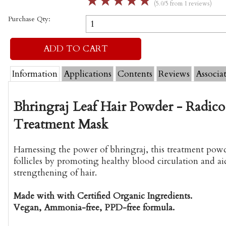
☆
☆
☆
☆
☆
(5.0/5 from 1 reviews)
Purchase Qty:
Information
Applications
Contents
Reviews
Associa
Bhringraj Leaf Hair Powder - Radico
Treatment Mask
Harnessing the power of bhringraj, this treatment powd
follicles by promoting healthy blood circulation and ai
strengthening of hair.
Made with with Certified Organic Ingredients.
Vegan, Ammonia-free, PPD-free formula.