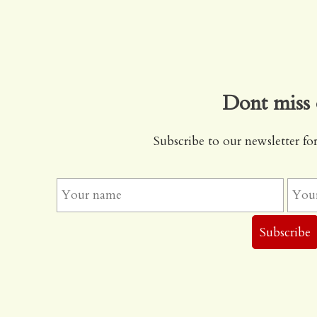
Dont miss 
Subscribe to our newsletter for