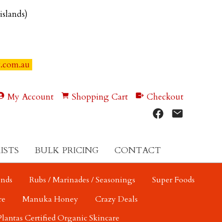
 islands)
y.com.au
My Account
Shopping Cart
Checkout
ISTS
BULK PRICING
CONTACT
ends
Rubs / Marinades / Seasonings
Super Foods
re
Manuka Honey
Crazy Deals
Plantas Certified Organic Skincare