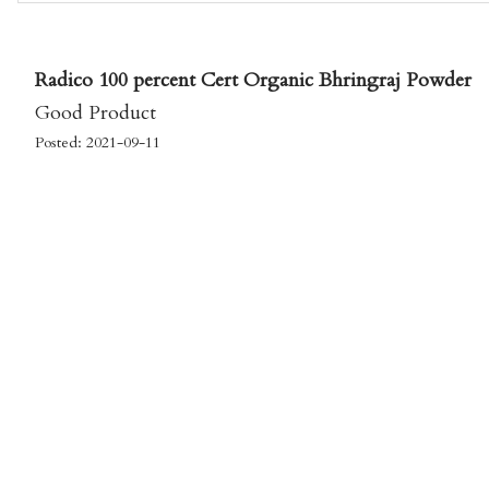
Radico 100 percent Cert Organic Bhringraj Powder
Good Product
Posted: 2021-09-11