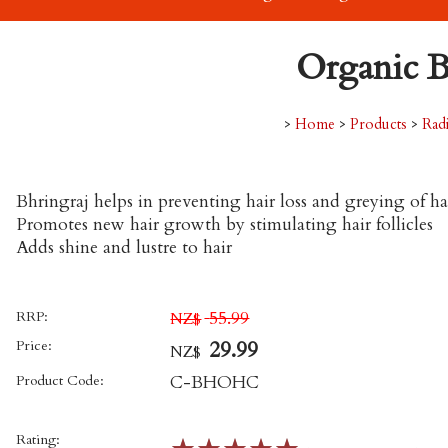
Organic B
>
Home
>
Products
>
Rad
Bhringraj helps in preventing hair loss and greying of ha
Promotes new hair growth by stimulating hair follicles
Adds shine and lustre to hair
RRP:
55.99
NZ$
Price:
29.99
NZ$
Product Code:
C-BHOHC
Rating: