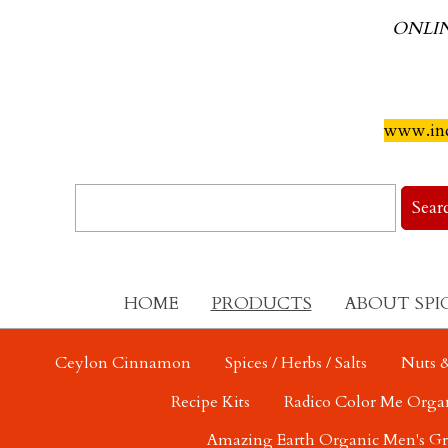
ONLI
www.ind
HOME
PRODUCTS
ABOUT SPI
Ceylon Cinnamon
Spices / Herbs / Salts
Nuts &
Recipe Kits
Radico Color Me Orga
Amazing Earth Organic Men's G