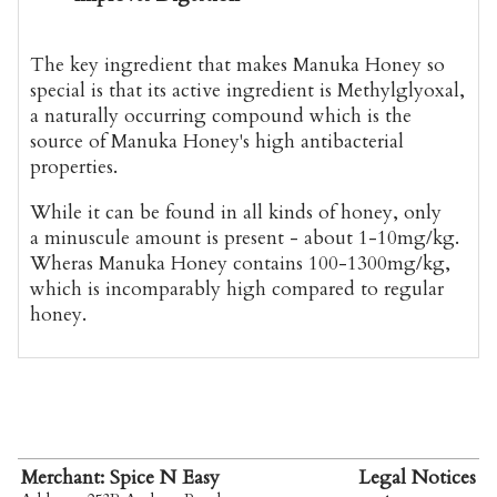
The key ingredient that makes Manuka Honey so
special is that its active ingredient is Methylglyoxal,
a naturally occurring compound which is the
source of Manuka Honey's high antibacterial
properties.
While it can be found in all kinds of honey, only
a minuscule amount is present - about 1-10mg/kg.
Wheras Manuka Honey contains 100-1300mg/kg,
which is incomparably high compared to regular
honey.
Merchant: Spice N Easy
Legal Notices