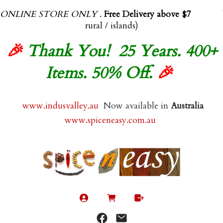
ONLINE STORE ONLY
.
Free Delivery above $70.00
(exl
rural / islands)
🎉
Thank You! 25 Years. 400+
Items. 50% Off.
🎉
www.indusvalley.au
Now available in
Australia
www.spiceneasy.com.au