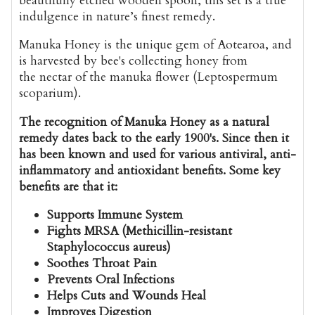
beautifully etched wooden spoon, this set is a true
indulgence in nature’s finest remedy.
Manuka Honey is the unique gem of Aotearoa, and
is harvested by bee's collecting honey from
the nectar of the manuka flower (Leptospermum
scoparium).
The recognition of Manuka Honey as a natural
remedy dates back to the early 1900's. Since then it
has been known and used for various antiviral, anti-
inflammatory and antioxidant benefits. Some key
benefits are that it:
Supports Immune System
Fights MRSA (Methicillin-resistant
Staphylococcus aureus)
Soothes Throat Pain
Prevents Oral Infections
Helps Cuts and Wounds Heal
Improves Digestion