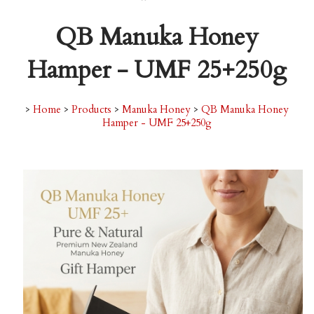
QB Manuka Honey
Hamper - UMF 25+250g
>
Home
>
Products
>
Manuka Honey
>
QB Manuka Honey
Hamper - UMF 25+250g