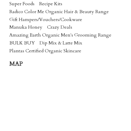
Super Foods
Recipe Kits
Radico Color Me Organic Hair & Beauty Range
Gift Hampers/Vouchers/Cookware
Manuka Honey
Crazy Deals
Amazing Earth Organic Men's Grooming Range
BULK BUY
Dip Mix & Latte Mix
Plantas Certified Organic Skincare
MAP