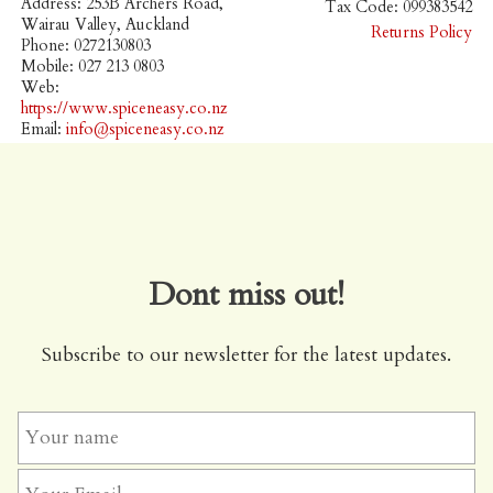
Address: 253B Archers Road,
Tax Code: 099383542
Wairau Valley, Auckland
Returns Policy
Phone: 0272130803
Mobile: 027 213 0803
Web:
https://www.spiceneasy.co.nz
Email:
info@spiceneasy.co.nz
Dont miss out!
Subscribe to our newsletter for the latest updates.