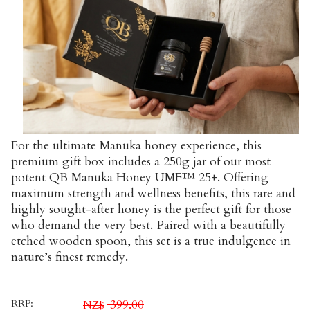
For the ultimate Manuka honey experience, this
premium gift box includes a 250g jar of our most
potent QB Manuka Honey UMF™ 25+. Offering
maximum strength and wellness benefits, this rare and
highly sought-after honey is the perfect gift for those
who demand the very best. Paired with a beautifully
etched wooden spoon, this set is a true indulgence in
nature’s finest remedy.
RRP:
399.00
NZ$