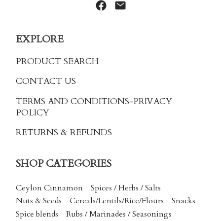
EXPLORE
PRODUCT SEARCH
CONTACT US
TERMS AND CONDITIONS
-PRIVACY
POLICY
RETURNS & REFUNDS
SHOP CATEGORIES
Ceylon Cinnamon
Spices / Herbs / Salts
Nuts & Seeds
Cereals/Lentils/Rice/Flours
Snacks
Spice blends
Rubs / Marinades / Seasonings