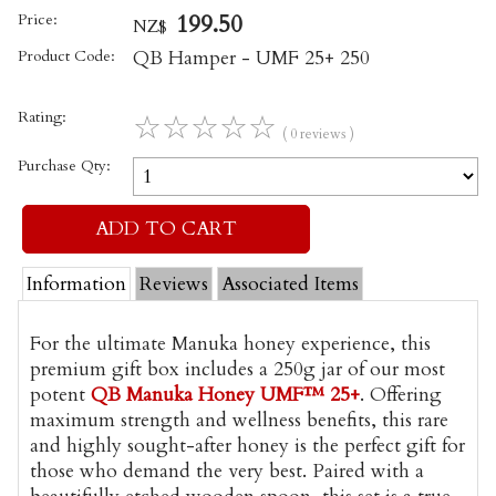
Price:
199.50
NZ$
Product Code:
QB Hamper - UMF 25+ 250
Rating:
☆
☆
☆
☆
☆
( 0 reviews )
Purchase Qty:
Information
Reviews
Associated Items
For the ultimate Manuka honey experience, this
premium gift box includes a 250g jar of our most
potent
QB Manuka Honey UMF™ 25+
. Offering
maximum strength and wellness benefits, this rare
and highly sought-after honey is the perfect gift for
those who demand the very best. Paired with a