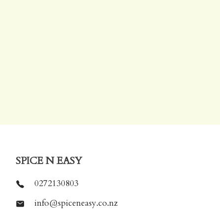
SPICE N EASY
0272130803
info@spiceneasy.co.nz