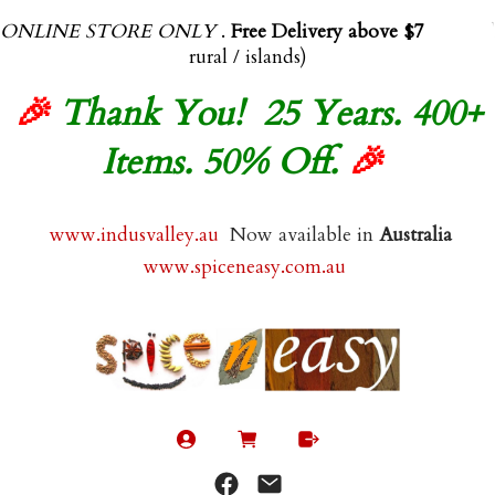
ONLINE STORE ONLY
.
Free Delivery above $70.00
(exl
rural / islands)
🎉
Thank You! 25 Years. 400+
Items. 50% Off.
🎉
www.indusvalley.au
Now available in
Australia
www.spiceneasy.com.au