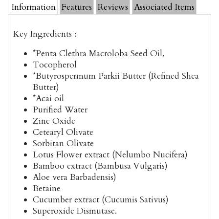
Information
Features
Reviews
Associated Items
Key Ingredients :
*Penta Clethra Macroloba Seed Oil,
Tocopherol
*Butyrospermum Parkii Butter (Refined Shea
Butter)
*Acai oil
Purified Water
Zinc Oxide
Cetearyl Olivate
Sorbitan Olivate
Lotus Flower extract (Nelumbo Nucifera)
Bamboo extract (Bambusa Vulgaris)
Aloe vera Barbadensis)
Betaine
Cucumber extract (Cucumis Sativus)
Superoxide Dismutase.