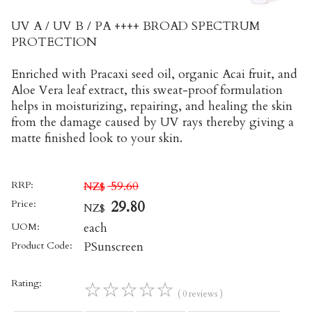
UV A / UV B / PA ++++ BROAD SPECTRUM
PROTECTION
Enriched with Pracaxi seed oil, organic Acai fruit, and
Aloe Vera leaf extract, this sweat-proof formulation
helps in moisturizing, repairing, and healing the skin
from the damage caused by UV rays thereby giving a
matte finished look to your skin.
RRP:
59.60
NZ$
Price:
29.80
NZ$
UOM:
each
Product Code:
PSunscreen
Rating:
☆
☆
☆
☆
☆
( 0 reviews )