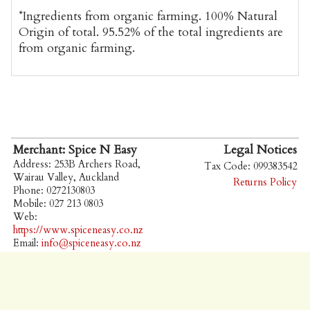
*Ingredients from organic farming. 100% Natural
Origin of total. 95.52% of the total ingredients are
from organic farming.
Merchant: Spice N Easy
Legal Notices
Address: 253B Archers Road,
Tax Code: 099383542
Wairau Valley, Auckland
Returns Policy
Phone: 0272130803
Mobile: 027 213 0803
Web:
https://www.spiceneasy.co.nz
Email:
info@spiceneasy.co.nz