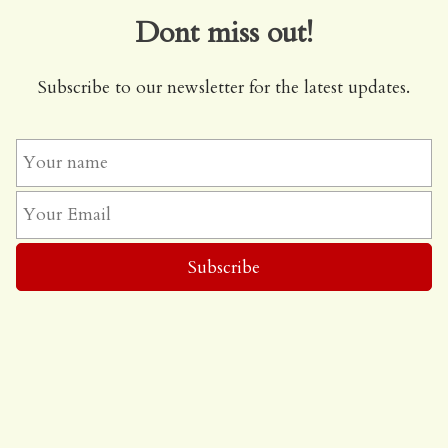
Dont miss out!
Subscribe to our newsletter for the latest updates.