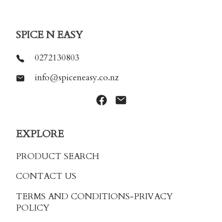
SPICE N EASY
0272130803
info@spiceneasy.co.nz
EXPLORE
PRODUCT SEARCH
CONTACT US
TERMS AND CONDITIONS
-PRIVACY
POLICY