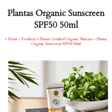
Plantas Organic Sunscreen
SPF50 50ml
>
Home
>
Products
>
Plantas Certified Organic Skincare
>
Plantas
Organic Sunscreen SPF50 50ml