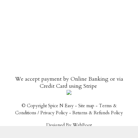
We accept payment by Online Banking or via
Credit Card using
Stripe
© Copyright
Spice N Easy
-
Site map
-
Terms &
Conditions / Privacy Policy
-
Returns & Refunds Policy
Designed By WebFoot