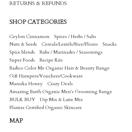
RETURNS & REFUNDS
SHOP CATEGORIES
Ceylon Cinnamon
Spices / Herbs / Salts
Nuts & Seeds
Cereals/Lentils/Rice/Flours
Snacks
Spice blends
Rubs / Marinades / Seasonings
Super Foods
Recipe Kits
Radico Color Me Organic Hair & Beauty Range
Gift Hampers/Vouchers/Cookware
Manuka Honey
Crazy Deals
Amazing Earth Organic Men's Grooming Range
BULK BUY
Dip Mix & Latte Mix
Plantas Certified Organic Skincare
MAP