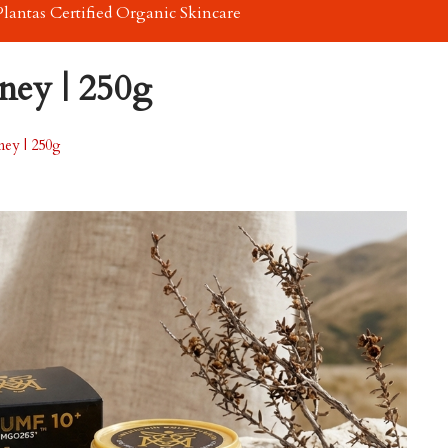
Plantas Certified Organic Skincare
ey | 250g
y | 250g