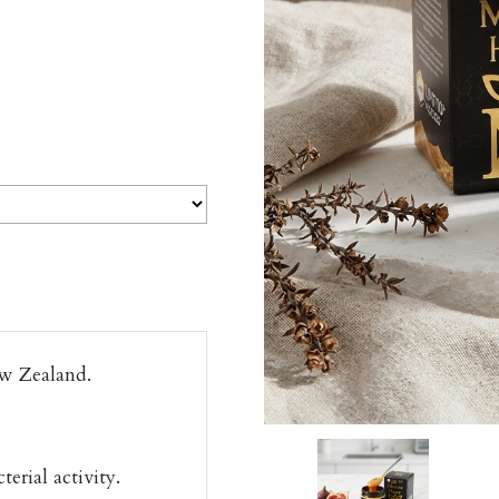
w Zealand.
rial activity.