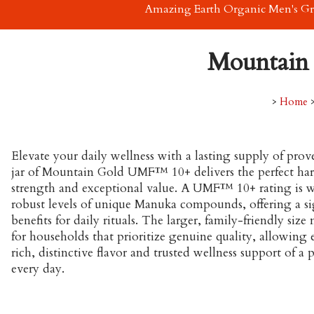
Amazing Earth Organic Men's G
Mountain
>
Home
Elevate your daily wellness with a lasting supply of pro
jar of Mountain Gold UMF™ 10+ delivers the perfect har
strength and exceptional value. A UMF™ 10+ rating is wid
robust levels of unique Manuka compounds, offering a sig
benefits for daily rituals. The larger, family-friendly size
for households that prioritize genuine quality, allowing
rich, distinctive flavor and trusted wellness support of
every day.