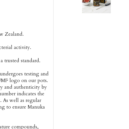
w Zealand.
rial activity.
 trusted standard.
ndergoes testing and
 UMF logo on our pots.
ty and authenticity by
mber indicates the
 As well as regular
ng to ensure Manuka
nature compounds,