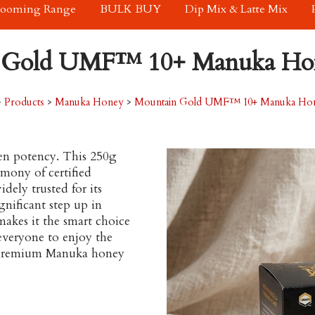
rooming Range
BULK BUY
Dip Mix & Latte Mix
 Gold UMF™ 10+ Manuka Hon
>
Products
>
Manuka Honey
>
Mountain Gold UMF™ 10+ Manuka Hone
ven potency. This 250g
mony of certified
ely trusted for its
nificant step up in
 makes it the smart choice
 everyone to enjoy the
 a premium Manuka honey