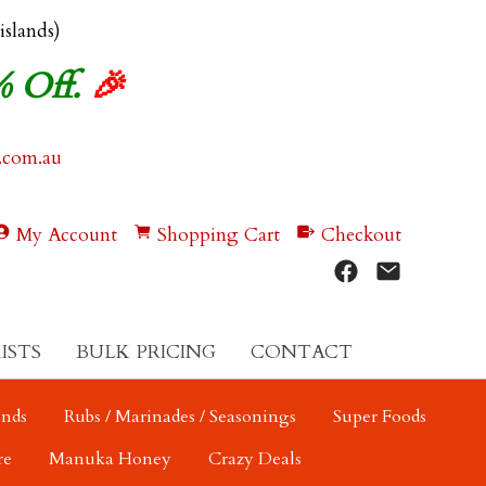
 islands)
% Off.
🎉
.com.au
My Account
Shopping Cart
Checkout
ISTS
BULK PRICING
CONTACT
ends
Rubs / Marinades / Seasonings
Super Foods
re
Manuka Honey
Crazy Deals