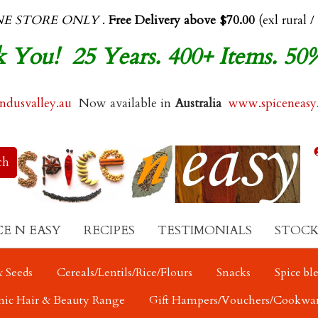
NE STORE ONLY
.
Free Delivery above $70.00
(exl rural /
 You! 25 Years. 400+ Items. 50
dusvalley.au
Now available in
Australia
www.spiceneasy
CE N EASY
RECIPES
TESTIMONIALS
STOCK
 Seeds
Cereals/Lentils/Rice/Flours
Snacks
Spice bl
nic Hair & Beauty Range
Gift Hampers/Vouchers/Cookwa