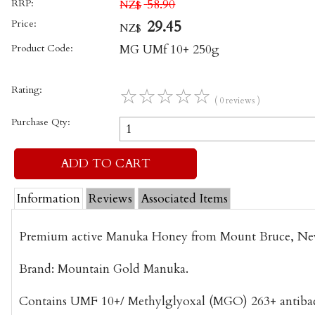
RRP:
58.90
NZ$
Price:
29.45
NZ$
Product Code:
MG UMf 10+ 250g
Rating:
☆
☆
☆
☆
☆
( 0 reviews )
Purchase Qty:
Information
Reviews
Associated Items
Premium active Manuka Honey from Mount Bruce, Ne
Brand: Mountain Gold Manuka.
Contains UMF 10+/ Methylglyoxal (MGO) 263+ antibacte