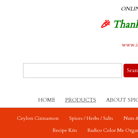
ONLI
🎉
Thank
www.in
HOME
PRODUCTS
ABOUT SPI
Ceylon Cinnamon
Spices / Herbs / Salts
Nuts &
Recipe Kits
Radico Color Me Orga