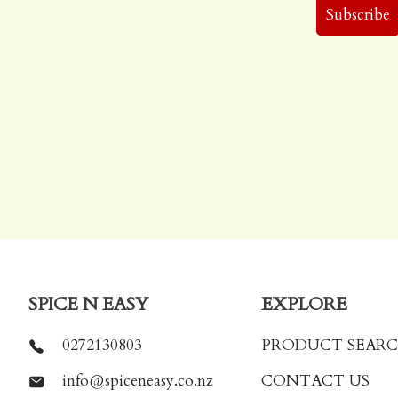
SPICE N EASY
EXPLORE
0272130803
PRODUCT SEAR
info@spiceneasy.co.nz
CONTACT US