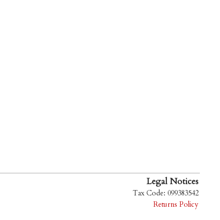
Legal Notices
Tax Code: 099383542
Returns Policy