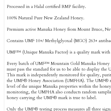
Processed in a Halal certified RMP facility.
100% Natural Pure New Zealand Honey.
Premium active Manuka Honey from Mount Bruce, Ne
Contains UMF 10+/ Methylglyoxal (MGO) 263+ antibacte
UMF™ (Unique Manuka Factor) is a quality mark with a
Every batch of UMF™ Mountain Gold Manuka Honey u
must pass the standard for us to be able to display the
This mark is independently monitored for quality, puri
the UMF® Honey Association (UMFHA). The UMF® nu
level of the unique Manuka properties within the honey.
monitoring, the UMFHA also conducts random sampli
honey carrying the UMF® mark is true to label.
Only the UMF® testing process measures all three sig