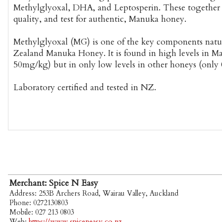
Methylglyoxal, DHA, and Leptosperin. These together i
quality, and test for authentic, Manuka honey.
Methylglyoxal (MG) is one of the key components natu
Zealand Manuka Honey. It is found in high levels in M
50mg/kg) but in only low levels in other honeys (only
Laboratory certified and tested in NZ.
Merchant: Spice N Easy
Address: 253B Archers Road, Wairau Valley, Auckland
Phone: 0272130803
Mobile: 027 213 0803
Web:
https://www.spiceneasy.co.nz