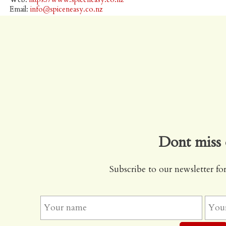
Email:
info@spiceneasy.co.nz
Dont miss 
Subscribe to our newsletter for