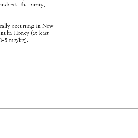
ndicate the purity,
rally occurring in New
anuka Honey (at least
 0-5 mg/kg).