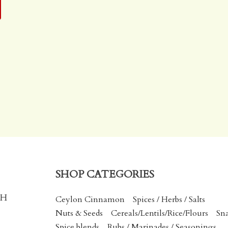
SHOP CATEGORIES
CH
Ceylon Cinnamon
Spices / Herbs / Salts
Nuts & Seeds
Cereals/Lentils/Rice/Flours
Sn
Spice blends
Rubs / Marinades / Seasonings