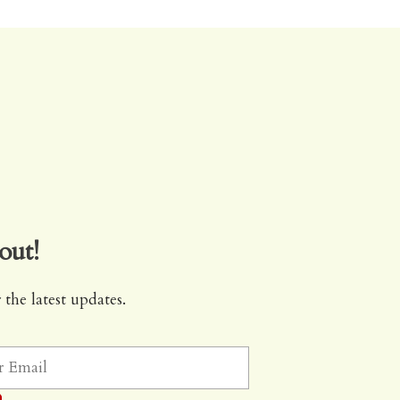
out!
 the latest updates.